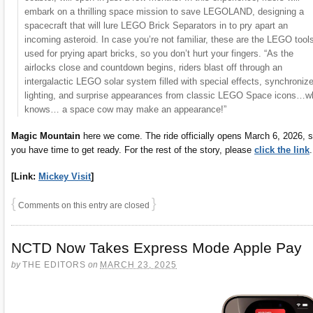
embark on a thrilling space mission to save LEGOLAND, designing a
spacecraft that will lure LEGO Brick Separators in to pry apart an
incoming asteroid. In case you’re not familiar, these are the LEGO tool
used for prying apart bricks, so you don’t hurt your fingers. “As the
airlocks close and countdown begins, riders blast off through an
intergalactic LEGO solar system filled with special effects, synchroniz
lighting, and surprise appearances from classic LEGO Space icons…w
knows… a space cow may make an appearance!”
Magic Mountain
here we come. The ride officially opens March 6, 2026, 
you have time to get ready. For the rest of the story, please
click the link
.
[Link:
Mickey Visit
]
{
}
Comments on this entry are closed
NCTD Now Takes Express Mode Apple Pay
by
THE EDITORS
on
MARCH 23, 2025