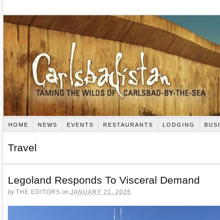
HOME
NEWS
EVENTS
RESTAURANTS
LODGING
BUS
Travel
Legoland Responds To Visceral Demand
by
THE EDITORS
on
JANUARY 21, 2026