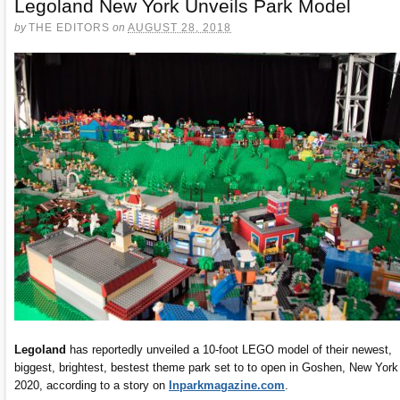
Legoland New York Unveils Park Model
by
THE EDITORS
on
AUGUST 28, 2018
Legoland
has reportedly unveiled a 10-foot LEGO model of their newest,
biggest, brightest, bestest theme park set to to open in Goshen, New York
2020, according to a story on
Inparkmagazine.com
.