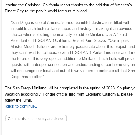
leaving the Carlsbad, California resort thanks to the addition of America’s
Finest City to the park’s world famous Miniland.
“San Diego is one of America’s most beautiful destinations filled with
incredible architecture, landscapes and history – making it an obvious
choice when selecting the next city to add to Miniland U.S.A,” said
President of LEGOLAND California Resort Kurt Stocks. “Our in-park
Master Model Builders are extremely passionate about this project, and
they can’t wait to collaborate with LEGOLAND Parks fans near and far 
the future of this very special addition to Miniland. Each build will provi
guests with a deeper connection and understanding of our home city a
will encourage our local and out of town visitors to embrace all that San
Diego has to offer.”
The San Diego Miniland will be completed in the spring of 2023. So plan y
vacation accordingly. For the official info from Legoland California, please
follow the jump.
[click to continue…]
{
}
Comments on this entry are closed