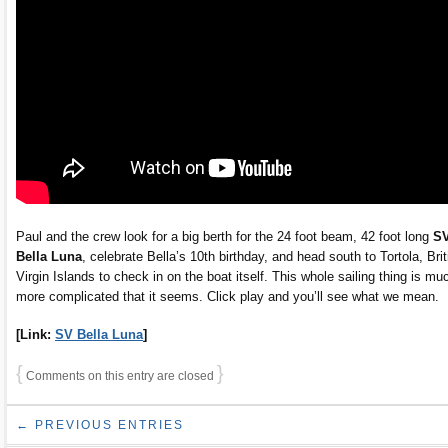
Paul and the crew look for a big berth for the 24 foot beam, 42 foot long
S
Bella Luna
, celebrate Bella’s 10th birthday, and head south to Tortola, Brit
Virgin Islands to check in on the boat itself. This whole sailing thing is mu
more complicated that it seems. Click play and you’ll see what we mean.
[Link:
SV Bella Luna
]
{
}
Comments on this entry are closed
← PREVIOUS ENTRIES