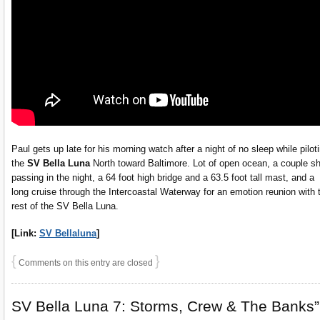
Paul gets up late for his morning watch after a night of no sleep while pilot
the
SV Bella Luna
North toward Baltimore. Lot of open ocean, a couple s
passing in the night, a 64 foot high bridge and a 63.5 foot tall mast, and a
long cruise through the Intercoastal Waterway for an emotion reunion with 
rest of the SV Bella Luna.
[Link:
SV Bellaluna
]
{
}
Comments on this entry are closed
SV Bella Luna 7: Storms, Crew & The Banks”