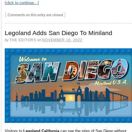
[click to continue…]
{
}
Comments on this entry are closed
Legoland Adds San Diego To Miniland
by
THE EDITORS
on
NOVEMBER 10, 2022
Visitors to
Legoland California
can see the sites of San Diego without