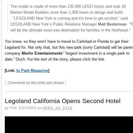
The model is made of more than 135,000 LEGO bricks and took 20
Master Model Builders more than 1,300 hours to design and build. .
. “LEGOLAND New York is coming and it’s time to get excited,” said
LEGOLAND New York’s Public Relations Manager
Matt Besterman
. “T
will be the ultimate must-see destination for families in the Northeast.”
You know, so they won’t have to travel to Carlsbad or Florida to get their
Legoland fix. Not only that, but this new park (sorry Carlsbad) will be paren
company
Merlin Entertainments’
“largest investment in a single park to
date.” Ouch. For the rest of the story, please click the link.
[Link:
In Park Magazine
]
{
}
Comments on this entry are closed
Legoland California Opens Second Hotel
by
THE EDITORS
on
APRIL 24, 2018