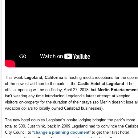
This week
Legoland, California
is hosting media receptions for the openi
of the newest addition to the park — the
Castle Hotel at Legoland
. The
official opening will be on Friday, April 27, 2018, but
Merlin Entertainment
isn’t wasting any time introducing Legoland’s latest attempt at keeping
visitors on-property for the duration of their stays (so Merlin doesn’t lose a
vacation dollars to locally owned Carlsbad businesses).
The new hotel doubles Legoland’s onsite lodging bringing the park’s room
total to 500. Just think, back in 2009 Legoland had to convince the Carlsb
City Council to “
change a planning document
” to get their first hotel