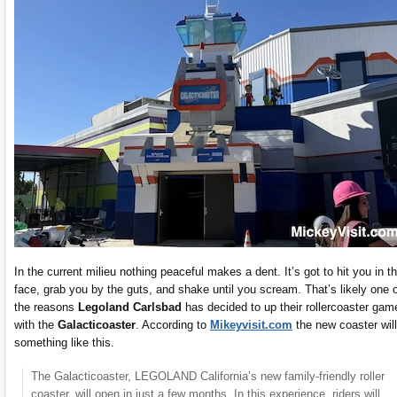
In the current milieu nothing peaceful makes a dent. It’s got to hit you in t
face, grab you by the guts, and shake until you scream. That’s likely one 
the reasons
Legoland Carlsbad
has decided to up their rollercoaster gam
with the
Galacticoaster
. According to
Mikeyvisit.com
the new coaster wil
something like this.
The Galacticoaster, LEGOLAND California’s new family-friendly roller
coaster, will open in just a few months. In this experience, riders will