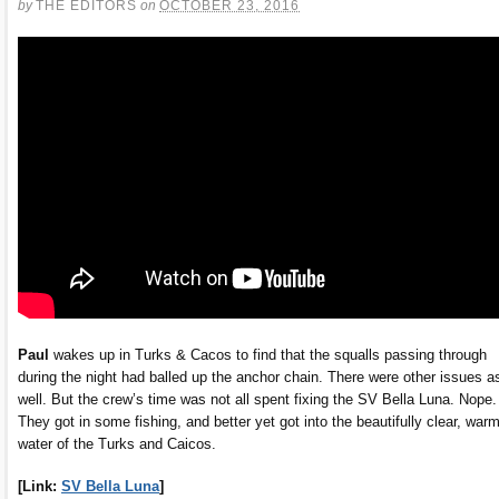
by
THE EDITORS
on
OCTOBER 23, 2016
Paul
wakes up in Turks & Cacos to find that the squalls passing through
during the night had balled up the anchor chain. There were other issues a
well. But the crew’s time was not all spent fixing the SV Bella Luna. Nope.
They got in some fishing, and better yet got into the beautifully clear, war
water of the Turks and Caicos.
[Link:
SV Bella Luna
]