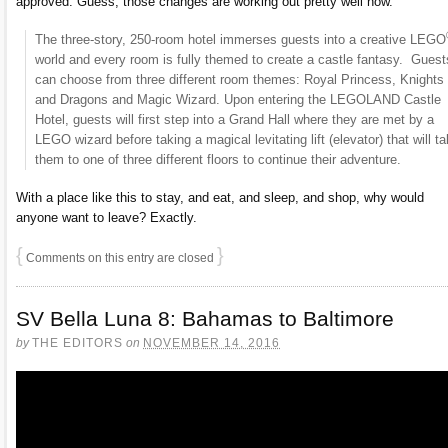
approved. Guess, those changes are working out pretty well now.
The three-story, 250-room hotel immerses guests into a creative LEGO
world and every room is fully themed to create a castle fantasy. Guest
can choose from three different room themes: Royal Princess, Knights
and Dragons and Magic Wizard. Upon entering the LEGOLAND Castle
Hotel, guests will first step into a Grand Hall where they are met by a
LEGO wizard before taking a magical levitating lift (elevator) that will t
them to one of three different floors to continue their adventure.
With a place like this to stay, and eat, and sleep, and shop, why would
anyone want to leave? Exactly.
{
}
Comments on this entry are closed
SV Bella Luna 8: Bahamas to Baltimore
by
THE EDITORS
on
NOVEMBER 14, 2016