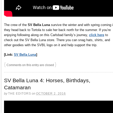
The crew of the
SV Bella Luna
survive the winter and with spring coming 
they head back to Tortola to sale her back north for the summer. If you’re
enjoying following along on this Carlsbad family’s journey,
click here
to
check out the SV Bella Luna store. There you can snag hats, shirts, and
other goodies with the SVBL logo on it and help support the trip.
[Link:
SV Bella Luna
]
{
}
Comments on this entry are closed
SV Bella Luna 4: Horses, Birthdays,
Catamaran
by
THE EDITORS
on
OCTOBER 2, 2016