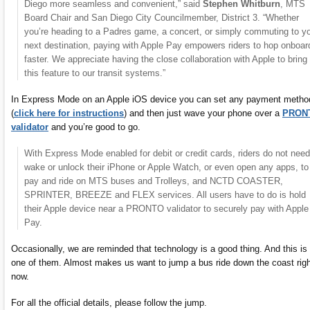
Diego more seamless and convenient,” said
Stephen Whitburn
, MTS
Board Chair and San Diego City Councilmember, District 3. “Whether
you’re heading to a Padres game, a concert, or simply commuting to y
next destination, paying with Apple Pay empowers riders to hop onboar
faster. We appreciate having the close collaboration with Apple to bring
this feature to our transit systems.”
In Express Mode on an Apple iOS device you can set any payment metho
(
click here for instructions
) and then just wave your phone over a
PRON
validator
and you’re good to go.
With Express Mode enabled for debit or credit cards, riders do not need
wake or unlock their iPhone or Apple Watch, or even open any apps, to
pay and ride on MTS buses and Trolleys, and NCTD COASTER,
SPRINTER, BREEZE and FLEX services. All users have to do is hold
their Apple device near a PRONTO validator to securely pay with Apple
Pay.
Occasionally, we are reminded that technology is a good thing. And this is
one of them. Almost makes us want to jump a bus ride down the coast righ
now.
For all the official details, please follow the jump.