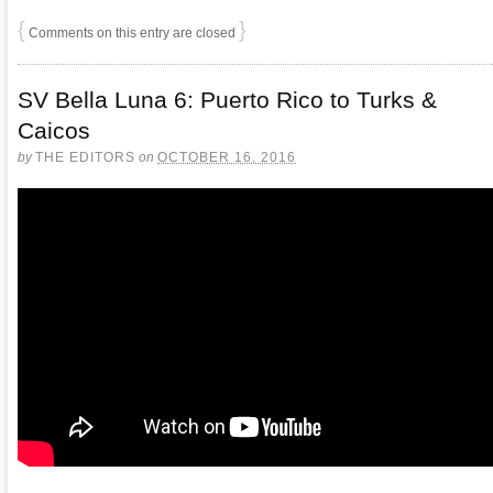
{
}
Comments on this entry are closed
SV Bella Luna 6: Puerto Rico to Turks &
Caicos
by
THE EDITORS
on
OCTOBER 16, 2016