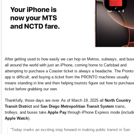
After getting used to how easily we can hop on Metros, subways, and bus
all around the world with just an iPhone, coming home to Carlsbad and
attempting to purchase a Coaster ticket is always a headache. The Pronto
app is difficult, and buying a ticket from the PRONTO machines usually
means standing in line and then helping tourists figure out how to purchas
ticket before grabbing our own.
Thankfully, those days are over. As of March 19, 2025 all
North Country
Transit District
and
San Diego Metropolitian Transit System
trains,
trolleys, and buses take
Apple Pay
through iPhone Express mode (includi
Apple Watch
).
“Today marks an exciting step forward in making public transit in San