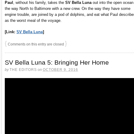
Paul
, without his family, takes the
SV Bella Luna
out into the open ocean
the way North to Baltimore with a new crew. On the way they have some
engine trouble, are joined by a pod of dolphins, and eat what Paul describ
as the worst meal of the voyage.
[Link:
SV Bella Luna
]
{
}
Comments on this entry are closed
SV Bella Luna 5: Bringing Her Home
by
THE EDITORS
on
OCTOBER 9, 2016