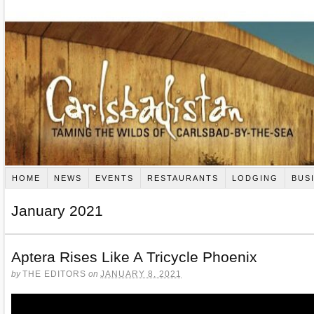
HOME
NEWS
EVENTS
RESTAURANTS
LODGING
BUS
January 2021
Aptera Rises Like A Tricycle Phoenix
by
THE EDITORS
on
JANUARY 8, 2021