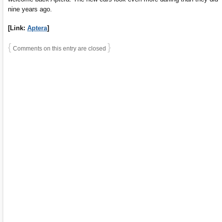
nine years ago.
[Link:
Aptera
]
{
}
Comments on this entry are closed