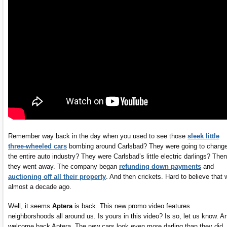
Remember way back in the day when you used to see those
sleek little
three-wheeled cars
bombing around Carlsbad? They were going to chang
the entire auto industry? They were Carlsbad’s little electric darlings? Then
they went away. The company began
refunding down payments
and
auctioning off all their property
. And then crickets. Hard to believe that
almost a decade ago.
Well, it seems
Aptera
is back. This new promo video features
neighborshoods all around us. Is yours in this video? Is so, let us know. A
welcome back Aptera. The new cars look even more darling than they did