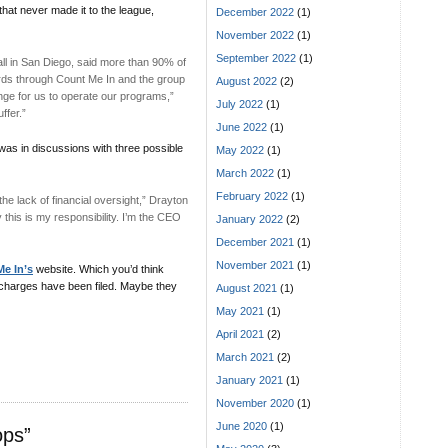
that never made it to the league,
December 2022
(1)
November 2022
(1)
September 2022
(1)
ll in San Diego, said more than 90% of
cards through Count Me In and the group
August 2022
(2)
lenge for us to operate our programs,”
July 2022
(1)
ffer.”
June 2022
(1)
as in discussions with three possible
May 2022
(1)
March 2022
(1)
February 2022
(1)
 lack of financial oversight,” Drayton
y this is my responsibility. I’m the CEO
January 2022
(2)
December 2021
(1)
November 2021
(1)
e In’s
website. Which you’d think
al charges have been filed. Maybe they
August 2021
(1)
May 2021
(1)
April 2021
(2)
March 2021
(2)
January 2021
(1)
November 2020
(1)
June 2020
(1)
ops”