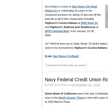
According to a story in
San Diego City Beat
Vigilucci’s
is celebrating 15 years in the
restaurant business by taking 15 percent off the
total tab at all of their restaurants including
Vigilucci’s Cucina Italiana
at
2943 State St.
and
Vigilucci’s Seafood and Steakhouse
at
3878 Carlsbad Blvd
. from January 15-30,
2009.
Us? We’ll hit them up on State Street. Of all the Italia
seem to be everywhere)
Vigilucci’s Cucina Italiana
i
[Link:
San Diego CityBeat
]
{
}
Comments on this entry are closed
Navy Federal Credit Union R
by
THE EDITORS
on
DECEMBER 30, 2008
Union Bank of California
wasn’t the only
Carlsbadis
story in the
North County Times
a man with a gun r
at 1824 Marron Road.