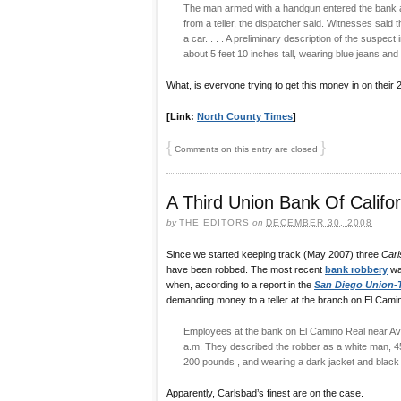
The man armed with a handgun entered the bank
from a teller, the dispatcher said. Witnesses said
a car. . . . A preliminary description of the suspec
about 5 feet 10 inches tall, wearing blue jeans and 
What, is everyone trying to get this money in on their
[Link:
North County Times
]
{
}
Comments on this entry are closed
A Third Union Bank Of Califo
by
THE EDITORS
on
DECEMBER 30, 2008
Since we started keeping track (May 2007) three
Carl
have been robbed. The most recent
bank robbery
wa
when, according to a report in the
San Diego Union-
demanding money to a teller at the branch on El Cami
Employees at the bank on El Camino Real near Avi
a.m. They described the robber as a white man, 45 t
200 pounds , and wearing a dark jacket and black
Apparently, Carlsbad’s finest are on the case.