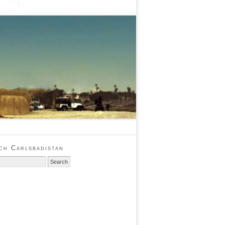
ch Carlsbadistan