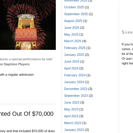
November 2025
(1)
October 2025
(1)
September 2025
(1)
August 2025
(1)
June 2025
(2)
Subm
May 2025
(1)
March 2025
(4)
If you 
February 2025
(1)
rumor, o
lot of t
January 2025
(2)
Or just 
atures a special performance by kids’
June 2024
(1)
right he
for Naptime Players
.
April 2024
(2)
ith a regular admission.
February 2024
(1)
January 2024
(1)
December 2023
(3)
September 2023
(2)
June 2023
(3)
May 2023
(1)
nted Out Of $70,000
April 2023
(3)
March 2023
(1)
January 2023
(2)
oney and that included $70,000 of dues