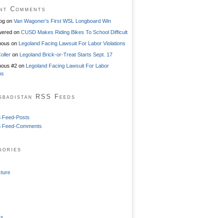
nt Comments
og
on
Van Wagoner’s First WSL Longboard Win
ered
on
CUSD Makes Riding Bikes To School Difficult
mous
on
Legoland Facing Lawsuit For Labor Violations
oller
on
Legoland Brick-or-Treat Starts Sept. 17
ous #2
on
Legoland Facing Lawsuit For Labor
ns
sbadistan RSS Feeds
 Feed-Posts
 Feed-Comments
gories
cture
ss