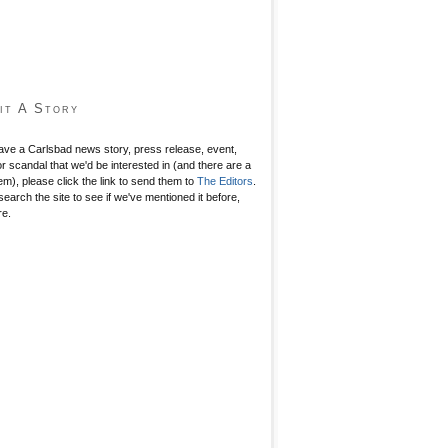
it A Story
have a Carlsbad news story, press release, event,
r scandal that we'd be interested in (and there are a
hem), please click the link to send them to
The Editors
.
search the site to see if we've mentioned it before,
re.