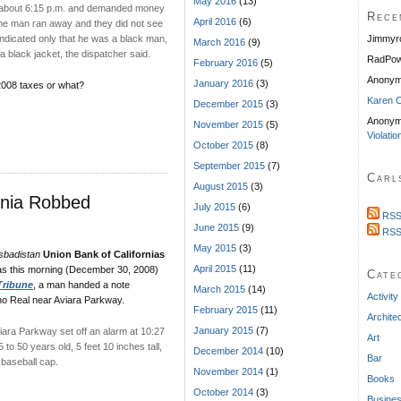
May 2016
(13)
 about 6:15 p.m. and demanded money
Rece
April 2016
(6)
 the man ran away and they did not see
t indicated only that he was a black man,
Jimmyr
March 2016
(9)
a black jacket, the dispatcher said.
RadPow
February 2016
(5)
Anony
January 2016
(3)
 2008 taxes or what?
Karen C
December 2015
(3)
Anonym
November 2015
(5)
Violatio
October 2015
(8)
September 2015
(7)
Carl
August 2015
(3)
rnia Robbed
July 2015
(6)
RSS
June 2015
(9)
RSS
May 2015
(3)
sbadistan
Union Bank of Californias
April 2015
(11)
s this morning (December 30, 2008)
Cate
Tribune
, a man handed a note
March 2015
(14)
Activity
no Real near Aviara Parkway.
February 2015
(11)
Archite
January 2015
(7)
ara Parkway set off an alarm at 10:27
Art
o 50 years old, 5 feet 10 inches tall,
December 2014
(10)
Bar
 baseball cap.
November 2014
(1)
Books
October 2014
(3)
Busine