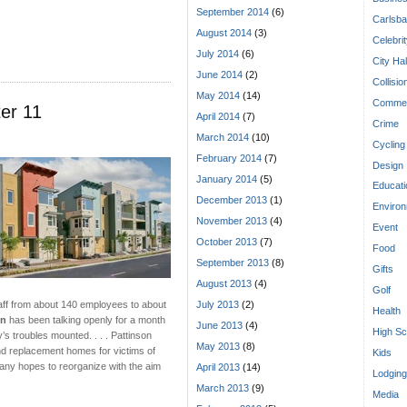
September 2014
(6)
Carlsba
August 2014
(3)
Celebri
July 2014
(6)
City Hal
June 2014
(2)
Collisio
May 2014
(14)
Commen
er 11
April 2014
(7)
Crime
March 2014
(10)
Cycling
February 2014
(7)
Design
January 2014
(5)
Educati
December 2013
(1)
Enviro
November 2013
(4)
Event
October 2013
(7)
Food
September 2013
(8)
Gifts
August 2013
(4)
Golf
July 2013
(2)
taff from about 140 employees to about
Health
on
has been talking openly for a month
June 2013
(4)
High Sc
’s troubles mounted. . . . Pattinson
May 2013
(8)
and replacement homes for victims of
Kids
pany hopes to reorganize with the aim
April 2013
(14)
Lodging
March 2013
(9)
Media