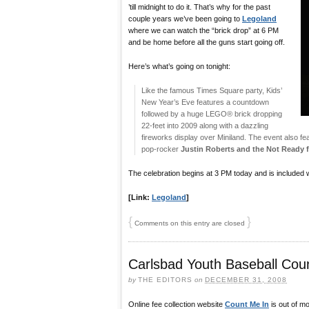
’till midnight to do it. That’s why for the past
couple years we’ve been going to
Legoland
where we can watch the “brick drop” at 6 PM
and be home before all the guns start going off.
Here’s what’s going on tonight:
Like the famous Times Square party, Kids’
New Year’s Eve features a countdown
followed by a huge LEGO® brick dropping
22-feet into 2009 along with a dazzling
fireworks display over Miniland. The event also fe
pop-rocker
Justin Roberts and the Not Ready 
The celebration begins at 3 PM today and is included w
[Link:
Legoland
]
{
}
Comments on this entry are closed
Carlsbad Youth Baseball Cou
by
THE EDITORS
on
DECEMBER 31, 2008
Online fee collection website
Count Me In
is out of m