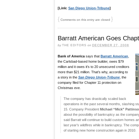
[Link:
San Diego Union-Tribune
]
{
}
Comments on this entry are closed
Barratt American Goes Chapt
by
THE EDITORS
on
DECEMBER 27, 2008
Bank of America
says that
Barratt American
,
the Carlsbad-based home builder, owes $79
million and it owes it’s to 20 unsecured creditors
more than $21 million. That’s why, according to
a story in the
San Diego Union-Tribune
, the
company filed for Chapter 11 protection on
Christmas eve.
The company has drastically scaled back
operations in the past several months, slashing s
15. Company President
Michael “Mick” Pattins
about the possibility of bankruptcy as the company
said Barratt will continue to build custom homes 
last year’s wildfires while in bankruptcy. The com
of starting new home construction again in 2010.