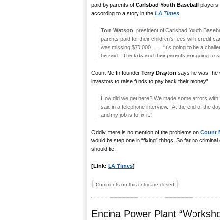
paid by parents of
Carlsbad Youth Baseball
players 
according to a story in the
LA Times
.
Tom Watson
, president of Carlsbad Youth Baseba
parents paid for their children’s fees with credit 
was missing $70,000. . . . “It’s going to be a chal
he said. “The kids and their parents are going to su
Count Me In founder
Terry Drayton
says he was “he w
investors to raise funds to pay back their money”
How did we get here? We made some errors with the
said in a telephone interview. “At the end of the da
and my job is to fix it.”
Oddly, there is no mention of the problems on
Count M
would be step one in “fixing” things. So far no crimin
should be.
[Link:
LA Times
]
{
}
Comments on this entry are closed
Encina Power Plant “Worksh