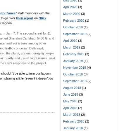
May 2020
(3)
April 2020
(3)
nty Times
“staff members with the
March 2020
(3)
 to go over
their report
on
NRG
February 2020
(1)
ur lagoon.
October 2019
(1)
p.m. Jan. 7. The second is set for 11
September 2019
(2)
ly opened Sheraton Carlsbad, 5480 Grand
April 2019
(3)
 water and soil issues among other
March 2019
(2)
d traffic concerns, Della said. . .
posed the plans, are encouraging people
February 2019
(3)
ir quality and visual blight issues, said
January 2019
(1)
the city’s response to the project.
November 2018
(4)
 shouldn’t be able to turn our lagoon
October 2018
(3)
plaining a little (even if it doesn’t do
September 2018
(2)
August 2018
(1)
June 2018
(3)
May 2018
(2)
April 2018
(2)
March 2018
(2)
February 2018
(2)
January 2018
(1)