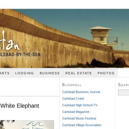
ANTS
LODGING
BUSINESS
REAL ESTATE
PHOTOS
Blogroll
Sear
Search
Carlsbad Business Journal
for:
Carlsbad Crawl
 White Elephant
Carlsbad High School TV
Carlsbad Magazine
Carlsbad Music Festival
Carlsbad Village Association