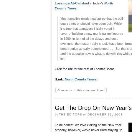
Lossings-At-Carlsbad
in today’s
North
County TImes
.
Most sensible minds now agree that the golf
course never should have been built. While
it is true that taxpayers initially voted in
favor of building a new municipal golf course
in 1990, in light of all the delays and cost
overruns, the matter really should have been brou
construction actually commenced. . . . But that’s al
and the question now is what to do with this white 
ink.
Click the link for the rest of Thomas’ ideas.
[Link:
North County Times
]
{
}
Comments on this entry are closed
Get The Drop On New Year’s
by
THE EDITORS
on
DECEMBER 31, 2008
To be honest, we love kicking off the New Year
properly, however, we’ve never liked staying up