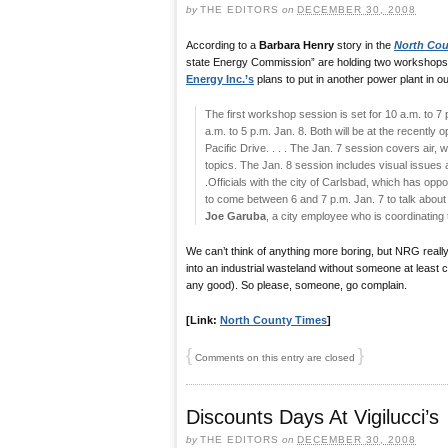
by
THE EDITORS
on
DECEMBER 30, 2008
According to a
Barbara Henry
story in the
North Cou
state Energy Commission” are holding two workshops
Energy Inc.’s
plans to put in another power plant in o
The first workshop session is set for 10 a.m. to 7 
a.m. to 5 p.m. Jan. 8. Both will be at the recent
Pacific Drive. . . . The Jan. 7 session covers air,
topics. The Jan. 8 session includes visual issues an
.Officials with the city of Carlsbad, which has op
to come between 6 and 7 p.m. Jan. 7 to talk about a
Joe Garuba
, a city employee who is coordinating 
We can’t think of anything more boring, but NRG really
into an industrial wasteland without someone at least com
any good). So please, someone, go complain.
[Link:
North County Times
]
{
}
Comments on this entry are closed
Discounts Days At Vigilucci’s
by
THE EDITORS
on
DECEMBER 30, 2008