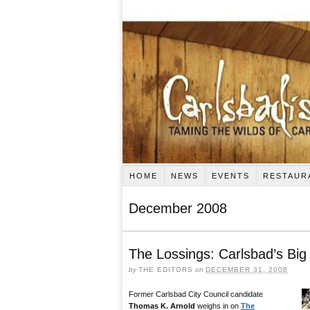
HOME
NEWS
EVENTS
RESTAUR
December 2008
The Lossings: Carlsbad’s Big
by
THE EDITORS
on
DECEMBER 31, 2008
Former Carlsbad City Council candidate
Thomas K. Arnold
weighs in on
The