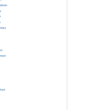
distan
ty
l
n
tary
on
nment
hool