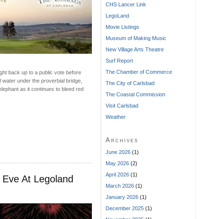
CHS Lancer Link
LegoLand
Movie Listings
Museum of Making Music
New Village Arts Theatre
Surf Report
The Chamber of Commerce
ght back up to a public vote before
l water under the proverbial bridge,
The City of Carlsbad
elephant as it continues to bleed red
The Coastal Commission
Visit Carlsbad
Weather
Archives
June 2026
(1)
May 2026
(2)
April 2026
(1)
 Eve At Legoland
March 2026
(1)
January 2026
(1)
December 2025
(1)