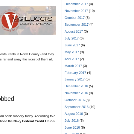
December 2017
(4)
November 2017
(10)
October 2017
(6)
September 2017
(4)
August 2017
(3)
July 2017
(6)
June 2017
(6)
May 2017
(3)
n restaurants in North County (and they
April 2017
(2)
s far and away the nicest of them all.
March 2017
(3)
February 2017
(4)
January 2017
(5)
December 2016
(5)
November 2016
(3)
obbed
October 2016
(8)
September 2016
(10)
August 2016
(3)
tan
bank robbery today. According to a
July 2016
(5)
obbed the
Navy Federal Credit Union
June 2016
(8)