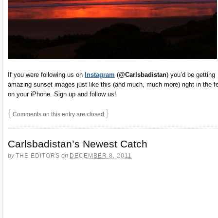
If you were following us on
Instagram
(
@Carlsbadistan
) you’d be getting
amazing sunset images just like this (and much, much more) right in the f
on your iPhone. Sign up and follow us!
{
}
Comments on this entry are closed
Carlsbadistan’s Newest Catch
by
THE EDITORS
on
DECEMBER 8, 2011