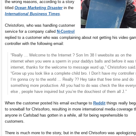
the wrong reasons, according to a story
titled
Ocean Marketing Disaster
in the
International Business Times
.
Christoforo, who was handling customer
service for a company called
N-Control
replied to a customer who was complaining about not getting his video ga
controller with the following email:
“Really … Welcome to the Internet ? Son Im 38 I wwebsite as on the
internet when you were a sperm in your daddys balls and before it was 
internet, thanks for the welcome to message wurd up,” Christoforo said
“Grow up you look like a complete child bro. I Don’t have my controller
I’m gonna cry to the world … Really ?? Hey take that free time and do
something more productive. All you had to do was check the like ever
else , people have inquired but you’re the douchiest of them all J.”
When the customer posted his email exchange to
Reddit
things really be
to snowball for Chrisoforo, resulting in more international media coverage 
anyone in Carlsbad has gotten in a while, all for being reprehensible to
customers.
There is much more to the story, but in the end Chrisoforo was apologizing