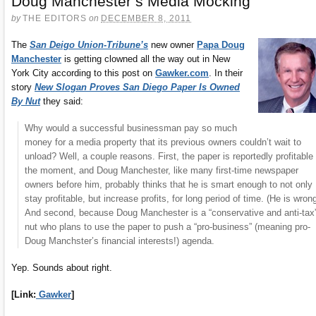
Doug Manchester’s Media Mocking
by
THE EDITORS
on
DECEMBER 8, 2011
The
San Deigo Union-Tribune’s
new owner
Papa Doug
Manchester
is getting clowned all the way out in New
York City according to this post on
Gawker.com
. In their
story
New Slogan Proves San Diego Paper Is Owned
By Nut
they said:
Why would a successful businessman pay so much
money for a media property that its previous owners couldn’t wait to
unload? Well, a couple reasons. First, the paper is reportedly profitable 
the moment, and Doug Manchester, like many first-time newspaper
owners before him, probably thinks that he is smart enough to not only
stay profitable, but increase profits, for long period of time. (He is wrong
And second, because Doug Manchester is a “conservative and anti-tax
nut who plans to use the paper to push a “pro-business” (meaning pro-
Doug Manchster’s financial interests!) agenda.
Yep. Sounds about right.
[Link:
Gawker
]