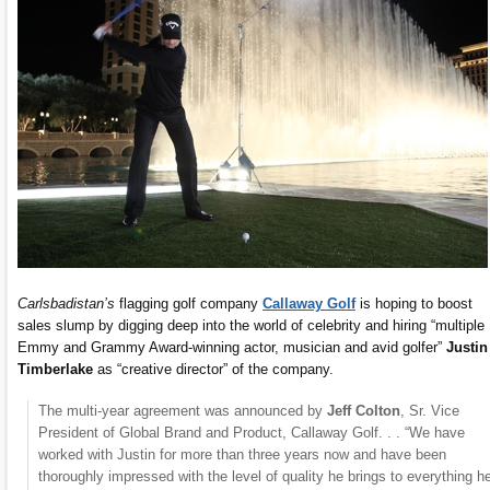
Carlsbadistan’s
flagging golf company
Callaway Golf
is hoping to boost
sales slump by digging deep into the world of celebrity and hiring “multiple
Emmy and Grammy Award-winning actor, musician and avid golfer”
Justin
Timberlake
as “creative director” of the company.
The multi-year agreement was announced by
Jeff Colton
, Sr. Vice
President of Global Brand and Product, Callaway Golf. . . “We have
worked with Justin for more than three years now and have been
thoroughly impressed with the level of quality he brings to everything he