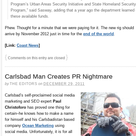
Program’s Urban Areas Security Initiative and State Homeland Security
Program,” said Sasway, adding that a year ago the department learned 
these available funds.
Phew. Thought for a minute that we were paying for it. The new rig should
arrive by November 2012 just in time for the
end of the world
.
[Link:
Coast News
]
{
}
Comments on this entry are closed
Carlsbad Man Creates PR Nightmare
by
THE EDITORS
on
DECEMBER 29, 2011
Carlsbad’s self-proclaimed social media
marketing and SEO expert
Paul
Christoforo
has proved one thing for
certain–he knows how to make a name
for himself and his
Carlsbadistan
based
company
Ocean Marketing
using
social media. Unfortunately, it is for all