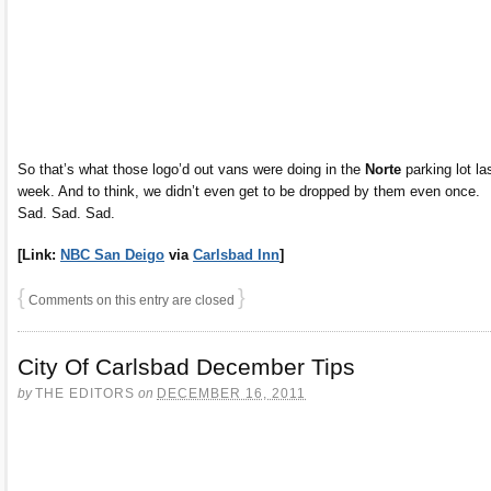
So that’s what those logo’d out vans were doing in the
Norte
parking lot la
week. And to think, we didn’t even get to be dropped by them even once.
Sad. Sad. Sad.
[Link:
NBC San Deigo
via
Carlsbad Inn
]
{
}
Comments on this entry are closed
City Of Carlsbad December Tips
by
THE EDITORS
on
DECEMBER 16, 2011