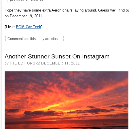
Hope they have some extra Aeron chairs laying around. Guess we’ll find o
on December 19, 2011.
[Link:
EGM Car Tech
]
{
}
Comments on this entry are closed
Another Stunner Sunset On Instagram
by
THE EDITORS
on
DECEMBER 11, 2011