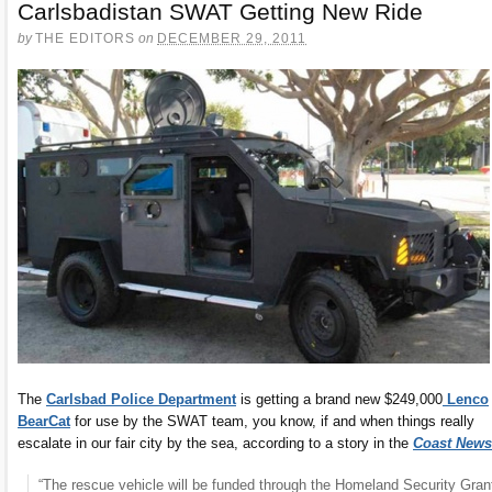
Carlsbadistan SWAT Getting New Ride
by
THE EDITORS
on
DECEMBER 29, 2011
The
Carlsbad Police Department
is getting a brand new $249,000
Lenco
BearCat
for use by the SWAT team, you know, if and when things really
escalate in our fair city by the sea, according to a story in the
Coast News
“The rescue vehicle will be funded through the Homeland Security Gran