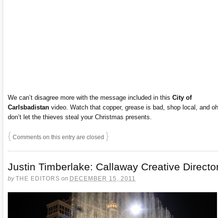
We can’t disagree more with the message included in this
City of
Carlsbadistan
video. Watch that copper, grease is bad, shop local, and oh
don’t let the thieves steal your Christmas presents.
{
}
Comments on this entry are closed
Justin Timberlake: Callaway Creative Directo
by
THE EDITORS
on
DECEMBER 15, 2011