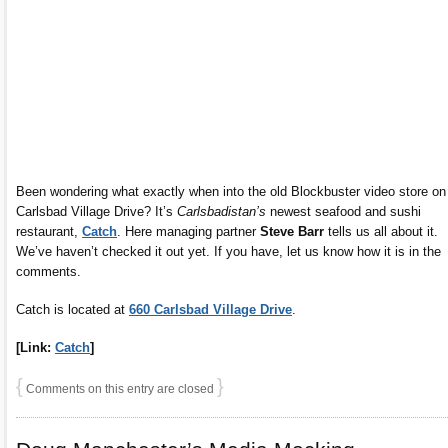
Been wondering what exactly when into the old Blockbuster video store on
Carlsbad Village Drive? It’s
Carlsbadistan’s
newest seafood and sushi
restaurant,
Catch
. Here managing partner
Steve Barr
tells us all about it.
We’ve haven’t checked it out yet. If you have, let us know how it is in the
comments.
Catch is located at
660 Carlsbad Village Drive
.
[Link:
Catch
]
{
}
Comments on this entry are closed