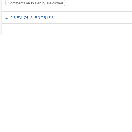
{
}
Comments on this entry are closed
← PREVIOUS ENTRIES