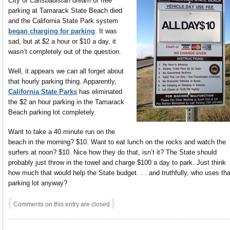
City of
Carlsbadistan
dream of free
parking at Tamarack State Beach died
and the California State Park system
began charging for parking
. It was
sad, but at $2 a hour or $10 a day, it
wasn’t completely out of the question.
Well, it appears we can all forget about
that hourly parking thing. Apparently,
California State Parks
has eliminated
the $2 an hour parking in the Tamarack
Beach parking lot completely.
Want to take a 40 minute run on the
beach in the morning? $10. Want to eat lunch on the rocks and watch the
surfers at noon? $10. Nice how they do that, isn’t it? The State should
probably just throw in the towel and charge $100 a day to park. Just think
how much that would help the State budget. . . and truthfully, who uses tha
parking lot anyway?
{
}
Comments on this entry are closed