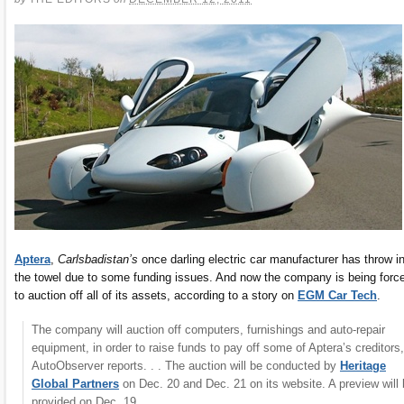
Aptera
,
Carlsbadistan’s
once darling electric car manufacturer has throw i
the towel due to some funding issues. And now the company is being forc
to auction off all of its assets, according to a story on
EGM Car Tech
.
The company will auction off computers, furnishings and auto-repair
equipment, in order to raise funds to pay off some of Aptera’s creditors,
AutoObserver reports. . . The auction will be conducted by
Heritage
Global Partners
on Dec. 20 and Dec. 21 on its website. A preview will
provided on Dec. 19.