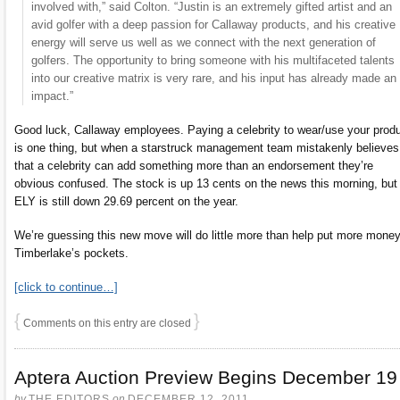
involved with,” said Colton. “Justin is an extremely gifted artist and an
avid golfer with a deep passion for Callaway products, and his creative
energy will serve us well as we connect with the next generation of
golfers. The opportunity to bring someone with his multifaceted talents
into our creative matrix is very rare, and his input has already made an
impact.”
Good luck, Callaway employees. Paying a celebrity to wear/use your prod
is one thing, but when a starstruck management team mistakenly believes
that a celebrity can add something more than an endorsement they’re
obvious confused. The stock is up 13 cents on the news this morning, but
ELY is still down 29.69 percent on the year.
We’re guessing this new move will do little more than help put more money
Timberlake’s pockets.
[click to continue…]
{
}
Comments on this entry are closed
Aptera Auction Preview Begins December 19
by
THE EDITORS
on
DECEMBER 12, 2011