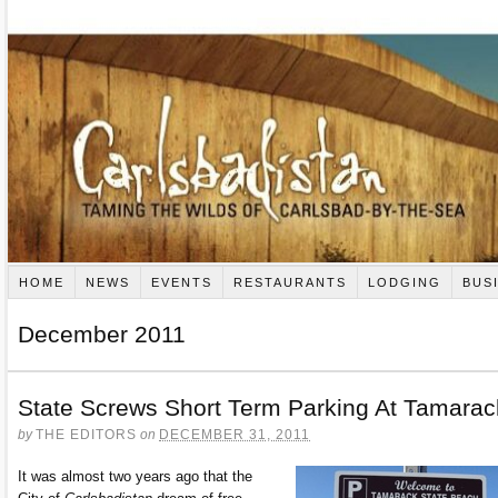
HOME
NEWS
EVENTS
RESTAURANTS
LODGING
BUS
December 2011
State Screws Short Term Parking At Tamarac
by
THE EDITORS
on
DECEMBER 31, 2011
It was almost two years ago that the