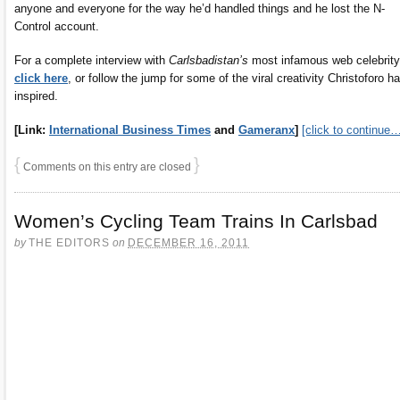
anyone and everyone for the way he’d handled things and he lost the N-
Control account.
For a complete interview with
Carlsbadistan’s
most infamous web celebrity
click here
, or follow the jump for some of the viral creativity Christoforo h
inspired.
[Link:
International Business Times
and
Gameranx
]
[click to continue
{
}
Comments on this entry are closed
Women’s Cycling Team Trains In Carlsbad
by
THE EDITORS
on
DECEMBER 16, 2011