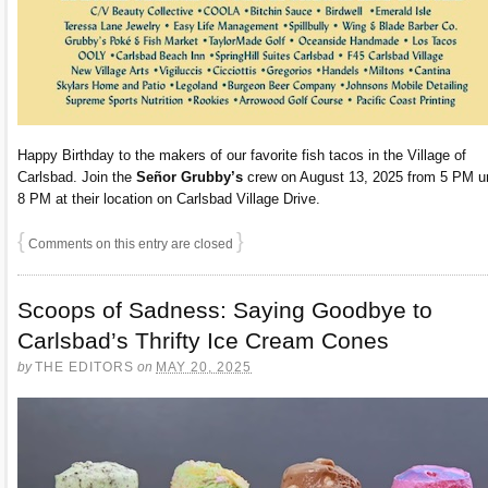
Happy Birthday to the makers of our favorite fish tacos in the Village of
Carlsbad. Join the
Señor Grubby’s
crew on August 13, 2025 from 5 PM un
8 PM at their location on Carlsbad Village Drive.
{
}
Comments on this entry are closed
Scoops of Sadness: Saying Goodbye to
Carlsbad’s Thrifty Ice Cream Cones
by
THE EDITORS
on
MAY 20, 2025