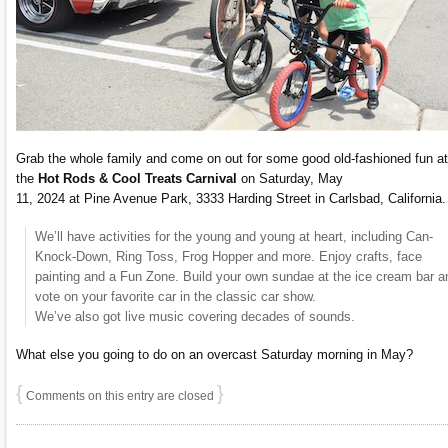
Grab the whole family and come on out for some good old-fashioned fun at
the
Hot Rods & Cool Treats Carnival
on Saturday, May
11, 2024 at Pine Avenue Park, 3333 Harding Street in Carlsbad, California.
We’ll have activities for the young and young at heart, including Can-
Knock-Down, Ring Toss, Frog Hopper and more. Enjoy crafts, face
painting and a Fun Zone. Build your own sundae at the ice cream bar a
vote on your favorite car in the classic car show.
We’ve also got live music covering decades of sounds.
What else you going to do on an overcast Saturday morning in May?
{
}
Comments on this entry are closed