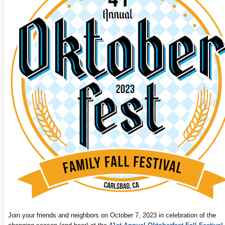
Join your friends and neighbors on October 7, 2023 in celebration of the