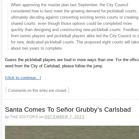
When approving the master plan last September, the City Council
considered how to best meet the growing demand for pickleball courts,
ultimately deciding against converting existing tennis courts or creating
shared courts, even though those options could be completed more
quickly than designing and constructing new pickleball courts. Feedba
from tennis players and pickleball players alike led the City Council to 
for new, dedicated pickleball courts. The proposed eight courts will take
about two years to complete.
Guess the pickleball players are loud in more ways than one. For the offici
word from the City of Carlsbad, please follow the jump.
[click to continue…]
{
}
Comments on this entry are closed
Santa Comes To Señor Grubby’s Carlsbad
by
THE EDITORS
on
DECEMBER 7, 2023