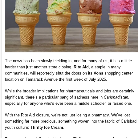
The news has been slowly trickling in, and for many of us, it hits a little
harder than just another store closing.
Rite Aid
, a staple in many
communities, will reportedly shut the doors on its
Vons
shopping center
location on Tamarack Avenue the first week of July 2025.
While the broader implications for pharmaceuticals and jobs are certainly
significant, there’s a particular pang of sadness here in
Carlsbadistan
,
especially for anyone who’s ever been a middle schooler, or raised one.
With the Rite Aid closure, we’re not just losing a pharmacy. We’ve lost
something far more precious, something woven into the fabric of Carlsbad
youth culture:
Thrifty Ice Cream
.