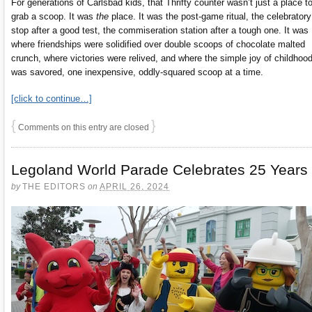
For generations of Carlsbad kids, that Thrifty counter wasn’t just a place t
grab a scoop. It was
the
place. It was the post-game ritual, the celebratory
stop after a good test, the commiseration station after a tough one. It was
where friendships were solidified over double scoops of chocolate malted
crunch, where victories were relived, and where the simple joy of childhoo
was savored, one inexpensive, oddly-squared scoop at a time.
[click to continue…]
{
}
Comments on this entry are closed
Legoland World Parade Celebrates 25 Years
by
THE EDITORS
on
APRIL 26, 2024