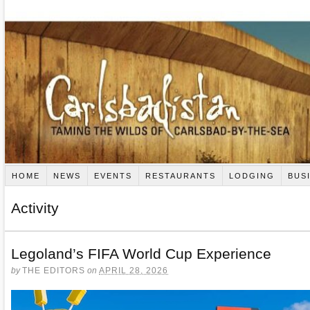
HOME
NEWS
EVENTS
RESTAURANTS
LODGING
BUS
Activity
Legoland’s FIFA World Cup Experience
by
THE EDITORS
on
APRIL 28, 2026