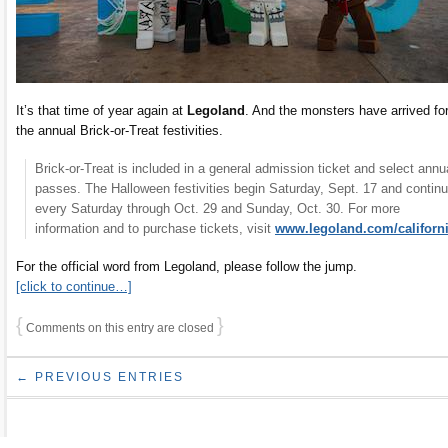
It’s that time of year again at
Legoland
. And the monsters have arrived fo
the annual Brick-or-Treat festivities.
Brick-or-Treat is included in a general admission ticket and select annu
passes. The Halloween festivities begin Saturday, Sept. 17 and contin
every Saturday through Oct. 29 and Sunday, Oct. 30. For more
information and to purchase tickets, visit
www.legoland.com/californ
For the official word from Legoland, please follow the jump.
[click to continue…]
{
}
Comments on this entry are closed
← PREVIOUS ENTRIES