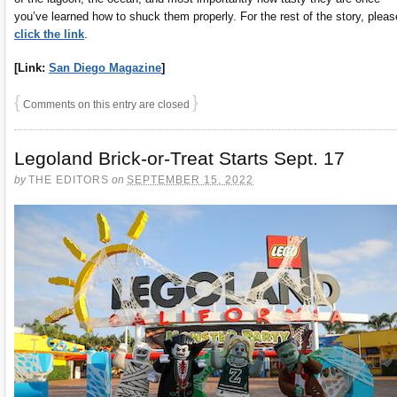
you’ve learned how to shuck them properly. For the rest of the story, pleas
click the link
.
[Link:
San Diego Magazine
]
{
}
Comments on this entry are closed
Legoland Brick-or-Treat Starts Sept. 17
by
THE EDITORS
on
SEPTEMBER 15, 2022