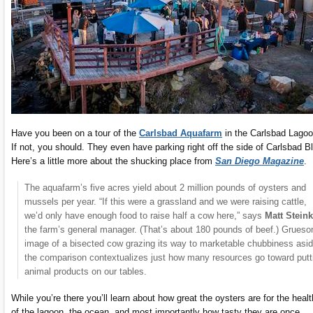
Have you been on a tour of the
Carlsbad Aquafarm
in the Carlsbad Lago
If not, you should. They even have parking right off the side of Carlsbad B
Here’s a little more about the shucking place from
San Diego Magazine
.
The aquafarm’s five acres yield about 2 million pounds of oysters and
mussels per year. “If this were a grassland and we were raising cattle,
we’d only have enough food to raise half a cow here,” says
Matt Stein
the farm’s general manager. (That’s about 180 pounds of beef.) Grues
image of a bisected cow grazing its way to marketable chubbiness asid
the comparison contextualizes just how many resources go toward putt
animal products on our tables.
While you’re there you’ll learn about how great the oysters are for the healt
of the lagoon, the ocean, and most importantly how tasty they are once