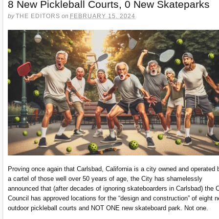
8 New Pickleball Courts, 0 New Skateparks
by
THE EDITORS
on
FEBRUARY 15, 2024
Proving once again that Carlsbad, California is a city owned and operated 
a cartel of those well over 50 years of age, the City has shamelessly
announced that (after decades of ignoring skateboarders in Carlsbad) the C
Council has approved locations for the “design and construction” of eight n
outdoor pickleball courts and NOT ONE new skateboard park. Not one.