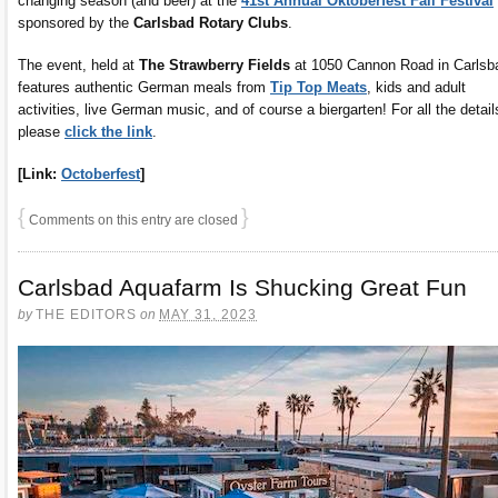
changing season (and beer) at the
41st Annual Oktoberfest Fall Festival
sponsored by the
Carlsbad Rotary Clubs
.
The event, held at
The Strawberry Fields
at 1050 Cannon Road in Carlsb
features authentic German meals from
Tip Top Meats
, kids and adult
activities, live German music, and of course a biergarten! For all the detail
please
click the link
.
[Link:
Octoberfest
]
{
}
Comments on this entry are closed
Carlsbad Aquafarm Is Shucking Great Fun
by
THE EDITORS
on
MAY 31, 2023