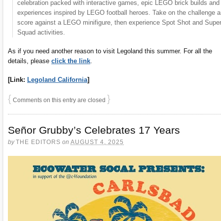
celebration packed with interactive games, epic LEGO brick builds and
experiences inspired by LEGO football heroes. Take on the challenge 
score against a LEGO minifigure, then experience Spot Shot and Supe
Squad activities.
As if you need another reason to visit Legoland this summer. For all the
details, please
click the link
.
[Link:
Legoland California
]
{
}
Comments on this entry are closed
Señor Grubby’s Celebrates 17 Years
by
THE EDITORS
on
AUGUST 4, 2025