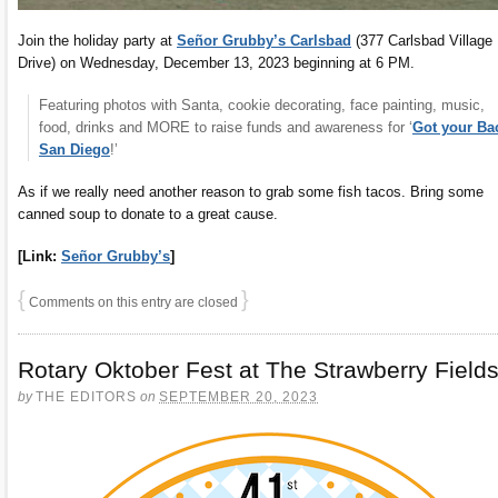
Join the holiday party at
Señor Grubby’s Carlsbad
(377 Carlsbad Village
Drive) on Wednesday, December 13, 2023 beginning at 6 PM.
Featuring photos with Santa, cookie decorating, face painting, music,
food, drinks and MORE to raise funds and awareness for ‘
Got your Ba
San Diego
!’
As if we really need another reason to grab some fish tacos. Bring some
canned soup to donate to a great cause.
[Link:
Señor Grubby’s
]
{
}
Comments on this entry are closed
Rotary Oktober Fest at The Strawberry Field
by
THE EDITORS
on
SEPTEMBER 20, 2023