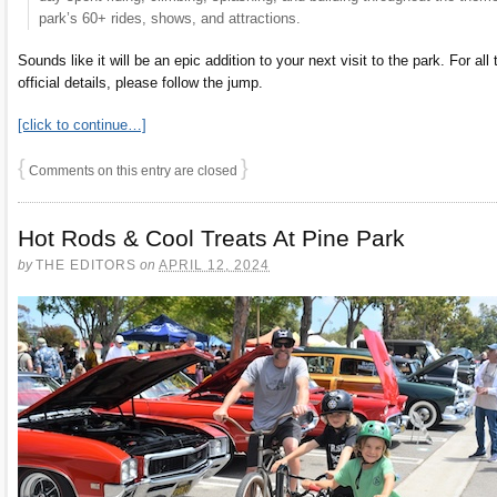
park’s 60+ rides, shows, and attractions.
Sounds like it will be an epic addition to your next visit to the park. For all 
official details, please follow the jump.
[click to continue…]
{
}
Comments on this entry are closed
Hot Rods & Cool Treats At Pine Park
by
THE EDITORS
on
APRIL 12, 2024