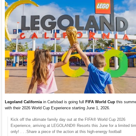
Legoland California
in Carlsbad is going full
FIFA World Cup
this summ
with their 2026 World Cup Experience starting June 1, 2026.
​Kick off the ultimate family day out at the FIFA® World Cup 2026
Experience, arriving at LEGOLAND® Resorts this June for a limited ti
only! . . .Share a piece of the action at this high-energy football