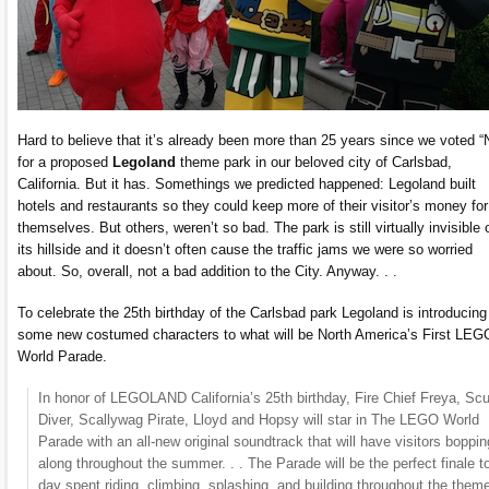
Hard to believe that it’s already been more than 25 years since we voted 
for a proposed
Legoland
theme park in our beloved city of Carlsbad,
California. But it has. Somethings we predicted happened: Legoland built
hotels and restaurants so they could keep more of their visitor’s money for
themselves. But others, weren’t so bad. The park is still virtually invisible 
its hillside and it doesn’t often cause the traffic jams we were so worried
about. So, overall, not a bad addition to the City. Anyway. . .
To celebrate the 25th birthday of the Carlsbad park Legoland is introducing
some new costumed characters to what will be North America’s First LE
World Parade.
In honor of LEGOLAND California’s 25th birthday, Fire Chief Freya, Sc
Diver, Scallywag Pirate, Lloyd and Hopsy will star in The LEGO World
Parade with an all-new original soundtrack that will have visitors boppin
along throughout the summer. . . The Parade will be the perfect finale t
day spent riding, climbing, splashing, and building throughout the them