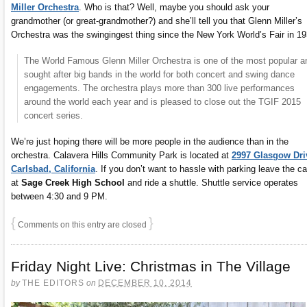
Miller Orchestra
. Who is that? Well, maybe you should ask your
grandmother (or great-grandmother?) and she’ll tell you that Glenn Miller’s
Orchestra was the swingingest thing since the New York World’s Fair in 19
The World Famous Glenn Miller Orchestra is one of the most popular a
sought after big bands in the world for both concert and swing dance
engagements. The orchestra plays more than 300 live performances
around the world each year and is pleased to close out the TGIF 2015
concert series.
We’re just hoping there will be more people in the audience than in the
orchestra. Calavera Hills Community Park is located at
2997 Glasgow Dri
Carlsbad, California
. If you don’t want to hassle with parking leave the ca
at
Sage Creek High School
and ride a shuttle. Shuttle service operates
between 4:30 and 9 PM.
{
}
Comments on this entry are closed
Friday Night Live: Christmas in The Village
by
THE EDITORS
on
DECEMBER 10, 2014