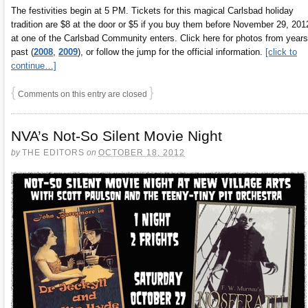
The festivities begin at 5 PM. Tickets for this magical Carlsbad holiday
tradition are $8 at the door or $5 if you buy them before November 29, 201
at one of the Carlsbad Community enters. Click here for photos from years
past (
2008
,
2009
), or follow the jump for the official information.
[click to
continue…]
{
}
Comments on this entry are closed
NVA’s Not-So Silent Movie Night
by
THE EDITORS
on
OCTOBER 18, 2012