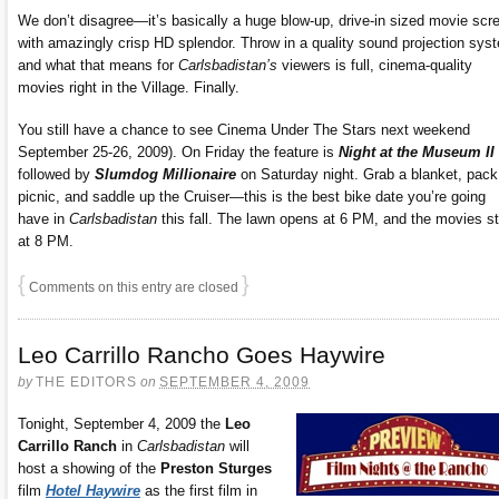
We don’t disagree—it’s basically a huge blow-up, drive-in sized movie scr
with amazingly crisp HD splendor. Throw in a quality sound projection sys
and what that means for
Carlsbadistan’s
viewers is full, cinema-quality
movies right in the Village. Finally.
You still have a chance to see Cinema Under The Stars next weekend
September 25-26, 2009). On Friday the feature is
Night at the Museum II
followed by
Slumdog Millionaire
on Saturday night. Grab a blanket, pack
picnic, and saddle up the Cruiser—this is the best bike date you’re going
have in
Carlsbadistan
this fall. The lawn opens at 6 PM, and the movies st
at 8 PM.
{
}
Comments on this entry are closed
Leo Carrillo Rancho Goes Haywire
by
THE EDITORS
on
SEPTEMBER 4, 2009
Tonight, September 4, 2009 the
Leo
Carrillo Ranch
in
Carlsbadistan
will
host a showing of the
Preston Sturges
film
Hotel Haywire
as the first film in