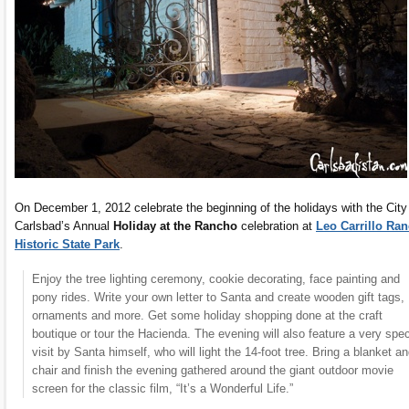
On December 1, 2012 celebrate the beginning of the holidays with the City
Carlsbad’s Annual
Holiday at the Rancho
celebration at
Leo Carrillo Ra
Historic State Park
.
Enjoy the tree lighting ceremony, cookie decorating, face painting and
pony rides. Write your own letter to Santa and create wooden gift tags,
ornaments and more. Get some holiday shopping done at the craft
boutique or tour the Hacienda. The evening will also feature a very spec
visit by Santa himself, who will light the 14-foot tree. Bring a blanket a
chair and finish the evening gathered around the giant outdoor movie
screen for the classic film, “It’s a Wonderful Life.”