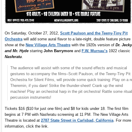
On Saturday, October 27, 2012,
Scott Paulson and the Teeny-Tiny Pit
Orchestra
will add some aural flavor to a late-night, double feature picture
show at the
New Village Arts Theatre
with the 1920s version of
Dr. Jecky
and Mr. Hyde
starring
John Barrymore
and
F.W. Murnau’s
1922 classic
Nasferatu
.
The audience will assist with some of the sound effects and musical
gestures to accompany the films–Scott Paulson, of the Teeny-Tiny Pit
Orchestra for Silent Films, will provide some quick training: Play on a r
Theremin, if you dare! Strike the thunder-sheet! Crank up the wind
machine! Play an orchestral harp in the pit orchestra! Rattle some ritual
percussion instruments!
Tickets $16 ($10 for just one film) and $8 for kids under 18. The first film
begins at 7 PM with Nasferatu screening at 11 PM. The New Village Arts
Theatre is located at
2787 State Street in Carlsbad, California
. For more
information, click the link.