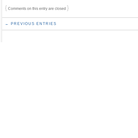
{
}
Comments on this entry are closed
← PREVIOUS ENTRIES