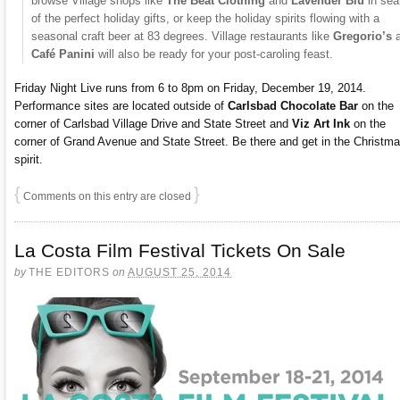
browse Village shops like
The Beat Clothing
and
Lavender Blu
in sea
of the perfect holiday gifts, or keep the holiday spirits flowing with a
seasonal craft beer at 83 degrees. Village restaurants like
Gregorio’s
Café Panini
will also be ready for your post-caroling feast.
Friday Night Live runs from 6 to 8pm on Friday, December 19, 2014.
Performance sites are located outside of
Carlsbad Chocolate Bar
on the
corner of Carlsbad Village Drive and State Street and
Viz Art Ink
on the
corner of Grand Avenue and State Street. Be there and get in the Christm
spirit.
{
}
Comments on this entry are closed
La Costa Film Festival Tickets On Sale
by
THE EDITORS
on
AUGUST 25, 2014