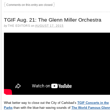
{
}
Comments on this entry are closed
TGIF Aug. 21: The Glenn Miller Orchestra
by
THE EDITORS
on
AUGUST 17, 2015
What better way to close out the City of Carlsbad’s
TGIF Concerts in the
Parks
than with the blue-hair waving sounds of
The World Famous Glen