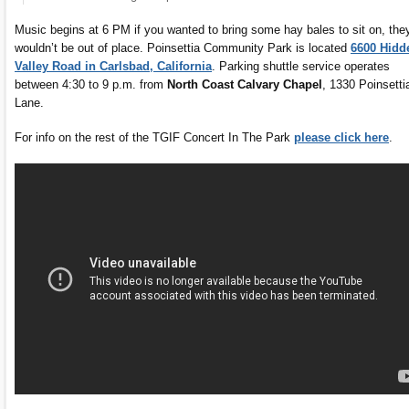
Music begins at 6 PM if you wanted to bring some hay bales to sit on, the
wouldn’t be out of place. Poinsettia Community Park is located
6600 Hidd
Valley Road in Carlsbad, California
. Parking shuttle service operates
between 4:30 to 9 p.m. from
North Coast Calvary Chapel
, 1330 Poinsetti
Lane.
For info on the rest of the TGIF Concert In The Park
please click here
.