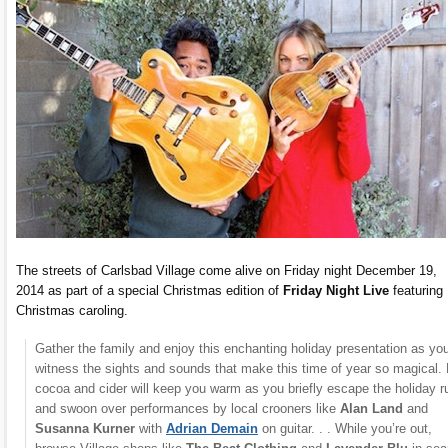
The streets of Carlsbad Village come alive on Friday night December 19,
2014 as part of a special Christmas edition of
Friday Night Live
featuring
Christmas caroling.
Gather the family and enjoy this enchanting holiday presentation as yo
witness the sights and sounds that make this time of year so magical.
cocoa and cider will keep you warm as you briefly escape the holiday r
and swoon over performances by local crooners like
Alan Land
and
Susanna Kurner
with
Adrian Demain
on guitar. . . While you’re out,