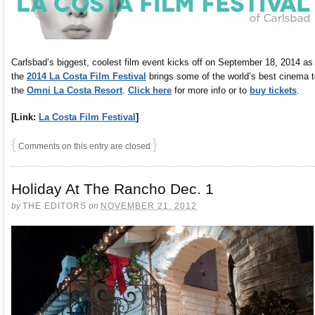
Carlsbad’s biggest, coolest film event kicks off on September 18, 2014 as
the
2014 La Costa Film Festival
brings some of the world’s best cinema t
the
Omni La Costa Resort
.
Click here
for more info or to
buy tickets
.
[Link:
La Costa Film Festival
]
{
}
Comments on this entry are closed
Holiday At The Rancho Dec. 1
by
THE EDITORS
on
NOVEMBER 21, 2012