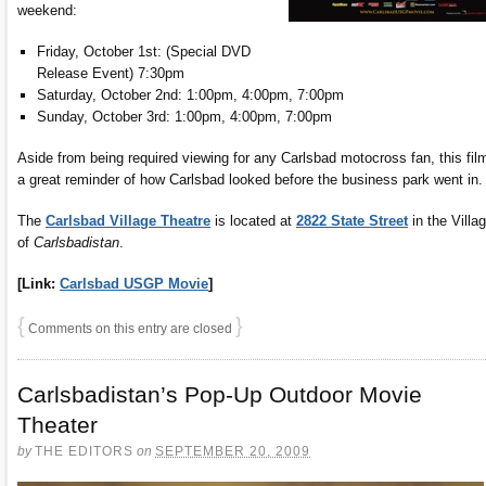
weekend:
Friday, October 1st: (Special DVD
Release Event) 7:30pm
Saturday, October 2nd: 1:00pm, 4:00pm, 7:00pm
Sunday, October 3rd: 1:00pm, 4:00pm, 7:00pm
Aside from being required viewing for any Carlsbad motocross fan, this film
a great reminder of how Carlsbad looked before the business park went in.
The
Carlsbad Village Theatre
is located at
2822 State Street
in the Villa
of
Carlsbadistan
.
[Link:
Carlsbad USGP Movie
]
{
}
Comments on this entry are closed
Carlsbadistan’s Pop-Up Outdoor Movie
Theater
by
THE EDITORS
on
SEPTEMBER 20, 2009