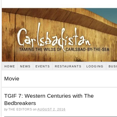
HOME
NEWS
EVENTS
RESTAURANTS
LODGING
BUS
Movie
TGIF 7: Western Centuries with The
Bedbreakers
by
THE EDITORS
on
AUGUST 2, 2016