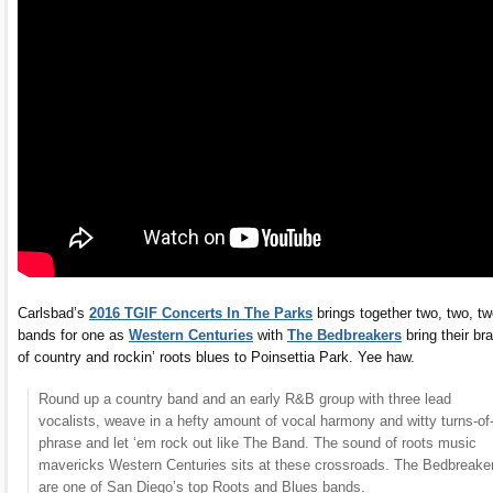
Carlsbad’s
2016 TGIF Concerts In The Parks
brings together two, two, t
bands for one as
Western Centuries
with
The Bedbreakers
bring their br
of country and rockin’ roots blues to Poinsettia Park. Yee haw.
Round up a country band and an early R&B group with three lead
vocalists, weave in a hefty amount of vocal harmony and witty turns-of
phrase and let ‘em rock out like The Band. The sound of roots music
mavericks Western Centuries sits at these crossroads. The Bedbreake
are one of San Diego’s top Roots and Blues bands.