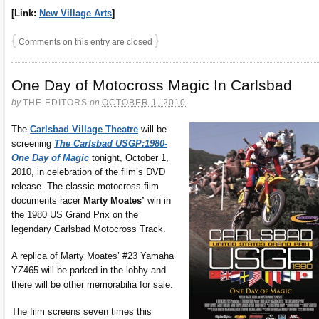
[Link:
New Village Arts
]
{
}
Comments on this entry are closed
One Day of Motocross Magic In Carlsbad
by
THE EDITORS
on
OCTOBER 1, 2010
The
Carlsbad Village Theatre
will be
screening
The Carlsbad USGP:1980-
One Day of Magic
tonight, October 1,
2010, in celebration of the film’s DVD
release. The classic motocross film
documents racer
Marty Moates’
win in
the 1980 US Grand Prix on the
legendary Carlsbad Motocross Track.
A replica of Marty Moates’ #23 Yamaha
YZ465 will be parked in the lobby and
there will be other memorabilia for sale.
The film screens seven times this