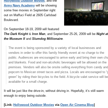
Hollywood Outdoor Movies
, and the
Army Navy Academy
will be showing
some free movies in September right
out on Maffuci Field at 2605 Carlsbad
Boulevard.
On September 18-19, 2009 will featured
The Dark Knight
&
Iron Man
, and September 25-26, 2009 will be
Night at
the Museum II
and
Slumdog Millionaire
.
The event is being sponsored by a variety of local businesses and
vendors in order to offer this family friendly event at no charge to the
public. Audiences are encouraged to arrive early and bring their own cha
and blankets. Food and non-alcoholic beverages will be allowed on the
premises. Vendors will also be onsite selling everything from candy an
popcorn to Mexican street tacos and pizza. Locals are encouraged to “
green” by riding their bicycles to the field. A bicycle valet service will be
available for a small charge.
It will be just like the drive-in, without driving in. Hopefully, it’s still warm
enough to enjoy being outside.
[Link:
Hollywood Outdoor Movies
via
Open Air Cinema Blog
]