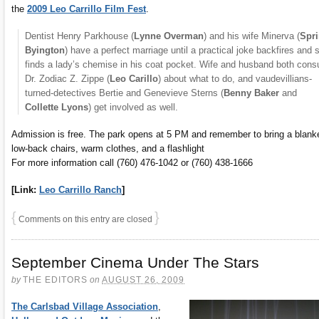
the
2009 Leo Carrillo Film Fest
.
Dentist Henry Parkhouse (
Lynne Overman
) and his wife Minerva (
Spr
Byington
) have a perfect marriage until a practical joke backfires and 
finds a lady’s chemise in his coat pocket. Wife and husband both consu
Dr. Zodiac Z. Zippe (
Leo Carillo
) about what to do, and vaudevillians-
turned-detectives Bertie and Genevieve Sterns (
Benny Baker
and
Collette Lyons
) get involved as well.
Admission is free. The park opens at 5 PM and remember to bring a blanke
low-back chairs, warm clothes, and a flashlight
For more information call (760) 476-1042 or (760) 438-1666
[Link:
Leo Carrillo Ranch
]
{
}
Comments on this entry are closed
September Cinema Under The Stars
by
THE EDITORS
on
AUGUST 26, 2009
The Carlsbad Village Association
,