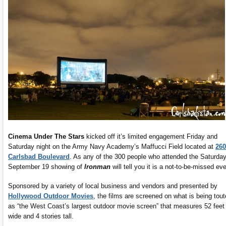
Cinema Under The Stars
kicked off it’s limited engagement Friday and
Saturday night on the Army Navy Academy’s Maffucci Field located at
260
Carlsbad Boulevard
. As any of the 300 people who attended the Saturday
September 19 showing of
Ironman
will tell you it is a not-to-be-missed eve
Sponsored by a variety of local business and vendors and presented by
Hollywood Outdoor Movies
, the films are screened on what is being tou
as “the West Coast’s largest outdoor movie screen” that measures 52 feet
wide and 4 stories tall.