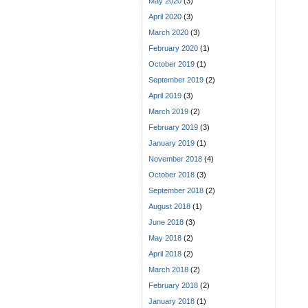
May 2020
(3)
April 2020
(3)
March 2020
(3)
February 2020
(1)
October 2019
(1)
September 2019
(2)
April 2019
(3)
March 2019
(2)
February 2019
(3)
January 2019
(1)
November 2018
(4)
October 2018
(3)
September 2018
(2)
August 2018
(1)
June 2018
(3)
May 2018
(2)
April 2018
(2)
March 2018
(2)
February 2018
(2)
January 2018
(1)