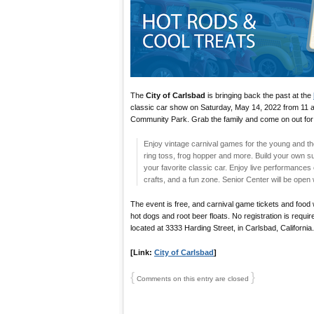
The
City of Carlsbad
is bringing back the past at the
classic car show on Saturday, May 14, 2022 from 11 a
Community Park. Grab the family and come on out for
Enjoy vintage carnival games for the young and th
ring toss, frog hopper and more. Build your own s
your favorite classic car. Enjoy live performances 
crafts, and a fun zone. Senior Center will be ope
The event is free, and carnival game tickets and food w
hot dogs and root beer floats. No registration is requ
located at 3333 Harding Street, in Carlsbad, California.
[Link:
City of Carlsbad
]
{
}
Comments on this entry are closed