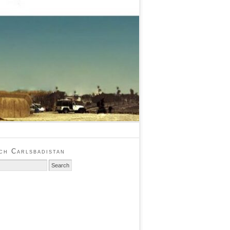
ch Carlsbadistan