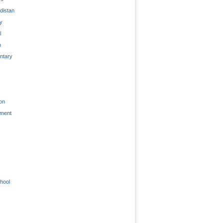
distan
ty
l
n
tary
on
nment
hool