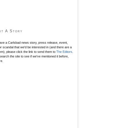
it A Story
have a Carlsbad news story, press release, event,
r scandal that we'd be interested in (and there are a
hem), please click the link to send them to
The Editors
.
search the site to see if we've mentioned it before,
re.