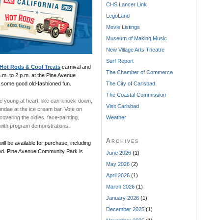
CHS Lancer Link
LegoLand
Movie Listings
Museum of Making Music
New Village Arts Theatre
Surf Report
Hot Rods & Cool Treats
carnival and
The Chamber of Commerce
.m. to 2 p.m. at the Pine Avenue
The City of Carlsbad
 some good old-fashioned fun.
The Coastal Commission
e young at heart, like can-knock-down,
Visit Carlsbad
undae at the ice cream bar. Vote on
Weather
covering the oldies, face-painting,
n with program demonstrations.
Archives
ill be available for purchase, including
ired. Pine Avenue Community Park is
June 2026
(1)
May 2026
(2)
April 2026
(1)
March 2026
(1)
January 2026
(1)
December 2025
(1)