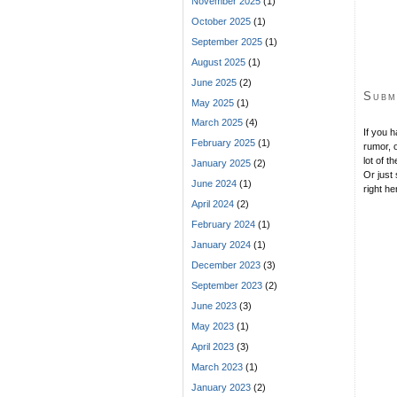
November 2025
(1)
October 2025
(1)
September 2025
(1)
August 2025
(1)
June 2025
(2)
Subm
May 2025
(1)
March 2025
(4)
If you 
February 2025
(1)
rumor, o
lot of t
January 2025
(2)
Or just 
June 2024
(1)
right he
April 2024
(2)
February 2024
(1)
January 2024
(1)
December 2023
(3)
September 2023
(2)
June 2023
(3)
May 2023
(1)
April 2023
(3)
March 2023
(1)
January 2023
(2)