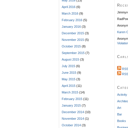
May 2016
(13)
Rece
April 2016
(6)
Jimmyr
March 2016
(9)
RadPow
February 2016
(5)
Anony
January 2016
(3)
Karen C
December 2015
(3)
Anonym
November 2015
(5)
Violatio
October 2015
(8)
September 2015
(7)
Carl
August 2015
(3)
July 2015
(6)
RSS
June 2015
(9)
RSS
May 2015
(3)
April 2015
(11)
Cate
March 2015
(14)
Activity
February 2015
(11)
Archite
January 2015
(7)
Art
December 2014
(10)
Bar
November 2014
(1)
Books
October 2014
(3)
Busine