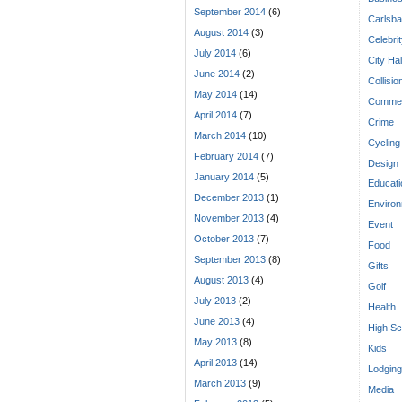
September 2014
(6)
Carlsba
August 2014
(3)
Celebri
July 2014
(6)
City Hal
June 2014
(2)
Collisio
May 2014
(14)
Commen
April 2014
(7)
Crime
March 2014
(10)
Cycling
February 2014
(7)
Design
January 2014
(5)
Educati
December 2013
(1)
Enviro
November 2013
(4)
Event
October 2013
(7)
Food
September 2013
(8)
Gifts
August 2013
(4)
Golf
July 2013
(2)
Health
June 2013
(4)
High Sc
May 2013
(8)
Kids
April 2013
(14)
Lodging
March 2013
(9)
Media