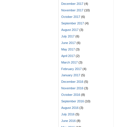
December 2017
(4)
November 2017
(10)
October 2017
(6)
September 2017
(4)
August 2017
(3)
July 2017
(6)
June 2017
(6)
May 2017
(3)
April 2017
(2)
March 2017
(3)
February 2017
(4)
January 2017
(5)
December 2016
(5)
November 2016
(3)
October 2016
(8)
September 2016
(10)
August 2016
(3)
July 2016
(5)
June 2016
(8)