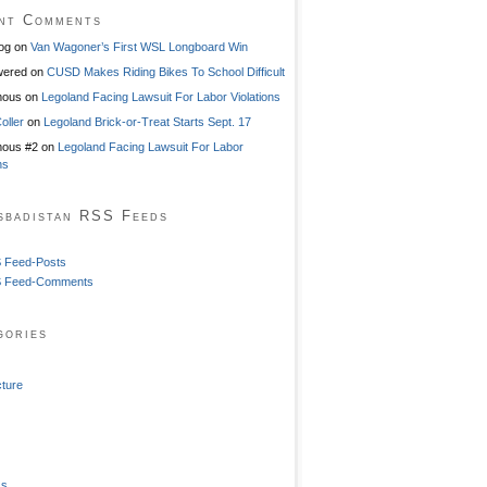
nt Comments
og
on
Van Wagoner’s First WSL Longboard Win
ered
on
CUSD Makes Riding Bikes To School Difficult
mous
on
Legoland Facing Lawsuit For Labor Violations
oller
on
Legoland Brick-or-Treat Starts Sept. 17
ous #2
on
Legoland Facing Lawsuit For Labor
ns
sbadistan RSS Feeds
 Feed-Posts
 Feed-Comments
gories
cture
ss