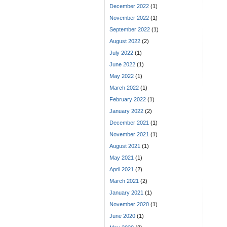
December 2022
(1)
November 2022
(1)
September 2022
(1)
August 2022
(2)
July 2022
(1)
June 2022
(1)
May 2022
(1)
March 2022
(1)
February 2022
(1)
January 2022
(2)
December 2021
(1)
November 2021
(1)
August 2021
(1)
May 2021
(1)
April 2021
(2)
March 2021
(2)
January 2021
(1)
November 2020
(1)
June 2020
(1)