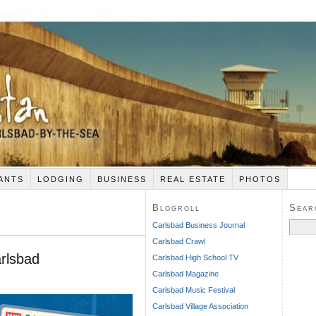
ANTS
LODGING
BUSINESS
REAL ESTATE
PHOTOS
Blogroll
Sear
Search
Carlsbad Business Journal
for:
Carlsbad Crawl
rlsbad
Carlsbad High School TV
Carlsbad Magazine
Carlsbad Music Festival
Carlsbad Village Association