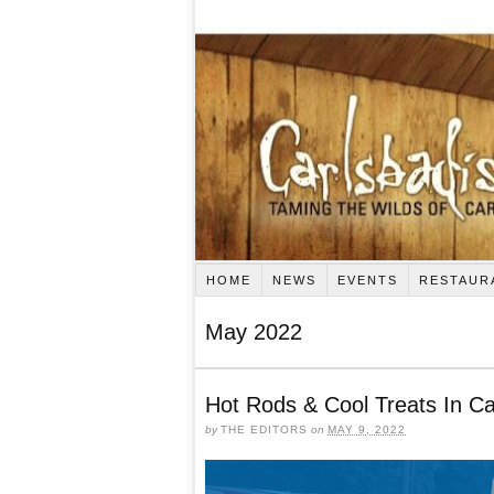
HOME
NEWS
EVENTS
RESTAUR
May 2022
Hot Rods & Cool Treats In Ca
by
THE EDITORS
on
MAY 9, 2022