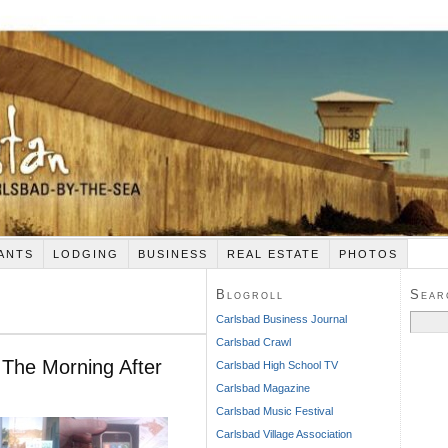
ANTS
LODGING
BUSINESS
REAL ESTATE
PHOTOS
Blogroll
Sear
Search
Carlsbad Business Journal
for:
Carlsbad Crawl
The Morning After
Carlsbad High School TV
Carlsbad Magazine
Carlsbad Music Festival
Carlsbad Village Association