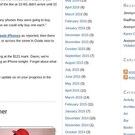
May 2016
(13)
 the line at 10:40) didn’t arrive until 10
Rece
April 2016
(6)
Jimmyr
March 2016
(9)
y phones they were going to buy,
RadPow
February 2016
(5)
 us we could only buy one each.”
Anony
January 2016
(3)
Karen C
December 2015
(3)
pple iPhones
as reported, then there
, or across the street in Oside next to
Anonym
November 2015
(5)
Violatio
October 2015
(8)
September 2015
(7)
ding at the $121 mark. Damn, we’re
Carl
g an iPhone tonight. Forget about what
August 2015
(3)
July 2015
(6)
RSS
June 2015
(9)
ase update us on your progress in the
RSS
May 2015
(3)
April 2015
(11)
Cate
March 2015
(14)
Activity
February 2015
(11)
Archite
mer
January 2015
(7)
Art
December 2014
(10)
Bar
November 2014
(1)
Books
October 2014
(3)
Busine