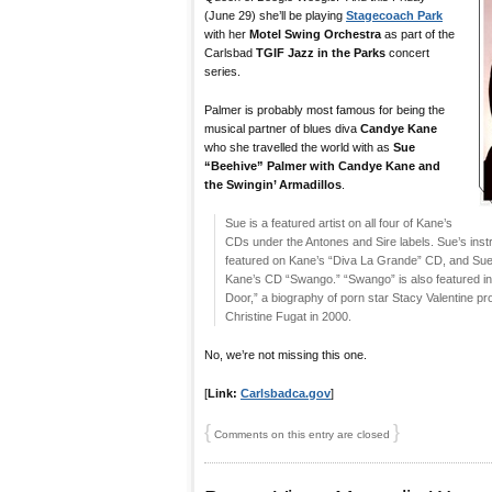
(June 29) she’ll be playing
Stagecoach Park
with her
Motel Swing Orchestra
as part of the
Carlsbad
TGIF Jazz in the Parks
concert
series.
Palmer is probably most famous for being the
musical partner of blues diva
Candye Kane
who she travelled the world with as
Sue
“Beehive” Palmer with Candye Kane and
the Swingin’ Armadillos
.
Sue is a featured artist on all four of Kane’s
CDs under the Antones and Sire labels. Sue’s ins
featured on Kane’s “Diva La Grande” CD, and Sue 
Kane’s CD “Swango.” “Swango” is also featured i
Door,” a biography of porn star Stacy Valentine pr
Christine Fugat in 2000.
No, we’re not missing this one.
[
Link:
Carlsbadca.gov
]
{
}
Comments on this entry are closed