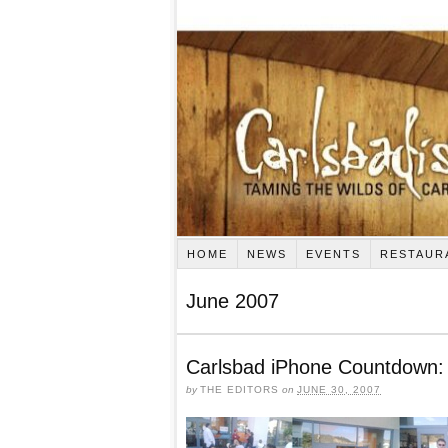
HOME
NEWS
EVENTS
RESTAUR
June 2007
Carlsbad iPhone Countdown: 
by
THE EDITORS
on
JUNE 30, 2007