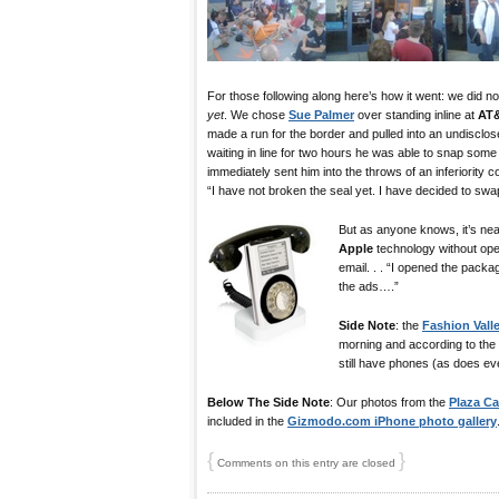
For those following along here’s how it went: we did 
yet
. We chose
Sue Palmer
over standing inline at
AT
made a run for the border and pulled into an undisclos
waiting in line for two hours he was able to snap som
immediately sent him into the throws of an inferiority c
“I have not broken the seal yet. I have decided to swap 
But as anyone knows, it’s near
Apple
technology without ope
email. . . “I opened the packag
the ads….”
Side Note
: the
Fashion Vall
morning and according to the
still have phones (as does eve
Below The Side Note
: Our photos from the
Plaza C
included in the
Gizmodo.com iPhone photo gallery
{
}
Comments on this entry are closed