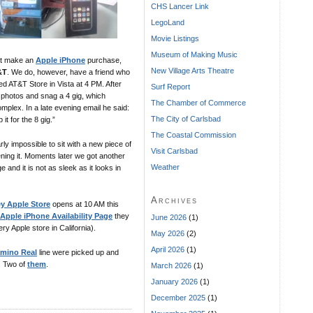
CHS Lancer Link
LegoLand
Movie Listings
Museum of Making Music
not make an
Apple iPhone
purchase,
New Village Arts Theatre
&T
. We do, however, have a friend who
ed AT&T Store in Vista at 4 PM. After
Surf Report
e photos and snag a 4 gig, which
The Chamber of Commerce
omplex. In a late evening email he said:
The City of Carlsbad
it for the 8 gig.”
The Coastal Commission
ly impossible to sit with a new piece of
Visit Carlsbad
ning it. Moments later we got another
Weather
e and it is not as sleek as it looks in
Archives
ey Apple Store
opens at 10 AM this
Apple iPhone Availability Page
they
June 2026
(1)
ry Apple store in California).
May 2026
(2)
April 2026
(1)
amino Real
line were picked up and
. Two of
them
.
March 2026
(1)
January 2026
(1)
December 2025
(1)