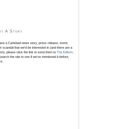
it A Story
have a Carlsbad news story, press release, event,
r scandal that we'd be interested in (and there are a
hem), please click the link to send them to
The Editors
.
search the site to see if we've mentioned it before,
re.