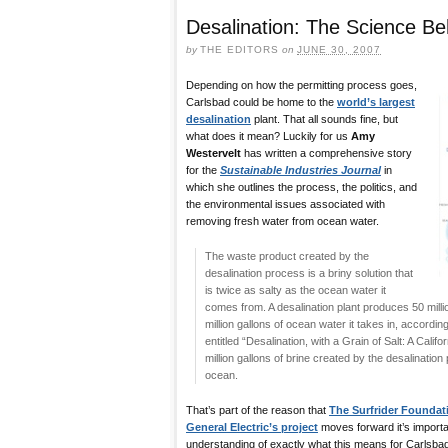
Desalination: The Science B
by
THE EDITORS
on
JUNE 30, 2007
Depending on how the permitting process goes,
Carlsbad could be home to the
world’s largest
desalination
plant. That all sounds fine, but
what does it mean? Luckily for us
Amy
Westervelt
has written a comprehensive story
for the
Sustainable Industries Journal
in
which she outlines the process, the politics, and
the environmental issues associated with
removing fresh water from ocean water.
The waste product created by the
desalination process is a briny solution that
is twice as salty as the ocean water it
comes from. A desalination plant produces 50 milli
million gallons of ocean water it takes in, accordin
entitled “Desalination, with a Grain of Salt: A Califo
million gallons of brine created by the desalinati
ocean.
That’s part of the reason that
The Surfrider Foundat
General Electric’s project
moves forward it’s importan
understanding of exactly what this means for Carlsbad