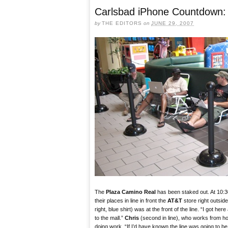
Carlsbad iPhone Countdown: 
by
THE EDITORS
on
JUNE 29, 2007
The
Plaza Camino Real
has been staked out. At 10:
their places in line in front the
AT&T
store right outsid
right, blue shirt) was at the front of the line. “I got her
to the mall.”
Chris
(second in line), who works from 
doing work. “If I’d have known the line was going to be li