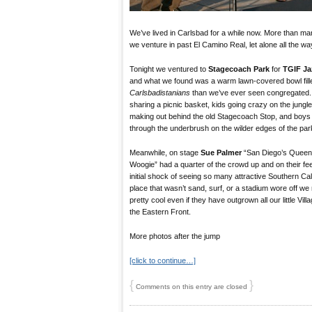
We’ve lived in Carlsbad for a while now. More than man
we venture in past El Camino Real, let alone all the w
Tonight we ventured to
Stagecoach Park
for
TGIF Ja
and what we found was a warm lawn-covered bowl fill
Carlsbadistanians
than we’ve ever seen congregated.
sharing a picnic basket, kids going crazy on the jungl
making out behind the old Stagecoach Stop, and boys
through the underbrush on the wilder edges of the par
Meanwhile, on stage
Sue Palmer
“San Diego’s Queen
Woogie” had a quarter of the crowd up and on their feet
initial shock of seeing so many attractive Southern Cali
place that wasn’t sand, surf, or a stadium wore off we
pretty cool even if they have outgrown all our little V
the Eastern Front.
More photos after the jump
[click to continue…]
{
}
Comments on this entry are closed