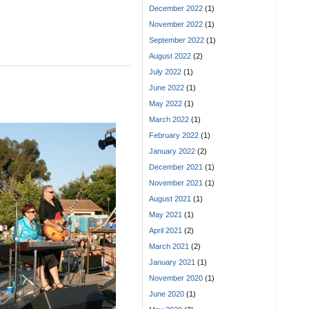
December 2022
(1)
November 2022
(1)
September 2022
(1)
August 2022
(2)
July 2022
(1)
June 2022
(1)
May 2022
(1)
March 2022
(1)
February 2022
(1)
January 2022
(2)
December 2021
(1)
November 2021
(1)
August 2021
(1)
May 2021
(1)
April 2021
(2)
March 2021
(2)
January 2021
(1)
November 2020
(1)
June 2020
(1)