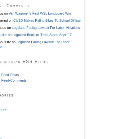
nt Comments
og
on
Van Wagoner’s First WSL Longboard Win
ered
on
CUSD Makes Riding Bikes To School Difficult
mous
on
Legoland Facing Lawsuit For Labor Violations
oller
on
Legoland Brick-or-Treat Starts Sept. 17
ous #2
on
Legoland Facing Lawsuit For Labor
ns
sbadistan RSS Feeds
 Feed-Posts
 Feed-Comments
gories
cture
ss