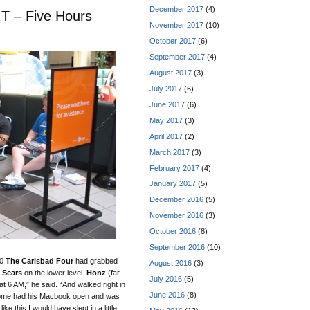
December 2017
(4)
T – Five Hours
November 2017
(10)
October 2017
(6)
September 2017
(4)
August 2017
(3)
July 2017
(6)
June 2017
(6)
May 2017
(3)
April 2017
(2)
March 2017
(3)
February 2017
(4)
January 2017
(5)
December 2016
(5)
November 2016
(3)
October 2016
(8)
September 2016
(10)
30
The Carlsbad Four
had grabbed
August 2016
(3)
e
Sears
on the lower level.
Honz
(far
July 2016
(5)
e at 6 AM,” he said. “And walked right in
June 2016
(8)
home had his Macbook open and was
ke this I would have slept in a little