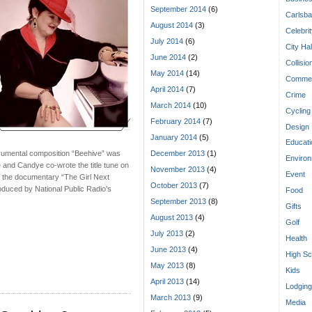
September 2014
(6)
Carlsba
August 2014
(3)
Celebri
July 2014
(6)
City Hal
June 2014
(2)
Collisio
May 2014
(14)
Commen
April 2014
(7)
Crime
March 2014
(10)
Cycling
February 2014
(7)
Design
January 2014
(5)
Educati
trumental composition “Beehive” was
December 2013
(1)
Enviro
and Candye co-wrote the title tune on
November 2013
(4)
Event
n the documentary “The Girl Next
October 2013
(7)
oduced by National Public Radio’s
Food
September 2013
(8)
Gifts
August 2013
(4)
Golf
July 2013
(2)
Health
June 2013
(4)
High Sc
May 2013
(8)
Kids
April 2013
(14)
Lodging
March 2013
(9)
Media