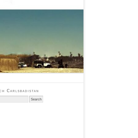
ch Carlsbadistan