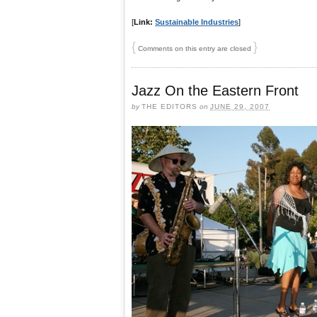
[
Link:
Sustainable Industries
]
{
}
Comments on this entry are closed
Jazz On the Eastern Front
by
THE EDITORS
on
JUNE 29, 2007