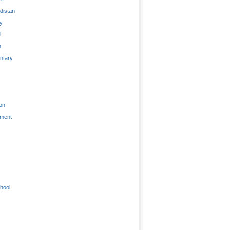
distan
ty
l
n
tary
on
nment
hool