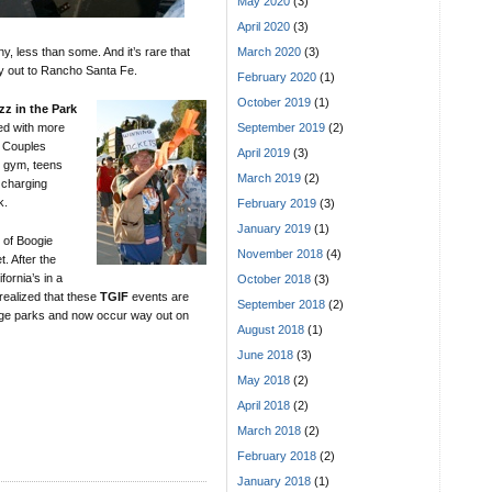
May 2020
(3)
April 2020
(3)
y, less than some. And it’s rare that
March 2020
(3)
ay out to Rancho Santa Fe.
February 2020
(1)
October 2019
(1)
zz in the Park
ed with more
September 2019
(2)
 Couples
April 2019
(3)
e gym, teens
March 2019
(2)
 charging
k.
February 2019
(3)
January 2019
(1)
 of Boogie
November 2018
(4)
. After the
fornia’s in a
October 2018
(3)
 realized that these
TGIF
events are
September 2018
(2)
illage parks and now occur way out on
August 2018
(1)
June 2018
(3)
May 2018
(2)
April 2018
(2)
March 2018
(2)
February 2018
(2)
January 2018
(1)