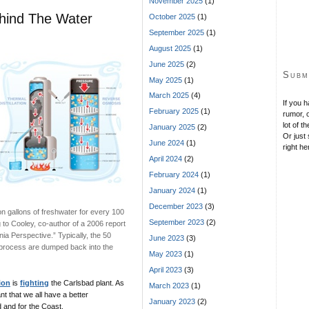
November 2025
(1)
ehind The Water
October 2025
(1)
September 2025
(1)
August 2025
(1)
June 2025
(2)
Subm
May 2025
(1)
March 2025
(4)
If you 
February 2025
(1)
rumor, o
lot of t
January 2025
(2)
Or just 
June 2024
(1)
right he
April 2024
(2)
February 2024
(1)
January 2024
(1)
December 2023
(3)
on gallons of freshwater for every 100
September 2023
(2)
g to Cooley, co-author of a 2006 report
rnia Perspective.” Typically, the 50
June 2023
(3)
on process are dumped back into the
May 2023
(1)
April 2023
(3)
ion
is
fighting
the Carlsbad plant. As
March 2023
(1)
t that we all have a better
January 2023
(2)
 and for the Coast.