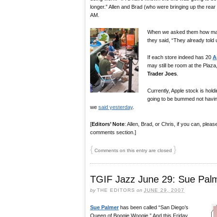
longer.” Allen and Brad (who were bringing up the rear of
AM.
When we asked them how man
they said, “They already told
If each store indeed has 20
A
may still be room at the Plaza
Trader Joes
.
Currently, Apple stock is hol
going to be bummed not havin
we
said yesterday
.
[
Editors’ Note
: Allen, Brad, or Chris, if you can, ple
comments section.]
{
}
Comments on this entry are closed
TGIF Jazz June 29: Sue Pal
by
THE EDITORS
on
JUNE 29, 2007
Sue Palmer
has been called “San Diego’s
Queen of Boogie Woogie.” And this Friday