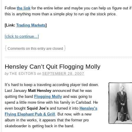
Follow
the link
for the entire letter and maybe you can help us figure out if
this is anything more than a simple ploy to run up the stock price.
[Link:
Trading Markets
]
[click to continue…]
{
}
Comments on this entry are closed
Hensley Can’t Quit Flogging Molly
by
THE EDITORS
on
SEPTEMBER 28, 2007
It’s hard to keep a traveling according player tied down.
Last January
Matt Hensley
announced that he was
quitting the band
Flogging Molly
and was going to
spend a little more time with his family in Carlsbad. He
even bought
Squid Joe’s
and turned it into
Hensley’s
Flying Elephant Pub & Grill
. But now, with a new
album in the works, it appears that the former pro
skateboarder is getting back in the band.