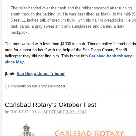
The teller handed over the cash and the robber escaped after running
south through the parking lot. He was described as black, in his mid-30
5 feet 11 inches tall, of medium build, with his hair in dreadlocks. He w
dark pants, a gray sweat shirt and sunglasses and carried a dark
backpack.
The man walked with less than $1000 in cash. Though police “searched th
area for almost an hour” with the help of the San Diego County Sheriff
helicopter they did not find him. This is the fifth
Carlsbad bank robbery
since May
.
[Link:
San Diego Union Tribune
]
{
}
Comments on this entry are closed
Carlsbad Rotary’s Oktober Fest
by
THE EDITORS
on
SEPTEMBER 27, 2007