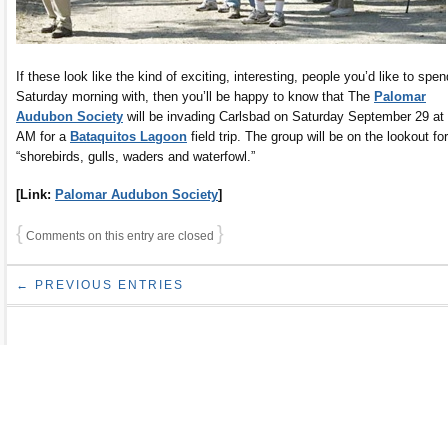
If these look like the kind of exciting, interesting, people you’d like to spen
Saturday morning with, then you’ll be happy to know that The
Palomar
Audubon Society
will be invading Carlsbad on Saturday September 29 at
AM for a
Bataquitos Lagoon
field trip. The group will be on the lookout for
“shorebirds, gulls, waders and waterfowl.”
[Link:
Palomar Audubon Society
]
{
}
Comments on this entry are closed
← PREVIOUS ENTRIES