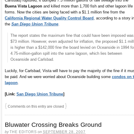
Carlsbad) ruptured, it dumped 7.3 million gallons of raw sewage into the
Buena Vista Lagoon
and killed more than 1,700 fish and other lagoon life
forms. Now the cities are being faced with a $1.1 million fine from the
California Regional Water Quality Control Board
, according to a story i
the
San Diego Union Tribune
.
The report states the maximum fine that could have been imposed was
$73 million. However, even adjusted for inflation, the proposed $1.1 mill
is higher than a $142,000 fine the board levied on Oceanside in 1994 fo
4.75-million-gallon spill into the same lagoon, which lies between
Oceanside and Carlsbad.
Luckily, for Carlsbad, Vista will have to pay the majority of the fine if it mu
be paid. And we were worried about Oceanside building some
condos on 
lagoon
.
[Link:
San Diego Union Tribune
]
{
}
Comments on this entry are closed
Bluwater Crossing Breaks Ground
by
THE EDITORS
on
SEPTEMBER 28, 2007