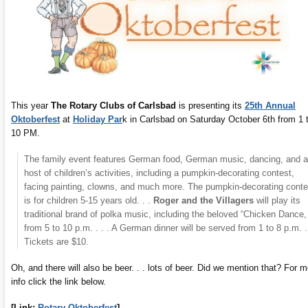
This year
The Rotary Clubs of Carlsbad
is presenting its
25th Annual
Oktoberfest
at
Holiday Par
k in Carlsbad on Saturday October 6th from 1 
10 PM.
The family event features German food, German music, dancing, and a
host of children’s activities, including a pumpkin-decorating contest,
facing painting, clowns, and much more. The pumpkin-decorating conte
is for children 5-15 years old. . .
Roger and the Villagers
will play its
traditional brand of polka music, including the beloved “Chicken Dance,
from 5 to 10 p.m. . . . A German dinner will be served from 1 to 8 p.m. . 
Tickets are $10.
Oh, and there will also be beer. . . lots of beer. Did we mention that? For 
info click the link below.
[Link:
Rotary Oktoberfest
]