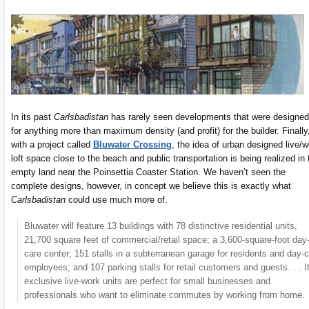
In its past
Carlsbadistan
has rarely seen developments that were designed
for anything more than maximum density (and profit) for the builder. Finally
with a project called
Bluwater Crossing
, the idea of urban designed live/w
loft space close to the beach and public transportation is being realized in 
empty land near the Poinsettia Coaster Station. We haven’t seen the
complete designs, however, in concept we believe this is exactly what
Carlsbadistan
could use much more of.
Bluwater will feature 13 buildings with 78 distinctive residential units,
21,700 square feet of commercial/retail space; a 3,600-square-foot day
care center; 151 stalls in a subterranean garage for residents and day-
employees; and 107 parking stalls for retail customers and guests. . . I
exclusive live-work units are perfect for small businesses and
professionals who want to eliminate commutes by working from home.