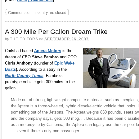
{
}
Comments on this entry are closed
A 300 Mile Per Gallon Dream Trike
by
THE EDITORS
on
SEPTEMBER 26, 2007
Carlsbad-based
Aptera Motors
is the
dream of CEO
Steve Fambro
and COO
Chris Anthony
(founder of
Epic Wake
Boats
)
. According to a story in the
North County Times
, Fambro’s
prototype vehicle gets 300 miles to the
gallon.
Made out of strong, lightweight composite materials such as fiberglass,
the Aptera is a three-wheeled, hybrid diesel/electric vehicle that looks l
something out of the Jetsons. The Aptera weighs 850 pounds, seats tw
and the company says, gets 300 mpg. . . Because it has been classifi
as a motorcycle by California, the Aptera can legally use the car-pool l
—- even if there’s only one passenger.