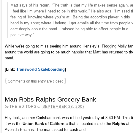
Matt says of his return, “The truth is that my life makes sense again, a
I feel like I’m where I need to be in this world.” He also ads, “I missed t
feeling of ‘knowing where you’re at.’ Being the accordion player in this
band is my zone; where I belong. I got emails all the time from people
care deeply about the band. I missed being able to affect people in a
positive way.”
While we’re going to miss seeing him around Hensley’s, Flogging Molly fa
around the world are going to be much happier that Matt has returned to th
band.
[Link:
Transworld Skateboarding
]
{
}
Comments on this entry are closed
Man Robs Ralphs Grocery Bank
by
THE EDITORS
on
SEPTEMBER 28, 2007
Hey look, another Carlsbad bank was robbed yesterday at 3:40 PM. This t
it was the
Union Bank of California
that is located inside the
Ralphs
at
Avenida Encinas. The man asked for cash and: