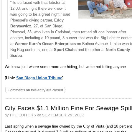
“He surfaced with that lobster at
12:03, and right there we knew it
was going to be a great night,” said
Ploessel’s diving partner,
Eddy
Borysewicz
, 27, of San Diego.
Ploessel, 33, who lives in Carlsbad, then rattled off one lobster after
another, including a 10-pound, 8-ouncer that won the Big Lobster conte
at
Werner Kurn’s Ocean Enterprises
on Balboa Avenue. It also won 
Big Bug contests, one at
Sport Chalet
and the other at
North County
Scuba
.
We know just where some more are hiding, but we’re not telling anyone.
[Link:
San Diego Union Tribune
]
{
}
Comments on this entry are closed
City Faces $1.1 Million Fine For Sewage Spil
by
THE EDITORS
on
SEPTEMBER 29, 2007
Last spring when a sewage line owned by the City of Vista (and 10 percen