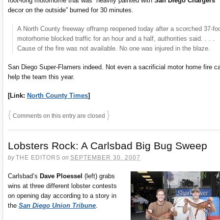
foot-long motorhome that was “heavily painted with
San Diego Chargers
decor on the outside” burned for 30 minutes.
A North County freeway offramp reopened today after a scorched 37-fo
motorhome blocked traffic for an hour and a half, authorities said. . . .
Cause of the fire was not available. No one was injured in the blaze.
San Diego Super-Flamers indeed. Not even a sacrificial motor home fire c
help the team this year.
[Link:
North County Times
]
{
}
Comments on this entry are closed
Lobsters Rock: A Carlsbad Big Bug Sweep
by
THE EDITORS
on
SEPTEMBER 30, 2007
Carlsbad’s
Dave Ploessel
(left) grabs
wins at three different lobster contests
on opening day according to a story in
the
San Diego Union Tribune
.