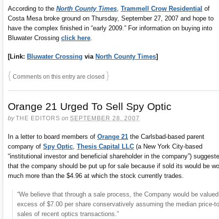
According to the
North County Times
,
Trammell Crow Residential
of
Costa Mesa broke ground on Thursday, September 27, 2007 and hope to
have the complex finished in “early 2009.” For information on buying into
Bluwater Crossing
click here
.
[Link:
Bluwater Crossing
via
North County Times
]
{
}
Comments on this entry are closed
Orange 21 Urged To Sell Spy Optic
by
THE EDITORS
on
SEPTEMBER 28, 2007
In a letter to board members of
Orange 21
the Carlsbad-based parent
company of
Spy Optic
,
Thesis Capital LLC
(a New York City-based
“institutional investor and beneficial shareholder in the company”) suggest
that the company should be put up for sale because if sold its would be wo
much more than the $4.96 at which the stock currently trades.
“We believe that through a sale process, the Company would be valued
excess of $7.00 per share conservatively assuming the median price-to
sales of recent optics transactions.”