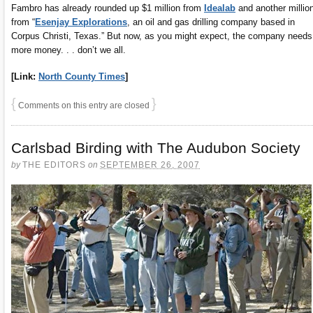
Fambro has already rounded up $1 million from
Idealab
and another millio
from “
Esenjay Explorations
, an oil and gas drilling company based in
Corpus Christi, Texas.” But now, as you might expect, the company needs
more money. . . don’t we all.
[Link:
North County Times
]
{
}
Comments on this entry are closed
Carlsbad Birding with The Audubon Society
by
THE EDITORS
on
SEPTEMBER 26, 2007