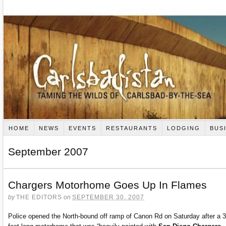
HOME
NEWS
EVENTS
RESTAURANTS
LODGING
BUS
September 2007
Chargers Motorhome Goes Up In Flames
by
THE EDITORS
on
SEPTEMBER 30, 2007
Police opened the North-bound off ramp of Canon Rd on Saturday after a 3