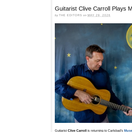
Guitarist Clive Carroll Play
by
THE EDITORS
on
MAY 29, 2026
Guitarist
Clive Carroll
is returning to Carlsbad’s
Muse