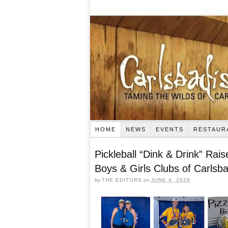
HOME
NEWS
EVENTS
RESTAUR
Pickleball “Dink & Drink” Rai
Boys & Girls Clubs of Carlsb
by
THE EDITORS
on
JUNE 4, 2026