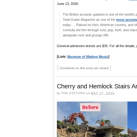
June 13, 2026.
The British acoustic guitarist is one of the world’s
Total Guitar Magazine
as one of the
most accompl
today. . . Raised on Irish, American country, and o
curiosity led him through soul, pop, funk, and cla
alongside rock and grunge riffs.
General admission tickets are $35. For all the details,
[Link:
Museum of Making Music
]
{
}
Comments on this entry are closed
Cherry and Hemlock Stairs 
by
THE EDITORS
on
MAY 27, 2026