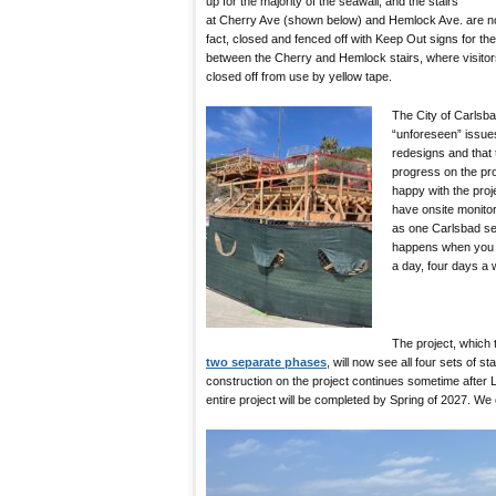
up for the majority of the seawall, and the stairs
at Cherry Ave (shown below) and Hemlock Ave. are no
fact, closed and fenced off with Keep Out signs for t
between the Cherry and Hemlock stairs, where visitors c
closed off from use by yellow tape.
The City of Carlsb
“unforeseen” issues
redesigns and that
progress on the pro
happy with the pro
have onsite monitor
as one Carlsbad sea
happens when you h
a day, four days a 
The project, which
two separate phases
, will now see all four sets of st
construction on the project continues sometime after
entire project will be completed by Spring of 2027. We 