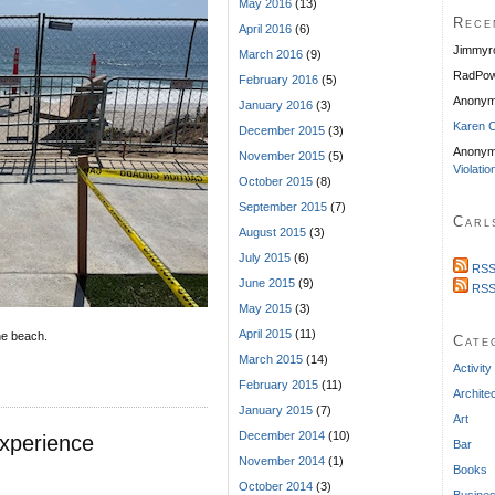
May 2016
(13)
Rece
April 2016
(6)
Jimmyr
March 2016
(9)
RadPow
February 2016
(5)
Anony
January 2016
(3)
Karen C
December 2015
(3)
Anonym
November 2015
(5)
Violatio
October 2015
(8)
September 2015
(7)
Carl
August 2015
(3)
July 2015
(6)
RSS
June 2015
(9)
RSS
May 2015
(3)
April 2015
(11)
he beach.
Cate
March 2015
(14)
Activity
February 2015
(11)
Archite
January 2015
(7)
Art
December 2014
(10)
xperience
Bar
November 2014
(1)
Books
October 2014
(3)
Busine