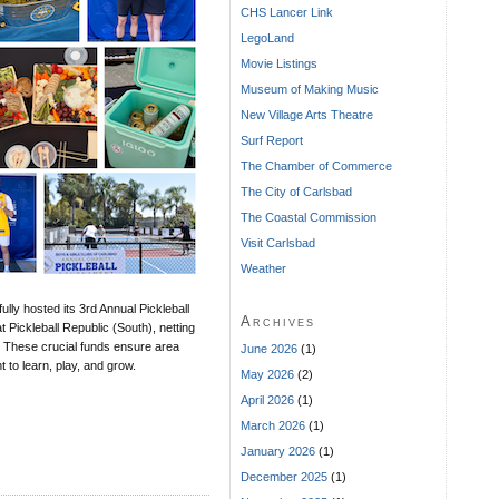
CHS Lancer Link
LegoLand
Movie Listings
Museum of Making Music
New Village Arts Theatre
Surf Report
The Chamber of Commerce
The City of Carlsbad
The Coastal Commission
Visit Carlsbad
Weather
ly hosted its 3rd Annual Pickleball
Archives
 Pickleball Republic (South), netting
. These crucial funds ensure area
June 2026
(1)
 to learn, play, and grow.
May 2026
(2)
April 2026
(1)
March 2026
(1)
January 2026
(1)
December 2025
(1)