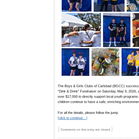
The Boys & Girls Clubs of Carlsbad (BGCC) successful
“Dink & Drink” Fundraiser on Saturday, May 9, 2026, at
over $17,000 to directly support local youth programs
children continue to have a safe, enriching environment
For all the details, please follow the jump.
[click to continue…]
{
}
Comments on this entry are closed