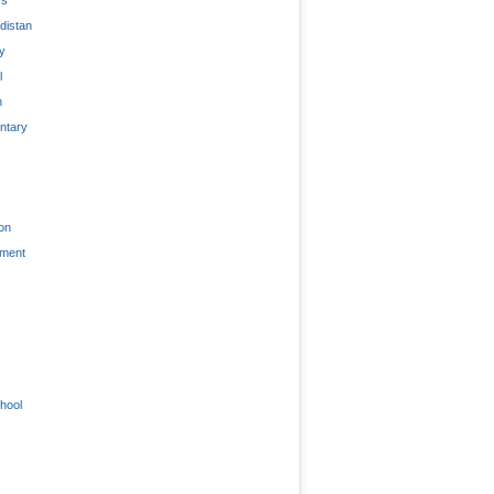
distan
ty
l
n
tary
on
nment
hool