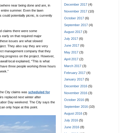
December 2017
(4)
where near being done and are, in
he entire summer. Even the lawn
November 2017
(10)
ould potentially picnic, is currently
October 2017
(6)
September 2017
(4)
ad claims there were some
August 2017
(3)
 early on that required major
July 2017
(6)
 these issues are what slowed
June 2017
(6)
ject. They also say they are very
ject management company that they
May 2017
(3)
ing progress on the project. However,
April 2017
(2)
wall local explained, “This is what
March 2017
(3)
ave three people working three hours
week.”
February 2017
(4)
January 2017
(5)
December 2016
(5)
 the City claims was
scheduled for
November 2016
(3)
airs replaced next winter after
October 2016
(8)
 Labor Day weekend. The City says the
September 2016
(10)
can only hope at this point.
August 2016
(3)
July 2016
(5)
June 2016
(8)