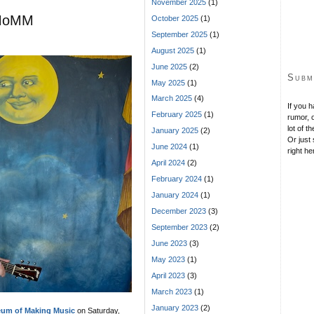
November 2025
(1)
s MoMM
October 2025
(1)
September 2025
(1)
August 2025
(1)
June 2025
(2)
Subm
May 2025
(1)
March 2025
(4)
If you 
February 2025
(1)
rumor, o
lot of t
January 2025
(2)
Or just 
June 2024
(1)
right he
April 2024
(2)
February 2024
(1)
January 2024
(1)
December 2023
(3)
September 2023
(2)
June 2023
(3)
May 2023
(1)
April 2023
(3)
March 2023
(1)
January 2023
(2)
um of Making Music
on Saturday,