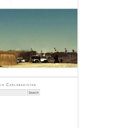
ch Carlsbadistan