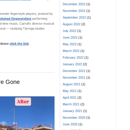
December 2022
(1)
November 2022
(1)
 premier fingerstyle players, praised by
September 2022
(1)
ished fingerstylists
performing
ld-time music, Carroll’s diverse musical
August 2022
(2)
ssical — studying Tárrega etudes
July 2022
(1)
June 2022
(1)
 please
click the link
.
May 2022
(1)
March 2022
(1)
February 2022
(1)
January 2022
(2)
December 2021
(1)
November 2021
(1)
Are Gone
August 2021
(1)
May 2021
(1)
April 2021
(2)
March 2021
(2)
January 2021
(1)
November 2020
(1)
June 2020
(1)