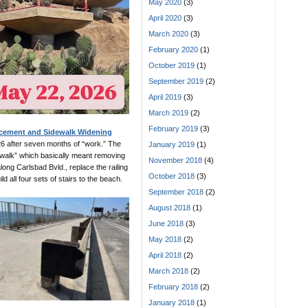
May 2020
(3)
April 2020
(3)
March 2020
(3)
February 2020
(1)
October 2019
(1)
September 2019
(2)
April 2019
(3)
March 2019
(2)
February 2019
(3)
acement and Sidewalk Widening
6 after seven months of “work.” The
January 2019
(1)
idewalk” which basically meant removing
November 2018
(4)
long Carlsbad Bvld., replace the railing
October 2018
(3)
d all four sets of stairs to the beach.
September 2018
(2)
August 2018
(1)
June 2018
(3)
May 2018
(2)
April 2018
(2)
March 2018
(2)
February 2018
(2)
January 2018
(1)