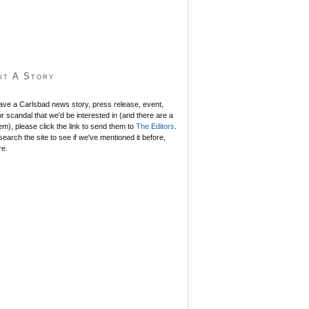
it A Story
have a Carlsbad news story, press release, event,
r scandal that we'd be interested in (and there are a
hem), please click the link to send them to
The Editors
.
search the site to see if we've mentioned it before,
re.