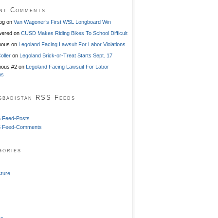
nt Comments
og
on
Van Wagoner’s First WSL Longboard Win
ered
on
CUSD Makes Riding Bikes To School Difficult
mous
on
Legoland Facing Lawsuit For Labor Violations
oller
on
Legoland Brick-or-Treat Starts Sept. 17
ous #2
on
Legoland Facing Lawsuit For Labor
ns
sbadistan RSS Feeds
 Feed-Posts
 Feed-Comments
gories
cture
ss