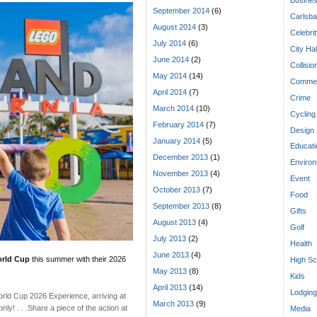
September 2014
(6)
Carlsba
August 2014
(3)
Celebri
July 2014
(6)
City Hal
June 2014
(2)
Collisio
May 2014
(14)
Commen
April 2014
(7)
Crime
March 2014
(10)
Cycling
February 2014
(7)
Design
January 2014
(5)
Educati
December 2013
(1)
Enviro
November 2013
(4)
Event
October 2013
(7)
Food
September 2013
(8)
Gifts
August 2013
(4)
Golf
July 2013
(2)
Health
June 2013
(4)
orld Cup
this summer with their 2026
High Sc
May 2013
(8)
Kids
April 2013
(14)
Lodging
World Cup 2026 Experience, arriving at
March 2013
(9)
y! . . .Share a piece of the action at
Media