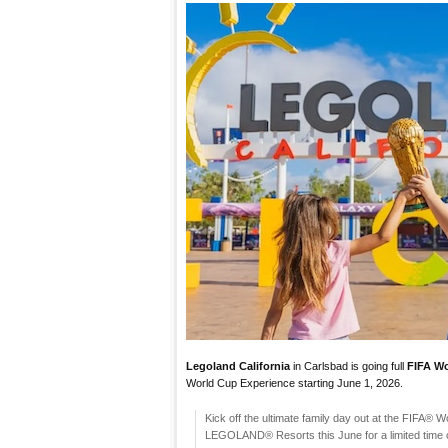
Legoland California
in Carlsbad is going full
FIFA W
World Cup Experience starting June 1, 2026.
​Kick off the ultimate family day out at the FIFA® 
LEGOLAND® Resorts this June for a limited time onl