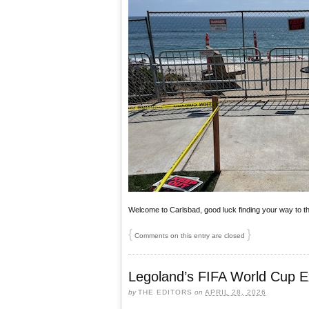
Welcome to Carlsbad, good luck finding your way to t
{
}
Comments on this entry are closed
Legoland’s FIFA World Cup E
by
THE EDITORS
on
APRIL 28, 2026