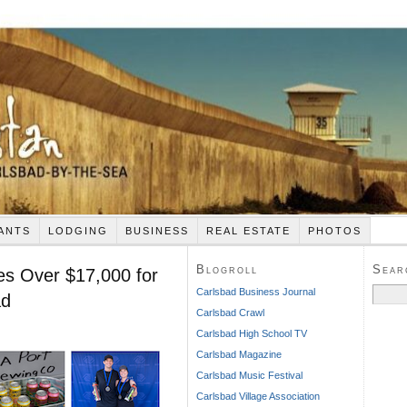
ANTS
LODGING
BUSINESS
REAL ESTATE
PHOTOS
Blogroll
Sear
ses Over $17,000 for
Search
Carlsbad Business Journal
ad
for:
Carlsbad Crawl
Carlsbad High School TV
Carlsbad Magazine
Carlsbad Music Festival
Carlsbad Village Association