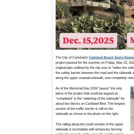
The City of Carlsbad’s
Carlsbad Beach Stairs Repl
project paused for the summer on Friday, May 22, 202
original plan outlined by the city was to “widen the s
the safety barrier between the road and the sidewalk a
along the upper seawall sidewalk, and completely rebuil
As of the Memorial Day 2026 “pause” the only
piece of the project that could be argued as
“completed” is the “widening of the sidewalk” for
about two blocks on Carlsbad Blvd. The longest
section of the traffic barrier is still on the
sidewalk as shown in the photo on the right.
The railing along the south section of the upper
sidewalk is incomplete with temporary fencing