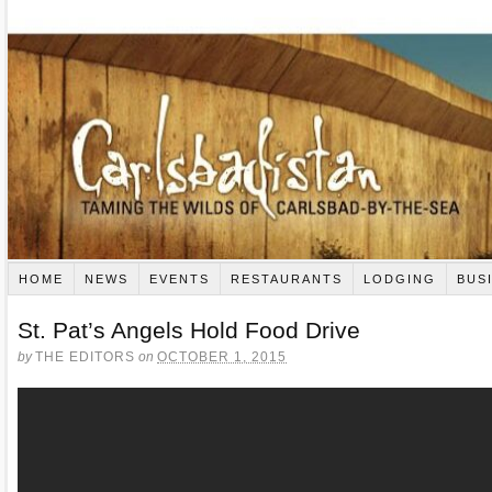
HOME
NEWS
EVENTS
RESTAURANTS
LODGING
BUS
St. Pat’s Angels Hold Food Drive
by
THE EDITORS
on
OCTOBER 1, 2015