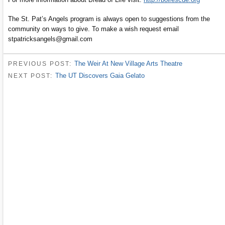
The St. Pat’s Angels program is always open to suggestions from the
community on ways to give. To make a wish request email
stpatricksangels@gmail.com
The Weir At New Village Arts Theatre
PREVIOUS POST:
The UT Discovers Gaia Gelato
NEXT POST: