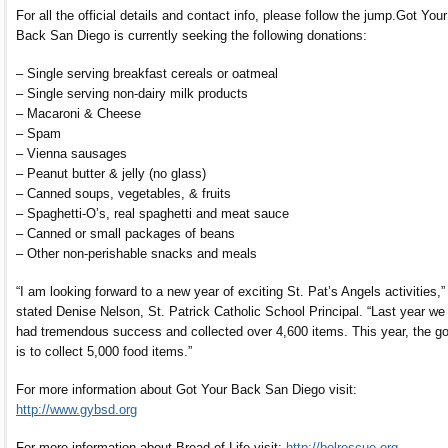
For all the official details and contact info, please follow the jump.
Got Your
Back San Diego is currently seeking the following donations:
– Single serving breakfast cereals or oatmeal
– Single serving non-dairy milk products
– Macaroni & Cheese
– Spam
– Vienna sausages
– Peanut butter & jelly (no glass)
– Canned soups, vegetables, & fruits
– Spaghetti-O’s, real spaghetti and meat sauce
– Canned or small packages of beans
– Other non-perishable snacks and meals
“I am looking forward to a new year of exciting St. Pat’s Angels activities,”
stated Denise Nelson, St. Patrick Catholic School Principal. “Last year we
had tremendous success and collected over 4,600 items. This year, the go
is to collect 5,000 food items.”
For more information about Got Your Back San Diego visit:
http://www.gybsd.org
For more information about Bread of Life visit:
http://bolrescue.org