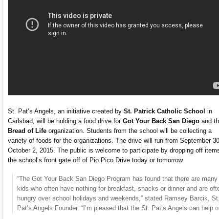
St. Pat’s Angels, an initiative created by
St. Patrick Catholic School
in
Carlsbad, will be holding a food drive for
Got Your Back San Diego
and t
Bread of Life
organization. Students from the school will be collecting a
variety of foods for the organizations. The drive will run from September 30
October 2, 2015. The public is welcome to participate by dropping off item
the school’s front gate off of Pio Pico Drive today or tomorrow.
“The Got Your Back San Diego Program has found that there are many
kids who often have nothing for breakfast, snacks or dinner and are oft
hungry over school holidays and weekends,” stated Ramsey Barcik, St
Pat’s Angels Founder. “I’m pleased that the St. Pat’s Angels can help o