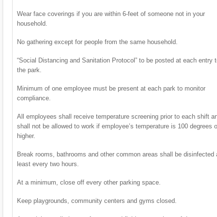
Wear face coverings if you are within 6-feet of someone not in your
household.
No gathering except for people from the same household.
“Social Distancing and Sanitation Protocol” to be posted at each entry 
the park.
Minimum of one employee must be present at each park to monitor
compliance.
All employees shall receive temperature screening prior to each shift a
shall not be allowed to work if employee’s temperature is 100 degrees o
higher.
Break rooms, bathrooms and other common areas shall be disinfected 
least every two hours.
At a minimum, close off every other parking space.
Keep playgrounds, community centers and gyms closed.