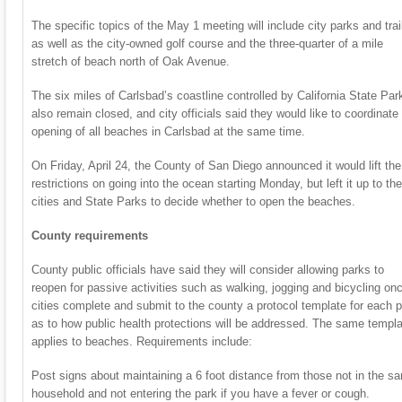
The specific topics of the May 1 meeting will include city parks and trai
as well as the city-owned golf course and the three-quarter of a mile
stretch of beach north of Oak Avenue.
The six miles of Carlsbad’s coastline controlled by California State Par
also remain closed, and city officials said they would like to coordinate
opening of all beaches in Carlsbad at the same time.
On Friday, April 24, the County of San Diego announced it would lift the
restrictions on going into the ocean starting Monday, but left it up to the
cities and State Parks to decide whether to open the beaches.
County requirements
County public officials have said they will consider allowing parks to
reopen for passive activities such as walking, jogging and bicycling on
cities complete and submit to the county a protocol template for each 
as to how public health protections will be addressed. The same templ
applies to beaches. Requirements include:
Post signs about maintaining a 6 foot distance from those not in the s
household and not entering the park if you have a fever or cough.