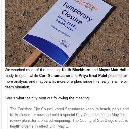
We watched most of the meeting.
Keith Blackburn
and
Mayor Matt Hall
a
ready to open, while
Cori Schumacher
and
Priya Bhat-Patel
pressed for
more analysis and maybe a bit more of a plan, since this really is a life or
death situation.
Here’s what the city sent out following the meeting:
The Carlsbad City Council voted Saturday to keep its beach, parks and
trails closed for now and hold a special City Council meeting May 1 to
review plans for a phased reopening. The County of San Diego’s public
health order is in effect until May 1.