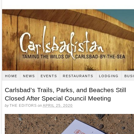
HOME
NEWS
EVENTS
RESTAURANTS
LODGING
BUS
Carlsbad’s Trails, Parks, and Beaches Still
Closed After Special Council Meeting
by
THE EDITORS
on
APRIL 25, 2020