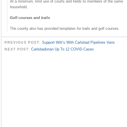
At a minimum, limit use of courts and fields to members of the same
household.
Golf courses and trails
The county also has provided templates for trails and golf courses.
Support Witt’s With Carlsbad Pipelines Vans
PREVIOUS POST:
Carlsbadistan Up To 12 COVID Cases
NEXT POST: