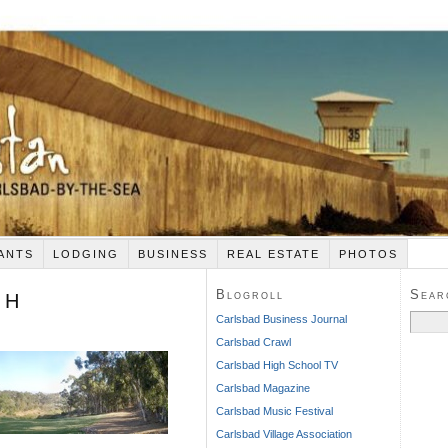
ANTS
LODGING
BUSINESS
REAL ESTATE
PHOTOS
Blogroll
Sear
 H
Search
Carlsbad Business Journal
for:
Carlsbad Crawl
Carlsbad High School TV
Carlsbad Magazine
Carlsbad Music Festival
Carlsbad Village Association