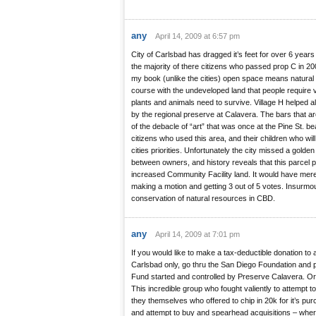
any
April 14, 2009 at 6:57 pm
City of Carlsbad has dragged it’s feet for over 6 years 
the majority of there citizens who passed prop C in 20
my book (unlike the cities) open space means natural l
course with the undeveloped land that people require v
plants and animals need to survive. Village H helped a
by the regional preserve at Calavera. The bars that a
of the debacle of “art” that was once at the Pine St. be
citizens who used this area, and their children who will
cities priorities. Unfortunately the city missed a golden
between owners, and history reveals that this parcel 
increased Community Facility land. It would have merel
making a motion and getting 3 out of 5 votes. Insurmo
conservation of natural resources in CBD.
any
April 14, 2009 at 7:01 pm
If you would like to make a tax-deductible donation to a
Carlsbad only, go thru the San Diego Foundation and 
Fund started and controlled by Preserve Calavera. Or
This incredible group who fought valiently to attempt to 
they themselves who offered to chip in 20k for it’s pur
and attempt to buy and spearhead acquisitions – where t