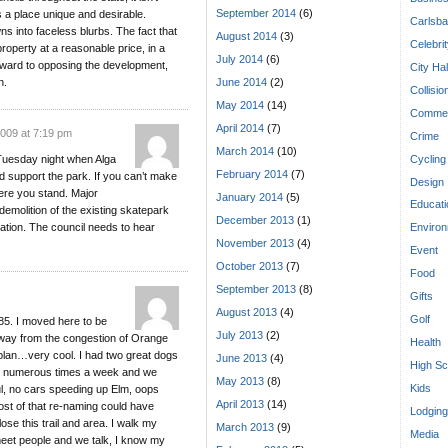
September 2014
(6)
s a place unique and desirable.
Carlsba
ns into faceless blurbs. The fact that
August 2014
(3)
Celebri
roperty at a reasonable price, in a
July 2014
(6)
orward to opposing the development,
City Hal
n.
June 2014
(2)
Collisio
May 2014
(14)
Commen
April 2014
(7)
2009 at 7:19 pm
Crime
March 2014
(10)
Cycling
 Tuesday night when Alga
February 2014
(7)
d support the park. If you can’t make
Design
here you stand. Major
January 2014
(5)
Educati
demolition of the existing skatepark
December 2013
(1)
eation. The council needs to hear
Enviro
November 2013
(4)
Event
October 2013
(7)
Food
September 2013
(8)
Gifts
August 2013
(4)
Golf
85. I moved here to be
July 2013
(2)
away from the congestion of Orange
Health
lan…very cool. I had two great dogs
June 2013
(4)
High Sc
er numerous times a week and we
May 2013
(8)
Kids
ul, no cars speeding up Elm, oops
April 2013
(14)
ost of that re-naming could have
Lodging
lose this trail and area. I walk my
March 2013
(9)
Media
eet people and we talk, I know my