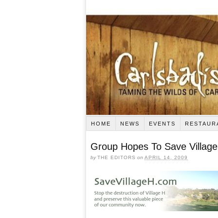
HOME
NEWS
EVENTS
RESTAUR
Group Hopes To Save Village
by
THE EDITORS
on
APRIL 14, 2009