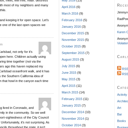
se, meet, feel free, relax. destress
May 2016
(13)
Rece
g with most of my neighbors and many
April 2016
(6)
hiis.
Jimmyr
March 2016
(9)
RadPow
and keeping it for open space. Let’s
February 2016
(5)
ve one of the last open spaces we
Anony
January 2016
(3)
Karen C
December 2015
(3)
Anonym
November 2015
(5)
Violatio
pm
October 2015
(8)
rlsbad, not only for it’s
September 2015
(7)
Carl
appen here. Children actually using
August 2015
(3)
aring time together (not via the
July 2015
(6)
ears ago this haven replaced my
RSS
Carlsbad oceanfront walk, and it has
June 2015
(9)
RSS
 the Southern California idea of
May 2015
(3)
n that howl in the canyon each time
April 2015
(11)
Cate
March 2015
(14)
Activity
February 2015
(11)
Archite
January 2015
(7)
ng lived in Coronado, and
Art
December 2014
(10)
amily in the community. So we well
Bar
ort-sightedness of the City Council
November 2014
(1)
Books
Unfortunately, it’s not surprising. As
October 2014
(3)
cils throughout the state, it isn’t
Busine