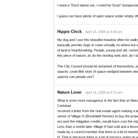
I need a “Don’t blame me, I voted for Evan” bumpersti
I guess we have plenty of open space under empty offi
Hippie Chick
April 15, 2009 at 8:06 pm
My dog and I use this beautiful meadow often for walk
basically permits dogs to roam virtually no where but 
of land is heartbreaking. People, young and old, runnin
this piece of nature, as do the nesting owls and ,do I 
The City Council should be ashamed of themselves..p
spaces..yeah little slots of space wedged between d
spaces can people use?
Nature Lover
April 16, 2009 at 8:13 am
What is even more outrageous is the fact that on March
Carlsbad
received a letter from the real estate agent making a la
owner of Village H (Brookfield Homes) to buy the propert
account the mitigation credits, would have cost the cit
Less than a month later Village H had sold and a fen
made by a council member that there is a lot of misinf
H. That is because there is a lot of secrecy going on w