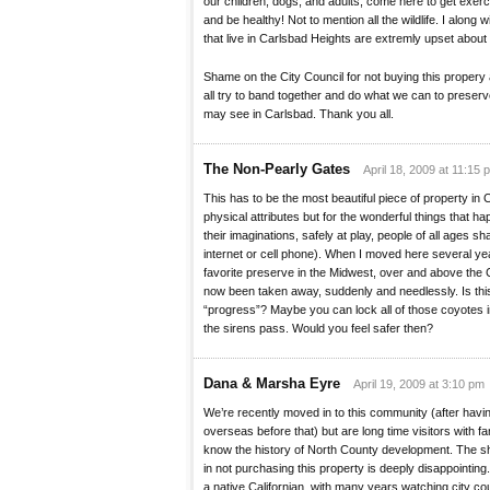
our children, dogs, and adults, come here to get exerci
and be healthy! Not to mention all the wildlife. I alon
that live in Carlsbad Heights are extremly upset about t
Shame on the City Council for not buying this propery 
all try to band together and do what we can to preser
may see in Carlsbad. Thank you all.
The Non-Pearly Gates
April 18, 2009 at 11:15 
This has to be the most beautiful piece of property in Ca
physical attributes but for the wonderful things that h
their imaginations, safely at play, people of all ages sh
internet or cell phone). When I moved here several y
favorite preserve in the Midwest, over and above the 
now been taken away, suddenly and needlessly. Is this
“progress”? Maybe you can lock all of those coyotes i
the sirens pass. Would you feel safer then?
Dana & Marsha Eyre
April 19, 2009 at 3:10 pm
We’re recently moved in to this community (after havi
overseas before that) but are long time visitors with f
know the history of North County development. The sh
in not purchasing this property is deeply disappointing. 
a native Californian, with many years watching city coun