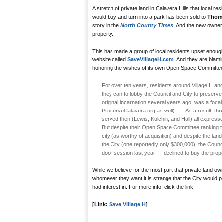
A stretch of private land in Calavera Hills that local r
would buy and turn into a park has been sold to
Thom
story in the
North County Times
. And the new owner
property.
This has made a group of local residents upset enoug
website called
SaveVillageH.com
. And they are blami
honoring the wishes of its own Open Space Committe
For over ten years, residents around Village H a
they can to lobby the Council and City to preserve
original incarnation several years ago, was a focal
PreserveCalavera.org as well). . . .As a result, 
served then (Lewis, Kulchin, and Hall) all expresse
But despite their Open Space Committee ranking the
city (as worthy of acquisition) and despite the la
the City (one reportedly only $300,000), the Counci
door session last year — declined to buy the prope
While we believe for the most part that private land own
whomever they want it is strange that the City would p
had interest in. For more info, click the link.
[Link:
Save Village H
]