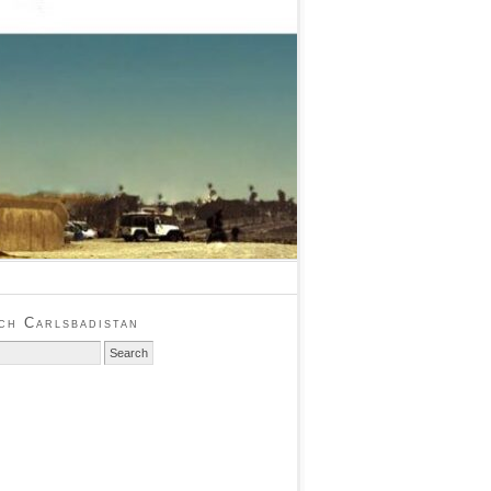
ch Carlsbadistan