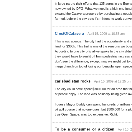
in large part to their efforts that 135 acres in the Bu
now owned by DFG. What we need is a high end fundra
expand the Calavera preserve by purchasing a couple p
farmed, before the city sets it’s minions to work conve
CrestOfCalavera
April 15, 2009 at 10:53 am
This is outrageous. The city had the opportunity and
land for $300k. This trail is one of the reasons we bou
According to one city official we spoke to the city did
they would have to seal it off from pedestrian access as
don’t see the difference, except, now we might get to de
mega church on top of losing our beautiful open space
carlsbadistan rocks
April 15, 2009 at 12:25 pm
The city could have spent $300,000 for an area that h
of people enjoy. The land was basically being given aw
I guess Mayor Buddy can spend hundreds of millions o
pit golf course that no one uses, but $300,000 for a plo
true Open Space, was too expensive. Right.
To_be_a_consumer_or_a_citizen
April 15, 