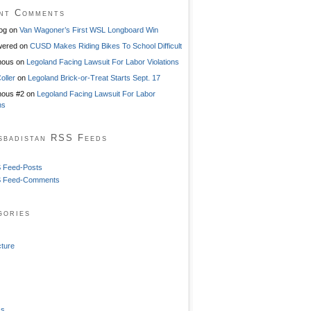
nt Comments
og
on
Van Wagoner’s First WSL Longboard Win
ered
on
CUSD Makes Riding Bikes To School Difficult
mous
on
Legoland Facing Lawsuit For Labor Violations
oller
on
Legoland Brick-or-Treat Starts Sept. 17
ous #2
on
Legoland Facing Lawsuit For Labor
ns
sbadistan RSS Feeds
 Feed-Posts
 Feed-Comments
gories
cture
ss