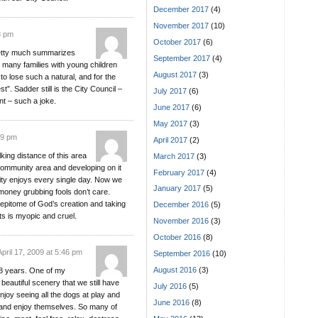
December 2017
(4)
November 2017
(10)
3 pm
October 2017
(6)
retty much summarizes
September 2017
(4)
 many families with young children
August 2017
(3)
 to lose such a natural, and for the
. Sadder still is the City Council –
July 2017
(6)
t – such a joke.
June 2017
(6)
May 2017
(3)
39 pm
April 2017
(2)
alking distance of this area
March 2017
(3)
community area and developing on it
February 2017
(4)
ity enjoys every single day. Now we
January 2017
(5)
money grubbing fools don’t care.
e epitome of God’s creation and taking
December 2016
(5)
ts is myopic and cruel.
November 2016
(3)
October 2016
(8)
April 17, 2009 at 5:46 pm
September 2016
(10)
August 2016
(3)
 18 years. One of my
beautiful scenery that we still have
July 2016
(5)
enjoy seeing all the dogs at play and
June 2016
(8)
ly and enjoy themselves. So many of