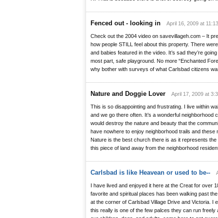
Fenced out - looking in
April 16, 2009 at 11:1
Check out the 2004 video on savevillageh.com – It p
how people STILL feel about this property. There were
and babies featured in the video. It’s sad they’re going
most part, safe playground. No more “Enchanted Forest”
why bother with surveys of what Carlsbad citizens wan
Nature and Doggie Lover
April 17, 2009 at 3:
This is so disappointing and frustrating. I live within w
and we go there often. It’s a wonderful neighborhood 
would destroy the nature and beauty that the commun
have nowhere to enjoy neighborhood trails and these 
Nature is the best church there is as it represents th
this piece of land away from the neighborhood residen
Carlsbad is like Heavean or used to be--
I have lived and enjoyed it here at the Creat for over
favorite and spiritual places has been walking past the 
at the corner of Carlsbad Village Drive and Victoria. I 
this really is one of the few palces they can run free