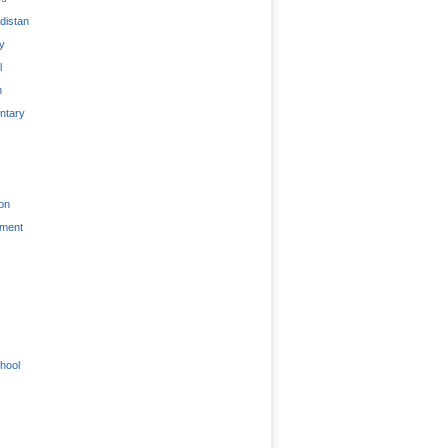
distan
ty
l
n
tary
on
nment
hool