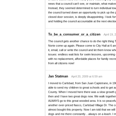
news that a council can’t see, or maintain, what make
Instead, they seemed determined to turn individual tow
the council turned down an opportunity to pick up the p
closed door session, is deeply disappointing. I look f
and holding the council accountable at the next electio
To_be_a_consumer_or_a_citizen
April 19, 
The council gets another chance to do the right thing
Norte come up again. Please come to City Hall at 6 an
it, email, call or write the council and let them know w
issues: endless wait lists for swim lessons, upcoming 
with no replacement, affordable places for family recr
from all citizens now!
Jan Statman
April 20, 2009 at 6:59 am
I moved to Carlsbad, from San Juan Capistrano, in 19
able to send my children to great schools and to get 
County. When I moved here there was a slow growth p
then and I have two great dogs now. We walk togeth
ALWAYS go to this great wooded area. It is so peacef
another over-priced fiasco, Carlsbad Village Dr. The c
almost bought this property. Now I am told that we will 
dogs and me there constantly…always on a leash. I m