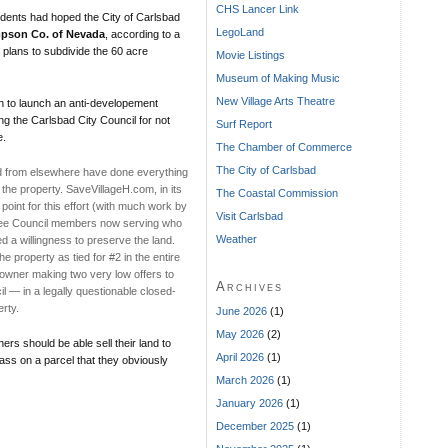
CHS Lancer Link
esidents had hoped the City of Carlsbad
LegoLand
pson Co. of Nevada
, according to a
 plans to subdivide the 60 acre
Movie Listings
Museum of Making Music
New Village Arts Theatre
h to launch an anti-developement
ng the Carlsbad City Council for not
Surf Report
e.
The Chamber of Commerce
The City of Carlsbad
nd from elsewhere have done everything
 the property. SaveVillageH.com, in its
The Coastal Commission
 point for this effort (with much work by
Visit Carlsbad
three Council members now serving who
Weather
d a willingness to preserve the land.
 property as tied for #2 in the entire
ndowner making two very low offers to
Archives
l — in a legally questionable closed-
rty.
June 2026
(1)
May 2026
(2)
ers should be able sell their land to
April 2026
(1)
ass on a parcel that they obviously
March 2026
(1)
January 2026
(1)
December 2025
(1)