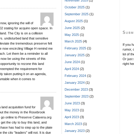
November 2025
(1)
October 2025
(1)
September 2025
(1)
August 2025
(1)
now, ignoring the will of
June 2025
(2)
02 stating for acquire open space. In
Subm
and. The City is on a collision
May 2025
(1)
s. undisturbed land that sensitive
March 2025
(4)
lleviate the tremendous preserve felt
If you 
February 2025
(1)
re now encircling Village H remind me
rumor, o
ach. Let them be a reminder to all
lot of t
January 2025
(2)
 now be using the streets of this
Or just 
June 2024
(1)
 opportunity to rezone this land
right he
preempted the requirement for
April 2024
(2)
y taken putting it on an agenda,
February 2024
(1)
untable when it comes to
January 2024
(1)
December 2023
(3)
September 2023
(2)
June 2023
(3)
 land acquisition fund for
May 2023
(1)
put the money in the Rosebrook
April 2023
(3)
 go online to Preserve Calavera.org
get the city to buy this land, and
March 2023
(1)
chase has had to step up to the plate
January 2023
(2)
he city “leaders” will not. It is due