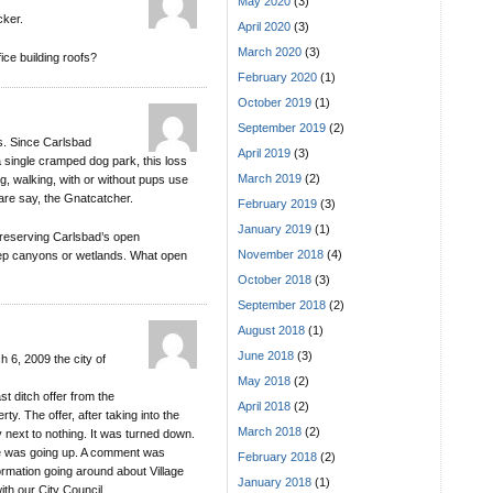
May 2020
(3)
cker.
April 2020
(3)
March 2020
(3)
ce building roofs?
February 2020
(1)
October 2019
(1)
September 2019
(2)
s. Since Carlsbad
April 2019
(3)
a single cramped dog park, this loss
March 2019
(2)
g, walking, with or without pups use
dare say, the Gnatcatcher.
February 2019
(3)
January 2019
(1)
reserving Carlsbad’s open
November 2018
(4)
eep canyons or wetlands. What open
October 2018
(3)
September 2018
(2)
August 2018
(1)
June 2018
(3)
 6, 2009 the city of
May 2018
(2)
st ditch offer from the
April 2018
(2)
y. The offer, after taking into the
March 2018
(2)
y next to nothing. It was turned down.
ce was going up. A comment was
February 2018
(2)
ormation going around about Village
January 2018
(1)
ith our City Council.