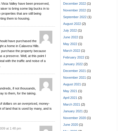
ena Vista Valley have been preserved,
December 2022
(1)
iser to bring some big bucks in to
November 2022
(1)
roperties that are still being
September 2022
(1)
rting them to housing.
August 2022
(2)
July 2022
(1)
June 2022
(1)
 should have purchased the
May 2022
(1)
ght a home in Calavera Hills.
March 2022
(1)
n’t purchase the property because
 a preserve. Well, at this point I
February 2022
(1)
al with the traffic and noise of a
January 2022
(2)
.
December 2021
(1)
November 2021
(1)
August 2021
(1)
undreds, if not thousands,
May 2021
(1)
ay to them, for the taking.
April 2021
(2)
f dollars on an overpriced, money-
March 2021
(2)
t of land that is used by many, and is
January 2021
(1)
November 2020
(1)
June 2020
(1)
2009 at 1:48 pm