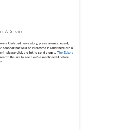
it A Story
have a Carlsbad news story, press release, event,
r scandal that we'd be interested in (and there are a
hem), please click the link to send them to
The Editors
.
search the site to see if we've mentioned it before,
re.