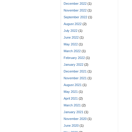
December 2022
(1)
November 2022
(1)
September 2022
(1)
August 2022
(2)
July 2022
(1)
June 2022
(1)
May 2022
(1)
March 2022
(1)
February 2022
(1)
January 2022
(2)
December 2021
(1)
November 2021
(1)
August 2021
(1)
May 2021
(1)
April 2021
(2)
March 2021
(2)
January 2021
(1)
November 2020
(1)
June 2020
(1)