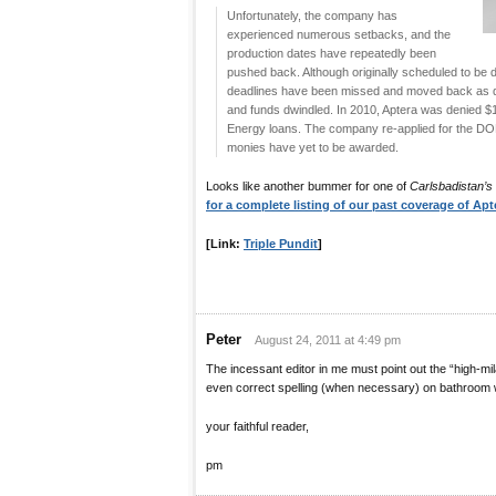
Unfortunately, the company has
experienced numerous setbacks, and the
production dates have repeatedly been
pushed back. Although originally scheduled to be d
deadlines have been missed and moved back as d
and funds dwindled. In 2010, Aptera was denied $1
Energy loans. The company re-applied for the DOE 
monies have yet to be awarded.
Looks like another bummer for one of
Carlsbadistan’s
for a complete listing of our past coverage of Apt
[Link:
Triple Pundit
]
Peter
August 24, 2011 at 4:49 pm
The incessant editor in me must point out the “high-mil
even correct spelling (when necessary) on bathroom w
your faithful reader,
pm