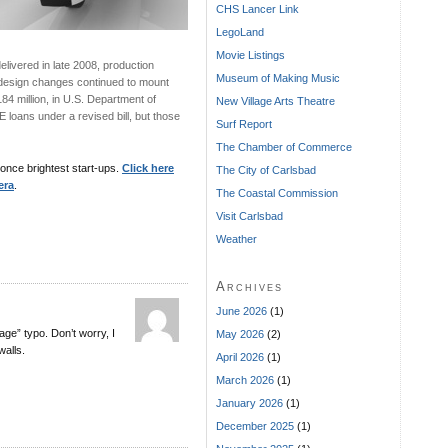
CHS Lancer Link
LegoLand
Movie Listings
elivered in late 2008, production
Museum of Making Music
esign changes continued to mount
84 million, in U.S. Department of
New Village Arts Theatre
loans under a revised bill, but those
Surf Report
The Chamber of Commerce
once brightest start-ups.
Click here
The City of Carlsbad
era
.
The Coastal Commission
Visit Carlsbad
Weather
Archives
June 2026
(1)
age” typo. Don’t worry, I
May 2026
(2)
alls.
April 2026
(1)
March 2026
(1)
January 2026
(1)
December 2025
(1)