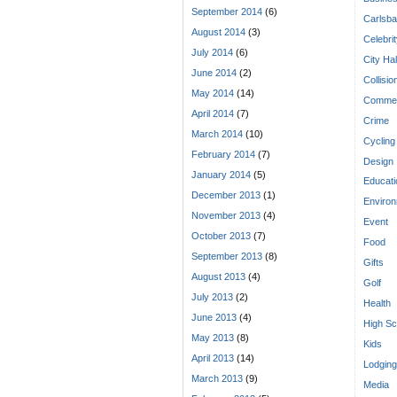
September 2014
(6)
Carlsba
August 2014
(3)
Celebri
July 2014
(6)
City Hal
June 2014
(2)
Collisio
May 2014
(14)
Commen
April 2014
(7)
Crime
March 2014
(10)
Cycling
February 2014
(7)
Design
January 2014
(5)
Educati
December 2013
(1)
Enviro
November 2013
(4)
Event
October 2013
(7)
Food
September 2013
(8)
Gifts
August 2013
(4)
Golf
July 2013
(2)
Health
June 2013
(4)
High Sc
May 2013
(8)
Kids
April 2013
(14)
Lodging
March 2013
(9)
Media