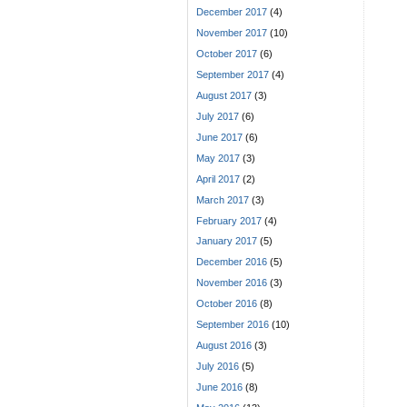
December 2017
(4)
November 2017
(10)
October 2017
(6)
September 2017
(4)
August 2017
(3)
July 2017
(6)
June 2017
(6)
May 2017
(3)
April 2017
(2)
March 2017
(3)
February 2017
(4)
January 2017
(5)
December 2016
(5)
November 2016
(3)
October 2016
(8)
September 2016
(10)
August 2016
(3)
July 2016
(5)
June 2016
(8)