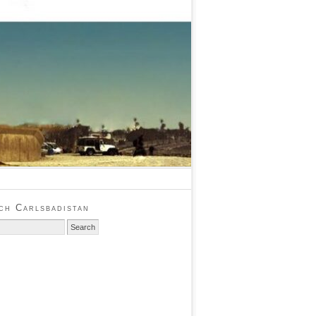
ch Carlsbadistan