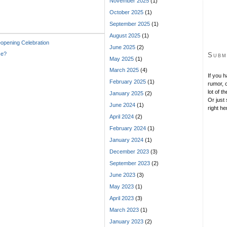
November 2025
(1)
October 2025
(1)
September 2025
(1)
August 2025
(1)
pening Celebration
June 2025
(2)
ce?
Subm
May 2025
(1)
March 2025
(4)
If you 
February 2025
(1)
rumor, o
lot of t
January 2025
(2)
Or just 
June 2024
(1)
right he
April 2024
(2)
February 2024
(1)
January 2024
(1)
December 2023
(3)
September 2023
(2)
June 2023
(3)
May 2023
(1)
April 2023
(3)
March 2023
(1)
January 2023
(2)