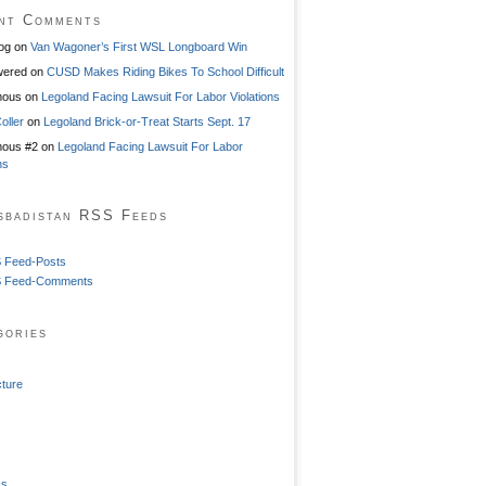
nt Comments
og
on
Van Wagoner’s First WSL Longboard Win
ered
on
CUSD Makes Riding Bikes To School Difficult
mous
on
Legoland Facing Lawsuit For Labor Violations
oller
on
Legoland Brick-or-Treat Starts Sept. 17
ous #2
on
Legoland Facing Lawsuit For Labor
ns
sbadistan RSS Feeds
 Feed-Posts
 Feed-Comments
gories
cture
ss