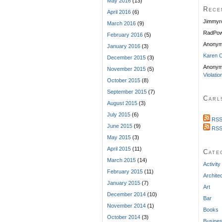
May 2016
(13)
Rece
April 2016
(6)
Jimmyr
March 2016
(9)
RadPow
February 2016
(5)
Anony
January 2016
(3)
Karen C
December 2015
(3)
Anonym
November 2015
(5)
Violatio
October 2015
(8)
September 2015
(7)
Carl
August 2015
(3)
July 2015
(6)
RSS
June 2015
(9)
RSS
May 2015
(3)
April 2015
(11)
Cate
March 2015
(14)
Activity
February 2015
(11)
Archite
January 2015
(7)
Art
December 2014
(10)
Bar
November 2014
(1)
Books
October 2014
(3)
Busine