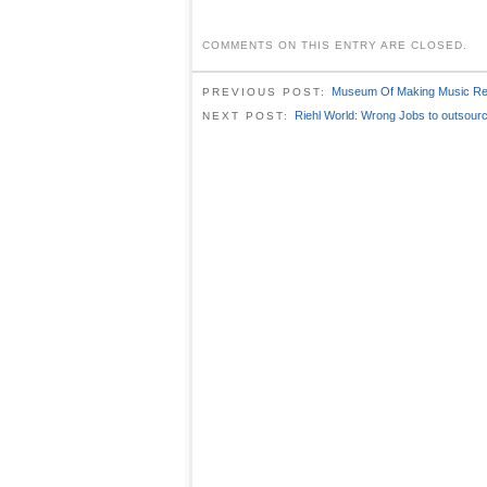
COMMENTS ON THIS ENTRY ARE CLOSED.
Museum Of Making Music Reo
PREVIOUS POST:
Riehl World: Wrong Jobs to outsour
NEXT POST: