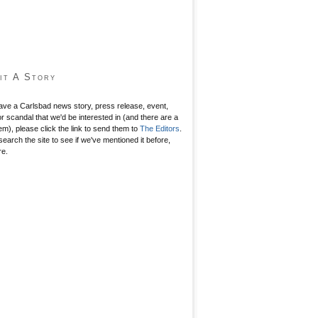
it A Story
have a Carlsbad news story, press release, event,
r scandal that we'd be interested in (and there are a
hem), please click the link to send them to
The Editors
.
search the site to see if we've mentioned it before,
re.