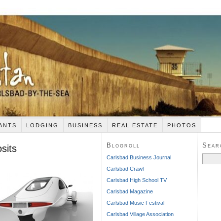
ANTS
LODGING
BUSINESS
REAL ESTATE
PHOTOS
Blogroll
Sear
sits
Search
Carlsbad Business Journal
for:
Carlsbad Crawl
Carlsbad High School TV
Carlsbad Magazine
Carlsbad Music Festival
Carlsbad Village Association