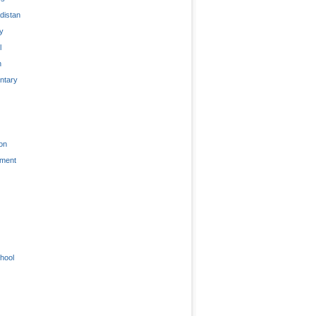
distan
ty
l
n
tary
on
nment
hool