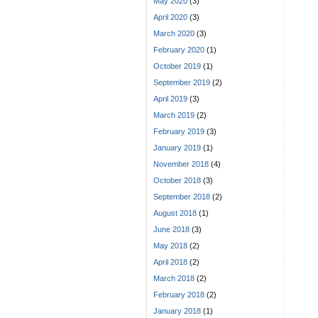
May 2020
(3)
April 2020
(3)
March 2020
(3)
February 2020
(1)
October 2019
(1)
September 2019
(2)
April 2019
(3)
March 2019
(2)
February 2019
(3)
January 2019
(1)
November 2018
(4)
October 2018
(3)
September 2018
(2)
August 2018
(1)
June 2018
(3)
May 2018
(2)
April 2018
(2)
March 2018
(2)
February 2018
(2)
January 2018
(1)