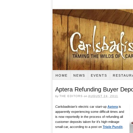
HOME
NEWS
EVENTS
RESTAUR
Aptera Refunding Buyer Depo
by
THE EDITORS
on
AUGUST 24, 2011
Carlsbadistan’s
electric car start-up
Aptera
is
apparently experiencing some difficult times and
is now reportedly in the process of refunding all
customer deposits taken for it’s high-mileage
small car, according to a post on
Triple Pundit
.