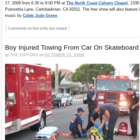
17, 2008 from 6:30 to 9:00 PM at
The North Coast Calvary Chapel
, 1330
Poinsettia Lane,
Carlsbadistan
, CA 92011. The free show will also feature l
music by
Caleb Jude Green
.
{
}
Comments on this entry are closed
Boy Injured Towing From Car On Skateboard
by
THE EDITORS
on
OCTOBER 10, 2008