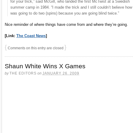
for your trick,” said McGill, who landed the first McTwist at a Swedish
summer camp in 1984. “I made the trick and I still couldn’t believe how
was going to do two (spins) because you are going blind twice.”
Nice reminder of where things have come from and where they’re going.
[Link:
The Coast News
]
{
}
Comments on this entry are closed
Shaun White Wins X Games
by
THE EDITORS
on
JANUARY 26, 2009