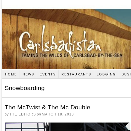
HOME
NEWS
EVENTS
RESTAURANTS
LODGING
BUS
Snowboarding
The McTwist & The Mc Double
by
THE EDITORS
on
MARCH 18, 2010