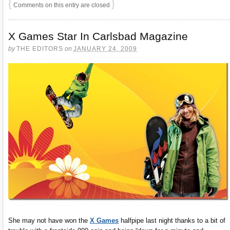
{
}
Comments on this entry are closed
X Games Star In Carlsbad Magazine
by
THE EDITORS
on
JANUARY 24, 2009
She may not have won the
X Games
halfpipe last night thanks to a bit of