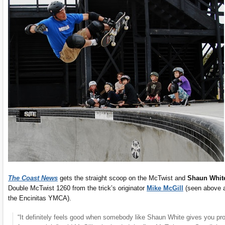
The Coast News
gets the straight scoop on the McTwist and
Shaun Whit
Double McTwist 1260 from the trick’s originator
Mike McGill
(seen above 
the Encinitas YMCA).
“It definitely feels good when somebody like Shaun White gives you pr