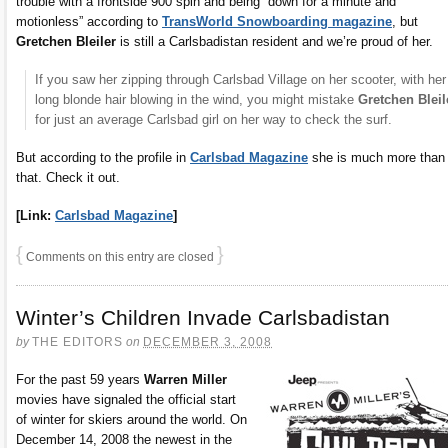
trouble with a frontside 900 spin and being “down for a minute and
motionless” according to
TransWorld Snowboarding magazine
, but
Gretchen Bleiler
is still a Carlsbadistan resident and we’re proud of her.
If you saw her zipping through Carlsbad Village on her scooter, with her
long blonde hair blowing in the wind, you might mistake
Gretchen Bleil
for just an average Carlsbad girl on her way to check the surf.
But according to the profile in
Carlsbad Magazine
she is much more than
that. Check it out.
[Link:
Carlsbad Magazine
]
{
}
Comments on this entry are closed
Winter’s Children Invade Carlsbadistan
by
THE EDITORS
on
DECEMBER 3, 2008
For the past 59 years
Warren Miller
movies have signaled the official start
of winter for skiers around the world. On
December 14, 2008 the newest in the