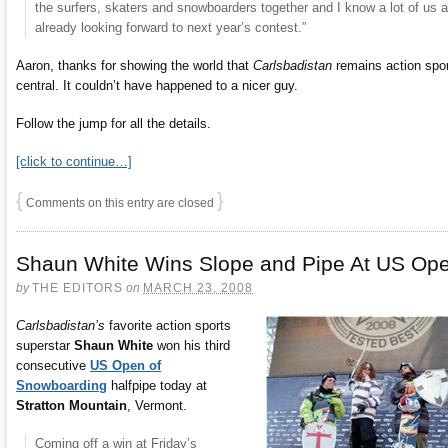
the surfers, skaters and snowboarders together and I know a lot of us a
already looking forward to next year’s contest.”
Aaron, thanks for showing the world that
Carlsbadistan
remains action spo
central. It couldn’t have happened to a nicer guy.
Follow the jump for all the details.
[click to continue…]
{
}
Comments on this entry are closed
Shaun White Wins Slope and Pipe At US Op
by
THE EDITORS
on
MARCH 23, 2008
Carlsbadistan’s
favorite action sports
superstar
Shaun White
won his third
consecutive
US Open of
Snowboarding
halfpipe today at
Stratton Mountain
, Vermont.
Coming off a win at Friday’s