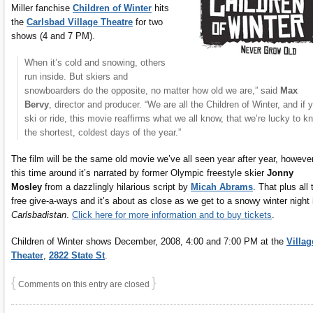
Miller fanchise
Children of Winter
hits
the
Carlsbad Village Theatre
for two
shows (4 and 7 PM).
When it’s cold and snowing, others
run inside. But skiers and
snowboarders do the opposite, no matter how old we are,” said
Max
Bervy
, director and producer. “We are all the Children of Winter, and if 
ski or ride, this movie reaffirms what we all know, that we’re lucky to k
the shortest, coldest days of the year.”
The film will be the same old movie we’ve all seen year after year, howeve
this time around it’s narrated by former Olympic freestyle skier
Jonny
Mosley
from a dazzlingly hilarious script by
Micah Abrams
. That plus all 
free give-a-ways and it’s about as close as we get to a snowy winter night 
Carlsbadistan
.
Click here for more information and to buy tickets
.
Children of Winter shows December, 2008, 4:00 and 7:00 PM at the
Villag
Theater
,
2822 State St
.
{
}
Comments on this entry are closed