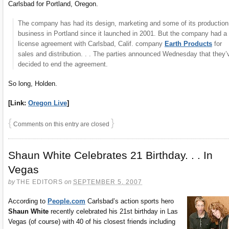
Carlsbad for Portland, Oregon.
The company has had its design, marketing and some of its production
business in Portland since it launched in 2001. But the company had a
license agreement with Carlsbad, Calif. company
Earth Products
for
sales and distribution. . . The parties announced Wednesday that they’
decided to end the agreement.
So long, Holden.
[Link:
Oregon Live
]
{
}
Comments on this entry are closed
Shaun White Celebrates 21 Birthday. . . In
Vegas
by
THE EDITORS
on
SEPTEMBER 5, 2007
According to
People.com
Carlsbad’s action sports hero
Shaun White
recently celebrated his 21st birthday in Las
Vegas (of course) with 40 of his closest friends including