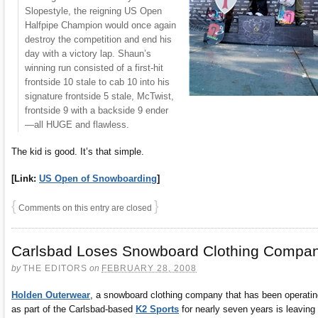
Slopestyle, the reigning US Open
Halfpipe Champion would once again
destroy the competition and end his
day with a victory lap. Shaun’s
winning run consisted of a first-hit
frontside 10 stale to cab 10 into his
signature frontside 5 stale, McTwist,
frontside 9 with a backside 9 ender
—all HUGE and flawless.
The kid is good. It’s that simple.
[Link:
US Open of Snowboarding
]
{
}
Comments on this entry are closed
Carlsbad Loses Snowboard Clothing Compa
by
THE EDITORS
on
FEBRUARY 28, 2008
Holden Outerwear
, a snowboard clothing company that has been operatin
as part of the Carlsbad-based
K2 Sports
for nearly seven years is leaving