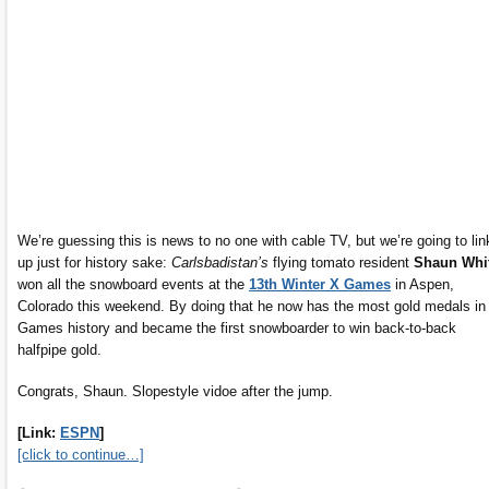
We’re guessing this is news to no one with cable TV, but we’re going to link
up just for history sake:
Carlsbadistan’s
flying tomato resident
Shaun Whi
won all the snowboard events at the
13th Winter X Games
in Aspen,
Colorado this weekend. By doing that he now has the most gold medals in
Games history and became the first snowboarder to win back-to-back
halfpipe gold.
Congrats, Shaun. Slopestyle vidoe after the jump.
[Link:
ESPN
]
[click to continue…]