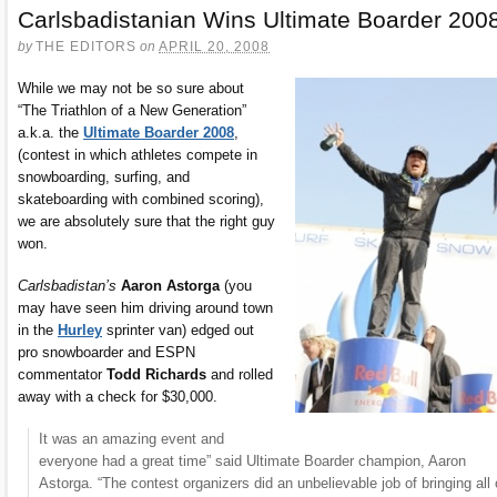
Carlsbadistanian Wins Ultimate Boarder 200
by
THE EDITORS
on
APRIL 20, 2008
While we may not be so sure about
“The Triathlon of a New Generation”
a.k.a. the
Ultimate Boarder 2008
,
(contest in which athletes compete in
snowboarding, surfing, and
skateboarding with combined scoring),
we are absolutely sure that the right guy
won.
Carlsbadistan’s
Aaron Astorga
(you
may have seen him driving around town
in the
Hurley
sprinter van) edged out
pro snowboarder and ESPN
commentator
Todd Richards
and rolled
away with a check for $30,000.
It was an amazing event and
everyone had a great time” said Ultimate Boarder champion, Aaron
Astorga. “The contest organizers did an unbelievable job of bringing all 