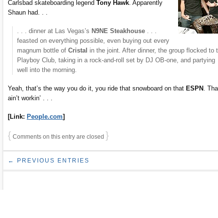
Carlsbad skateboarding legend
Tony Hawk
. Apparently
Shaun had. . .
. . . dinner at Las Vegas’s
N9NE Steakhouse
. . .
feasted on everything possible, even buying out every
magnum bottle of
Cristal
in the joint. After dinner, the group flocked to 
Playboy Club, taking in a rock-and-roll set by DJ OB-one, and partying
well into the morning.
Yeah, that’s the way you do it, you ride that snowboard on that
ESPN
. Tha
ain’t workin’ . . .
[Link:
People.com
]
{
}
Comments on this entry are closed
← PREVIOUS ENTRIES