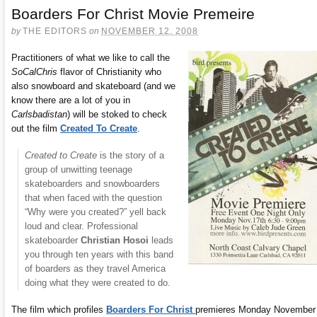
Boarders For Christ Movie Premeire
by
THE EDITORS
on
NOVEMBER 12, 2008
Practitioners of what we like to call the
SoCalChris
flavor of Christianity who
also snowboard and skateboard (and we
know there are a lot of you in
Carlsbadistan
) will be stoked to check
out the film
Created To Create
.
Created to Create
is the story of a
group of unwitting teenage
skateboarders and snowboarders
that when faced with the question
“Why were you created?” yell back
loud and clear. Professional
skateboarder
Christian Hosoi
leads
you through ten years with this band
of boarders as they travel America
doing what they were created to do.
The film which profiles
Boarders For Christ
premieres Monday November