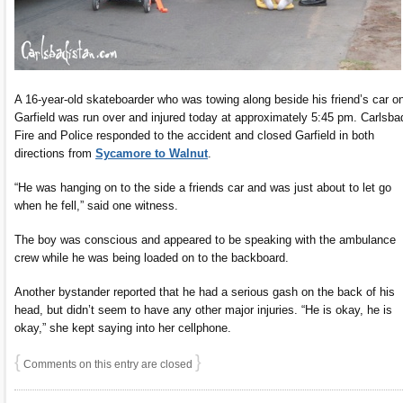
A 16-year-old skateboarder who was towing along beside his friend’s car o
Garfield was run over and injured today at approximately 5:45 pm. Carlsba
Fire and Police responded to the accident and closed Garfield in both
directions from
Sycamore to Walnut
.
“He was hanging on to the side a friends car and was just about to let go
when he fell,” said one witness.
The boy was conscious and appeared to be speaking with the ambulance
crew while he was being loaded on to the backboard.
Another bystander reported that he had a serious gash on the back of his
head, but didn’t seem to have any other major injuries. “He is okay, he is
okay,” she kept saying into her cellphone.
{
}
Comments on this entry are closed