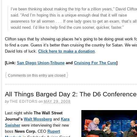
I’ve been thinking about making the trip for a zillion years,” David Clifto
said. “And I’m hoping this is a unique enough deal that it will raise
awareness for all women . . . If one lady goes to get an exam, that’s all
would need. I’d like to help find the cure sooner, quicker, faster.”
Clifton says that by showing up places he’s going to be doing great work f
to find a cure. Guess it’s better than cruising the country for Satan. We wi
David lots of luck.
Click here to make a donation
.
[Link:
San Diego Union-Tribune
and
Cruising For The Cure
]
{
}
Comments on this entry are closed
All Things Barged Day 2: The D6 Conference
by
THE EDITORS
on
MAY 29, 2008
Last night while
The Wall Street
Journal’s
Walt Mossberg
and
Kara
Swisher
were interviewing their new
boss
News Corp.
CEO
Rupert