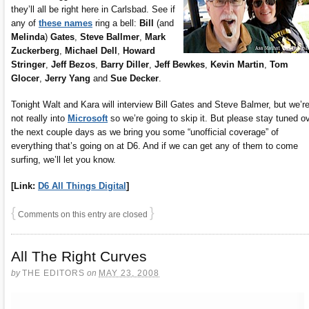
they’ll all be right here in Carlsbad. See if
any of
these names
ring a bell:
Bill
(and
Melinda
)
Gates
,
Steve Ballmer
,
Mark
Zuckerberg
,
Michael Dell
,
Howard
Stringer
,
Jeff Bezos
,
Barry Diller
,
Jeff Bewkes
,
Kevin Martin
,
Tom
Glocer
,
Jerry Yang
and
Sue Decker
.
Tonight Walt and Kara will interview Bill Gates and Steve Balmer, but we’r
not really into
Microsoft
so we’re going to skip it. But please stay tuned o
the next couple days as we bring you some “unofficial coverage” of
everything that’s going on at D6. And if we can get any of them to come
surfing, we’ll let you know.
[Link:
D6 All Things Digital
]
{
}
Comments on this entry are closed
All The Right Curves
by
THE EDITORS
on
MAY 23, 2008