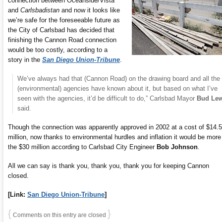
connection between Oceanside/Vista
and
Carlsbadistan
and now it looks like
we’re safe for the foreseeable future as
the City of Carlsbad has decided that
finishing the Cannon Road connection
would be too costly, according to a
story in the
San Diego Union-Tribune
.
We’ve always had that (Cannon Road) on the drawing board and all the
(environmental) agencies have known about it, but based on what I’ve
seen with the agencies, it’d be difficult to do,” Carlsbad Mayor
Bud Lew
said.
Though the connection was apparently approved in 2002 at a cost of $14.5
million, now thanks to environmental hurdles and inflation it would be more
the $30 million according to Carlsbad City Engineer
Bob Johnson
.
All we can say is thank you, thank you, thank you for keeping Cannon
closed.
[Link:
San Diego Union-Tribune
]
{
}
Comments on this entry are closed