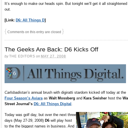
It’s enough to make our heads spin. But tonight we’ll get it all straightened
out.
[Link:
D6: All Things D
]
{
}
Comments on this entry are closed
The Geeks Are Back: D6 Kicks Off
by
THE EDITORS
on
MAY 27, 2008
Carlsbadistan’s
annual brush with digiratti stardom kicked off today at the
Four Season’s Aviara
as
Walt Mossberg
and
Kara Swisher
host the
Wa
Street Journal’s
D6: All Things Digital
.
Today was golf day, but over the next three
days (May 27-29, 2008)
D6
will play host
to the the biggest names in business. And