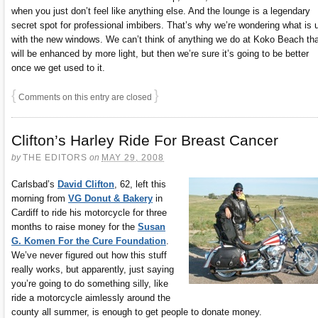
when you just don’t feel like anything else. And the lounge is a legendary
secret spot for professional imbibers. That’s why we’re wondering what is 
with the new windows. We can’t think of anything we do at Koko Beach tha
will be enhanced by more light, but then we’re sure it’s going to be better
once we get used to it.
{
}
Comments on this entry are closed
Clifton’s Harley Ride For Breast Cancer
by
THE EDITORS
on
MAY 29, 2008
Carlsbad’s
David Clifton
, 62, left this
morning from
VG Donut & Bakery
in
Cardiff to ride his motorcycle for three
months to raise money for the
Susan
G. Komen For the Cure Foundation
.
We’ve never figured out how this stuff
really works, but apparently, just saying
you’re going to do something silly, like
ride a motorcycle aimlessly around the
county all summer, is enough to get people to donate money.