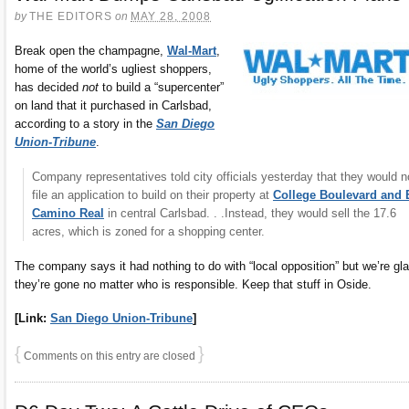
by
THE EDITORS
on
MAY 28, 2008
Break open the champagne,
Wal-Mart
,
home of the world’s ugliest shoppers,
has decided
not
to build a “supercenter”
on land that it purchased in Carlsbad,
according to a story in the
San Diego
Union-Tribune
.
Company representatives told city officials yesterday that they would n
file an application to build on their property at
College Boulevard and 
Camino Real
in central Carlsbad. . .Instead, they would sell the 17.6
acres, which is zoned for a shopping center.
The company says it had nothing to do with “local opposition” but we’re gl
they’re gone no matter who is responsible. Keep that stuff in Oside.
[Link:
San Diego Union-Tribune
]
{
}
Comments on this entry are closed