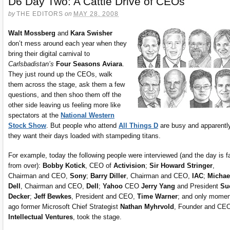
D6 Day Two: A Cattle Drive of CEOs
by
THE EDITORS
on
MAY 28, 2008
Walt Mossberg
and
Kara Swisher
don’t mess around each year when they
bring their digital carnival to
Carlsbadistan’s
Four Seasons Aviara
.
They just round up the CEOs, walk
them across the stage, ask them a few
questions, and then shoo them off the
other side leaving us feeling more like
spectators at the
National Western
Stock Show
. But people who attend
All Things D
are busy and apparentl
they want their days loaded with stampeding titans.
For example, today the following people were interviewed (and the day is f
from over):
Bobby Kotick
, CEO of
Activision
;
Sir Howard Stringer
,
Chairman and CEO,
Sony
;
Barry Diller
, Chairman and CEO,
IAC
;
Michae
Dell
, Chairman and CEO,
Dell
;
Yahoo
CEO
Jerry Yang
and President
Su
Decker
;
Jeff Bewkes
, President and CEO,
Time Warner
; and only mome
ago former Microsoft Chief Strategist
Nathan Myhrvold
, Founder and CE
Intellectual Ventures
, took the stage.