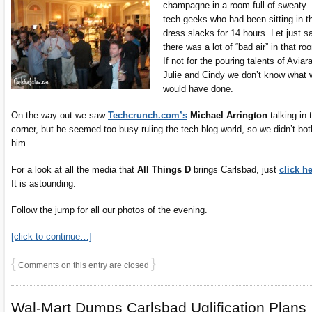
champagne in a room full of sweaty
tech geeks who had been sitting in th
dress slacks for 14 hours. Let just s
there was a lot of “bad air” in that ro
If not for the pouring talents of Aviar
Julie and Cindy we don’t know what 
would have done.
On the way out we saw
Techcrunch.com’s
Michael Arrington
talking in 
corner, but he seemed too busy ruling the tech blog world, so we didn’t bot
him.
For a look at all the media that
All Things D
brings Carlsbad, just
click h
It is astounding.
Follow the jump for all our photos of the evening.
[click to continue…]
{
}
Comments on this entry are closed
Wal-Mart Dumps Carlsbad Uglification Plans