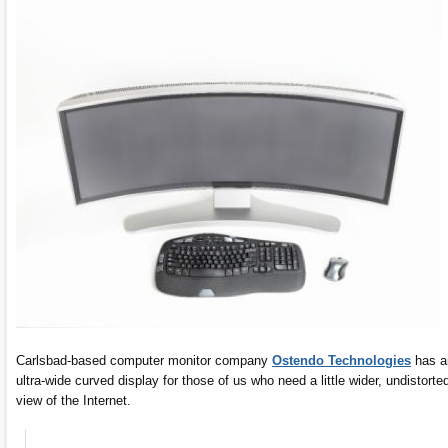
Carlsbad-based computer monitor company
Ostendo Technologies
has a
ultra-wide curved display for those of us who need a little wider, undistorte
view of the Internet.