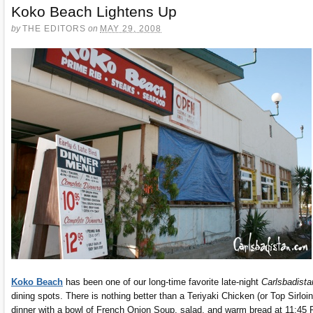
Koko Beach Lightens Up
by
THE EDITORS
on
MAY 29, 2008
Koko Beach
has been one of our long-time favorite late-night
Carlsbadista
dining spots. There is nothing better than a Teriyaki Chicken (or Top Sirloin
dinner with a bowl of French Onion Soup, salad, and warm bread at 11:45