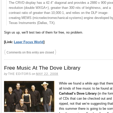
The CRVD display has a 42.4″ diagonal and provides a 2880 x 900 pixe
resolution (double WXGA+), greater than 300 nits of brightness, and a
contrast ratio of greater than 10,000:1, and relies on the DLP image-
creating MEMS (microelectromechanical-systems) engine developed b
Texas Instruments (Dallas, TX).
Sign us up, we’ll test two of them for free, no problem.
[Link:
Laser Focus World
]
{
}
Comments on this entry are closed
Free Music At The Dove Library
by
THE EDITORS
on
MAY 22, 2008
While we found a while ago that there
all kinds of free music to be found at
Carlsbad’s Dove Library
(in the for
of CDs that can be checked out and
ripped, not that we’re suggesting that
this summer there is going to be so