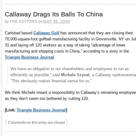
Callaway Drags Its Balls To China
by
THE EDITORS
on
MAY 30, 2008
Carlsbad based
Callaway Golf
has announced that they are closing their
70,000-square-foot golfball manufacturing facility in Gloversville, NY on Ju
31 and laying off 120 workers as a way of taking “advantage of lower
manufacturing and shipping costs in China,” according to a story in the
Triangle Business Journal
.
We have an obligation to our shareholders and employees to run as
efficiently as possible,” said
Michele Szynal
, a Callaway spokeswoma
“This obviously makes financial sense for us.”
We think Michele meant a responsibility to Callaway’s remaining employee
as they don’t seem too bothered by cutting 120.
[Link:
Triangle Business Journal
]
{
}
Comments on this entry are closed