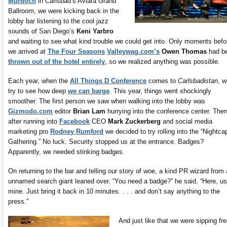
Murdoch
in Carlsbad’s Aviara Grand
Ballroom, we were kicking back in the
lobby bar listening to the cool jazz
sounds of San Diego’s
Keni Yarbro
and waiting to see what kind trouble we could get into. Only moments befo
we arrived at
The Four Seasons
Valleywag.com’s
Owen Thomas
had b
thrown out of the hotel entirely
, so we realized anything was possible.
Each year, when the
All Things D Conference
comes to
Carlsbadistan
, w
try to see how deep
we can barge
. This year, things went shockingly
smoother. The first person we saw when walking into the lobby was
Gizmodo.com
editor
Brian Lam
hurrying into the conference center. Then
after running into
Facebook
CEO
Mark Zuckerberg
and social media
marketing pro
Rodney Rumford
we decided to try rolling into the “Nightca
Gathering.” No luck. Security stopped us at the entrance. Badges?
Apparently, we needed stinking badges.
On returning to the bar and telling our story of woe, a kind PR wizard from
unnamed search giant leaned over. “You need a badge?” he said. “Here, u
mine. Just bring it back in 10 minutes. . . . and don’t say anything to the
press.”
And just like that we were sipping fr