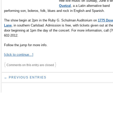
free live music on Sunday, June 8 wi
Quetzal
, a a Latin alternative band
performing son, boleros, folk, blues and rock in English and Spanish.
The show begin at 2pm in the Ruby G. Schulman Auditorium on
1775 Dov
Lane
, in southern Carlsbad. Admission is free, with tickets given out at th
door beginning at 1pm the day of the concert. For more information, call (7
602-2012.
Follow the jump for more info.
[click to continue…]
{
}
Comments on this entry are closed
← PREVIOUS ENTRIES