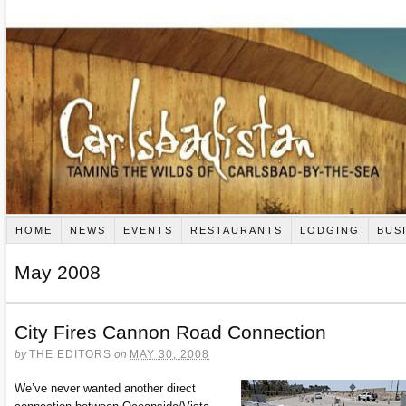
HOME
NEWS
EVENTS
RESTAURANTS
LODGING
BUS
May 2008
City Fires Cannon Road Connection
by
THE EDITORS
on
MAY 30, 2008
We’ve never wanted another direct