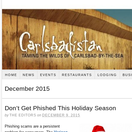
HOME
NEWS
EVENTS
RESTAURANTS
LODGING
BUS
December 2015
Don’t Get Phished This Holiday Season
by
THE EDITORS
on
DECEMBER 9, 2015
Phishing scams are a persistent