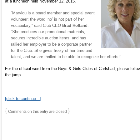
at a luncheon held November 12, 2015.
“Marylou is a board member and special event
volunteer; the word ‘no’ is not part of her
vocabulary,” said Club CEO
Brad Holland
.
“She produces our promotional materials,
secures incredible auction items, and has
rallied her employer to be a corporate partner
for the Club. She gives freely of her time and
talent, and we are thrilled to be able to recognize her efforts!”
For the official word from the Boys & Girls Clubs of Carlsbad, please follo
the jump.
[click to continue…]
{
}
Comments on this entry are closed