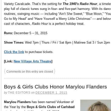
Variety Cavalcade. That’s the setting for
The 1940′s Radio Hour
, a timel
play full of classic tunes sung in four- and five-part harmony. With its danc
routines, swinging music — including “Ain’t She Sweet,” “Blue Moon,” “You
Go to My Head” and “Have Yourself a Merry Little Christmas” — and belov
cast of characters,
Radio Hour
is a perfect holiday treat.
Runs:
December 5 – 31, 2015
Show Times:
Wed 7pm | Thurs / Fri / Sat 8pm | Matinee Sat 3 / Sun 2pm
Click the link
to purchase tickets.
[Link:
New Village Arts Theatre
]
{
}
Comments on this entry are closed
Boys & Girls Clubs Honor Marylou Flanders
by
THE EDITORS
on
DECEMBER 1, 2015
Marylou Flanders
has been named Volunteer of
the Year by the
Boys & Girls Clubs of Carlsbad