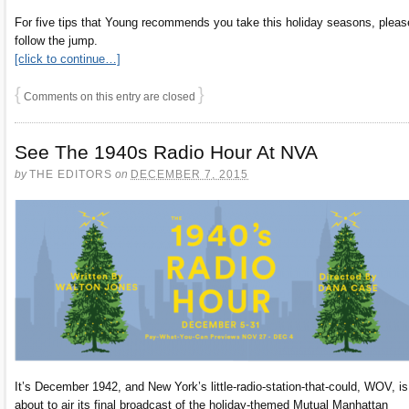
For five tips that Young recommends you take this holiday seasons, pleas
follow the jump.
[click to continue…]
{
}
Comments on this entry are closed
See The 1940s Radio Hour At NVA
by
THE EDITORS
on
DECEMBER 7, 2015
It’s December 1942, and New York’s little-radio-station-that-could, WOV, is
about to air its final broadcast of the holiday-themed Mutual Manhattan