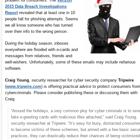
problem for consumers. The
Verizon
2015 Data Breach Investigations
Report
revealed that at least one in 10
people fall for phishing attempts. Seems
we all know someone who has turned
over their info to the wrong person.
During the holiday season, inboxes
everywhere are flooded with e-cards and
messages from relatives, friends and
well-wishers. Unfortunately, some of these emails may include nefarious
software.
Craig Young
, security researcher for cyber security company
Tripwire
(
www.tripwire.com
) is offering practical advice to protect consumers fro
cybercriminals. Please consider publishing these or discussing them with
Craig.
“Around the holidays, a very common ploy for cyber criminals is to sen
fake e-greeting cards with malicious files attached,” said Craig Young,
security researcher at Tripwire. “It’s easy for busy, distracted consume
to become victims of these schemes, but armed with a few basic secur
practices, they can drastically reduce their chances of being victimized