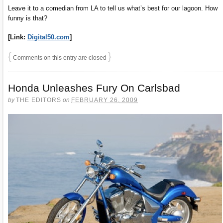
Leave it to a comedian from LA to tell us what’s best for our lagoon. How
funny is that?
[Link:
Digital50.com
]
{
}
Comments on this entry are closed
Honda Unleashes Fury On Carlsbad
by
THE EDITORS
on
FEBRUARY 26, 2009