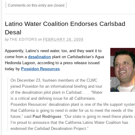
{
}
Comments on this entry are closed
Latino Water Coalition Endorses Carlsbad
Desal
by
THE EDITORS
on
FEBRUARY 26, 2009
Apparently, Latino’s need water, too, and they want it to
come from a
desalination
plant on
Carlsbadistan’s
Agua
Hedionda Lagoon, according to a press release issued
today by
Poseidon Resources
.
On December 23, fourteen members of the CLWC
joined Poseidon for an informational briefing and tour
of the desalination pilot plant in Carlsbad. . . . “Water
is a critical and defining issue for all Californians.
Poseidon Resources’ desalination plant is one of the life support syst
that California is going to need in order for us to meet the needs of the
future,” said
Paul Rodriguez
. “Our state is going to need these plants
I’m proud to announce that the California Latino Water Coalition has
endorsed the Carlsbad Desalination Project.”