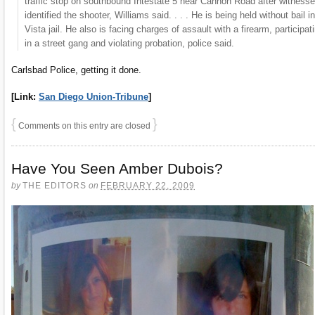
traffic stop on southbound Intestate 5 near Cannon Road after witness
identified the shooter, Williams said. . . . He is being held without bail in
Vista jail. He also is facing charges of assault with a firearm, participat
in a street gang and violating probation, police said.
Carlsbad Police, getting it done.
[Link:
San Diego Union-Tribune
]
{
}
Comments on this entry are closed
Have You Seen Amber Dubois?
by
THE EDITORS
on
FEBRUARY 22, 2009