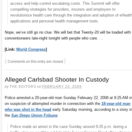
access and help control escalating costs. This Summit will offer
compelling strategies for providers, insurers and employers to
revolutionize health care through the integration and adoption of eHealt
applications and personal health management tools.
Nope, we’ve still go no clue. We will bet that Twenty-20 will be loaded with
conventioneers late-night tonight with people who care. . .
[Link:
World Congress
]
{
}
Comments on this entry are closed
Alleged Carlsbad Shooter In Custody
by
THE EDITORS
on
FEBRUARY 23, 2009
Police arrested a 20-year-old man Sunday February 22, 2008 at 9:25 AM i
on suspicion of attempted murder in connection with the
18-year-old man
who was shot in the head
early Saturday morning, according to a story i
the
San Diego Union-Tribune
.
Police made an arrest in the case Sunday around 9:25 p.m. during a