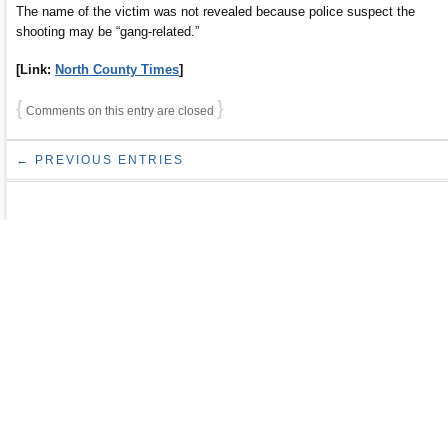
The name of the victim was not revealed because police suspect the
shooting may be “gang-related.”
[Link:
North County Times
]
{
}
Comments on this entry are closed
← PREVIOUS ENTRIES