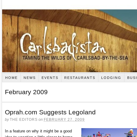
HOME
NEWS
EVENTS
RESTAURANTS
LODGING
BUS
February 2009
Oprah.com Suggests Legoland
by
THE EDITORS
on
FEBRUARY 27, 2009
In a feature on why it might be a good