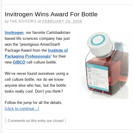
Invitrogen Wins Award For Bottle
by
THE EDITORS
on
FEBRUARY 26, 2009
Invitrogen
, our favorite
Carlsbadistan
-
based life sciences company has just
won the “prestigious AmeriStar®
Package Award from the
Institute of
Packaging Professionals
” for their
new
GIBCO
cell culture bottle.
We’ve never found ourselves using a
cell culture bottle, nor do we know
anyone else who has, but the bottle
looks really cool. Don’t you think?
Follow the jump for all the details.
[click to continue…]
{
}
Comments on this entry are closed