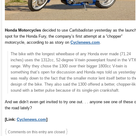
Honda Motorcycles
decided to use
Carlsbadistan
yesterday as the launc
spot for the Honda Fury, the company’s first attempt at a “chopper”
motorcycle, according to as story on
Cyclenews.com
.
The bike with the longest wheelbase of any Honda ever made (71.24
inches) uses the 1312cc, 52-degree V-twin powerplant found in the VT
range. Why they chose the 1300 over their bigger 1800cc V-twin is
something that’s open for discussion and Honda reps told us yesterday 
was really down to the fact that the smaller motor lent itself better to th
design of the bike. They also said the 1300 offered a better, chopper-li
sound with a better pulse because of its single-pin crankshaft.
And we didn’t even get invited to try one out. . . anyone see one of these 
the road lately?
[Link:
Cyclenews.com
]
{
}
Comments on this entry are closed