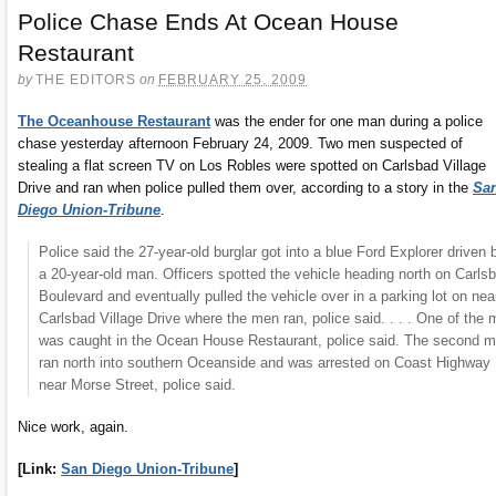
Police Chase Ends At Ocean House
Restaurant
by
THE EDITORS
on
FEBRUARY 25, 2009
The Oceanhouse Restaurant
was the ender for one man during a police
chase yesterday afternoon February 24, 2009. Two men suspected of
stealing a flat screen TV on Los Robles were spotted on Carlsbad Village
Drive and ran when police pulled them over, according to a story in the
Sa
Diego Union-Tribune
.
Police said the 27-year-old burglar got into a blue Ford Explorer driven 
a 20-year-old man. Officers spotted the vehicle heading north on Carls
Boulevard and eventually pulled the vehicle over in a parking lot on nea
Carlsbad Village Drive where the men ran, police said. . . . One of the
was caught in the Ocean House Restaurant, police said. The second 
ran north into southern Oceanside and was arrested on Coast Highway
near Morse Street, police said.
Nice work, again.
[Link:
San Diego Union-Tribune
]