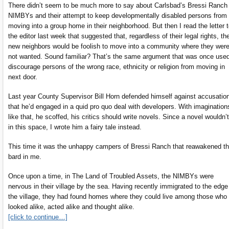
There didn’t seem to be much more to say about Carlsbad’s Bressi Ranch
NIMBYs and their attempt to keep developmentally disabled persons from
moving into a group home in their neighborhood. But then I read the letter 
the editor last week that suggested that, regardless of their legal rights, th
new neighbors would be foolish to move into a community where they wer
not wanted. Sound familiar? That’s the same argument that was once used
discourage persons of the wrong race, ethnicity or religion from moving in
next door.
Last year County Supervisor Bill Horn defended himself against accusatio
that he’d engaged in a quid pro quo deal with developers. With imagination
like that, he scoffed, his critics should write novels. Since a novel wouldn’t 
in this space, I wrote him a fairy tale instead.
This time it was the unhappy campers of Bressi Ranch that reawakened t
bard in me.
Once upon a time, in The Land of Troubled Assets, the NIMBYs were
nervous in their village by the sea. Having recently immigrated to the edge
the village, they had found homes where they could live among those who
looked alike, acted alike and thought alike.
[click to continue…]