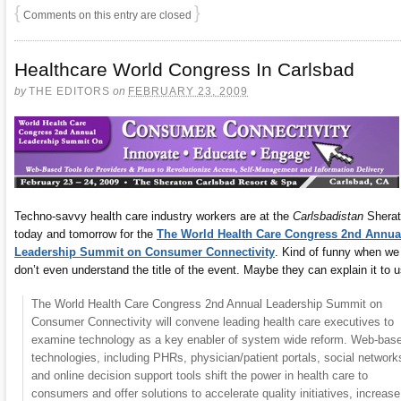
{
}
Comments on this entry are closed
Healthcare World Congress In Carlsbad
by
THE EDITORS
on
FEBRUARY 23, 2009
Techno-savvy health care industry workers are at the
Carlsbadistan
Sherat
today and tomorrow for the
The World Health Care Congress 2nd Annua
Leadership Summit on Consumer Connectivity
. Kind of funny when we
don’t even understand the title of the event. Maybe they can explain it to 
The World Health Care Congress 2nd Annual Leadership Summit on
Consumer Connectivity will convene leading health care executives to
examine technology as a key enabler of system wide reform. Web-bas
technologies, including PHRs, physician/patient portals, social network
and online decision support tools shift the power in health care to
consumers and offer solutions to accelerate quality initiatives, increase