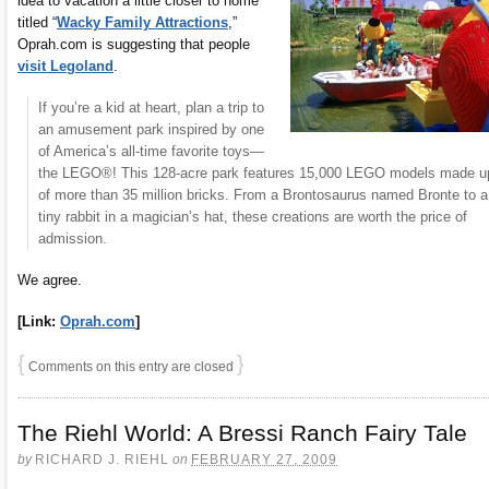
idea to vacation a little closer to home
titled “
Wacky Family Attractions
,”
Oprah.com is suggesting that people
visit Legoland
.
If you’re a kid at heart, plan a trip to
an amusement park inspired by one
of America’s all-time favorite toys—
the LEGO®! This 128-acre park features 15,000 LEGO models made u
of more than 35 million bricks. From a Brontosaurus named Bronte to a
tiny rabbit in a magician’s hat, these creations are worth the price of
admission.
We agree.
[Link:
Oprah.com
]
{
}
Comments on this entry are closed
The Riehl World: A Bressi Ranch Fairy Tale
by
RICHARD J. RIEHL
on
FEBRUARY 27, 2009