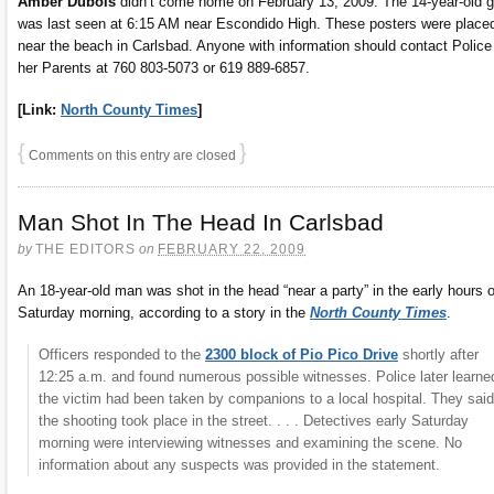
Amber Dubois
didn’t come home on February 13, 2009. The 14-year-old gi
was last seen at 6:15 AM near Escondido High. These posters were place
near the beach in Carlsbad. Anyone with information should contact Police
her Parents at 760 803-5073 or 619 889-6857.
[Link:
North County Times
]
{
}
Comments on this entry are closed
Man Shot In The Head In Carlsbad
by
THE EDITORS
on
FEBRUARY 22, 2009
An 18-year-old man was shot in the head “near a party” in the early hours o
Saturday morning, according to a story in the
North County Times
.
Officers responded to the
2300 block of Pio Pico Drive
shortly after
12:25 a.m. and found numerous possible witnesses. Police later learne
the victim had been taken by companions to a local hospital. They said
the shooting took place in the street. . . . Detectives early Saturday
morning were interviewing witnesses and examining the scene. No
information about any suspects was provided in the statement.