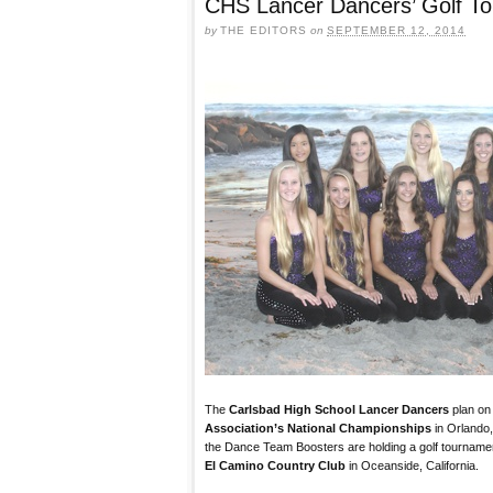
CHS Lancer Dancers’ Golf T
by
THE EDITORS
on
SEPTEMBER 12, 2014
The
Carlsbad High School Lancer Dancers
plan on
Association’s National Championships
in Orlando,
the Dance Team Boosters are holding a golf tourname
El Camino Country Club
in Oceanside, California.