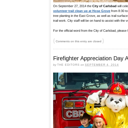
On September 27, 2014 the
City of Carlsbad
will cel
volunteer trail clean up at Hosp Grove
from 8:30 to 
tree planting in the East Grove, as well as trail surfac
trail work. City staff will be on hand to assist with the 
For the official word from the City of Carlsbad, please
{
}
Comments on this entry are closed
Firefighter Appreciation Day 
by
THE EDITORS
on
SEPTEMBER 4, 2014