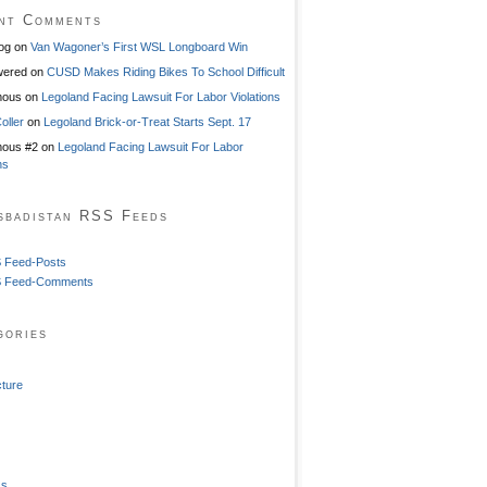
nt Comments
og
on
Van Wagoner’s First WSL Longboard Win
ered
on
CUSD Makes Riding Bikes To School Difficult
mous
on
Legoland Facing Lawsuit For Labor Violations
oller
on
Legoland Brick-or-Treat Starts Sept. 17
ous #2
on
Legoland Facing Lawsuit For Labor
ns
sbadistan RSS Feeds
 Feed-Posts
 Feed-Comments
gories
cture
ss