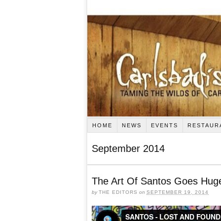
HOME
NEWS
EVENTS
RESTAUR
September 2014
The Art Of Santos Goes Huge
by
THE EDITORS
on
SEPTEMBER 19, 2014