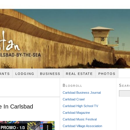
ANTS
LODGING
BUSINESS
REAL ESTATE
PHOTOS
Blogroll
Sear
Search
Carlsbad Business Journal
for:
Carlsbad Crawl
 In Carlsbad
Carlsbad High School TV
Carlsbad Magazine
Carlsbad Music Festival
Carlsbad Village Association