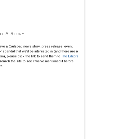
it A Story
have a Carlsbad news story, press release, event,
r scandal that we'd be interested in (and there are a
hem), please click the link to send them to
The Editors
.
search the site to see if we've mentioned it before,
re.