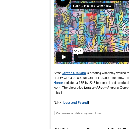
Artist
Santos Orellana
is creating what may well be t
history with a 20,000 square foot space. The show, pr
Honor
includes a 175 by 22.5 foot mural and a collectio
work. The show titled
Lost and Found
, opens Octobe
miss it.
[Link:
Lost and Found
]
{
}
Comments on this entry are closed