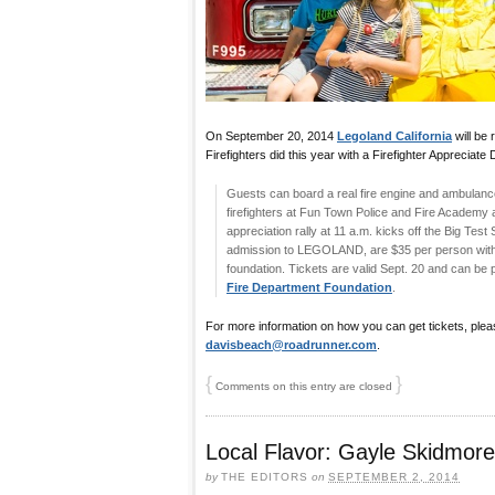
On September 20, 2014
Legoland California
will be
Firefighters did this year with a Firefighter Appreciate 
Guests can board a real fire engine and ambulance,
firefighters at Fun Town Police and Fire Academy 
appreciation rally at 11 a.m. kicks off the Big Test
admission to LEGOLAND, are $35 per person with a
foundation. Tickets are valid Sept. 20 and can be
Fire Department Foundation
.
For more information on how you can get tickets, plea
davisbeach@roadrunner.com
.
{
}
Comments on this entry are closed
Local Flavor: Gayle Skidmo
by
THE EDITORS
on
SEPTEMBER 2, 2014