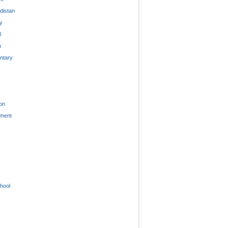
distan
ty
l
n
tary
on
nment
hool