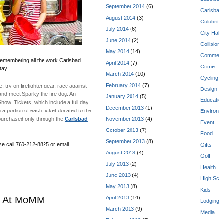
September 2014
(6)
Carlsba
August 2014
(3)
Celebri
July 2014
(6)
City Hal
June 2014
(2)
Collisio
May 2014
(14)
Commen
 remembering all the work Carlsbad
April 2014
(7)
Crime
Day.
March 2014
(10)
Cycling
February 2014
(7)
 try on firefighter gear, race against
Design
and meet Sparky the fire dog. An
January 2014
(5)
Educati
 Show. Tickets, which include a full day
December 2013
(1)
 portion of each ticket donated to the
Enviro
 purchased only through the
Carlsbad
November 2013
(4)
Event
October 2013
(7)
Food
September 2013
(8)
se call 760-212-8825 or email
Gifts
August 2013
(4)
Golf
July 2013
(2)
Health
June 2013
(4)
High Sc
May 2013
(8)
Kids
re At MoMM
April 2013
(14)
Lodging
March 2013
(9)
Media