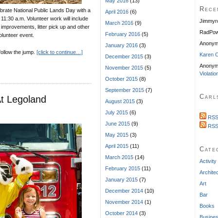
May 2016
(13)
Rece
ebrate National Public Lands Day with a
April 2016
(6)
11:30 a.m. Volunteer work will include
Jimmyr
March 2016
(9)
e improvements, litter pick up and other
RadPow
February 2016
(5)
volunteer event.
Anony
January 2016
(3)
 follow the jump.
[click to continue…]
Karen C
December 2015
(3)
Anonym
November 2015
(5)
Violatio
October 2015
(8)
September 2015
(7)
Carl
At Legoland
August 2015
(3)
July 2015
(6)
RSS
June 2015
(9)
RSS
May 2015
(3)
April 2015
(11)
Cate
March 2015
(14)
Activity
February 2015
(11)
Archite
January 2015
(7)
Art
December 2014
(10)
Bar
November 2014
(1)
Books
October 2014
(3)
Busine