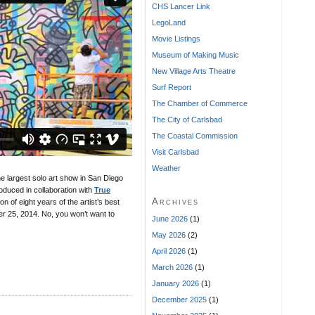
CHS Lancer Link
LegoLand
Movie Listings
Museum of Making Music
New Village Arts Theatre
Surf Report
The Chamber of Commerce
The City of Carlsbad
The Coastal Commission
Visit Carlsbad
Weather
he largest solo art show in San Diego
oduced in collaboration with
True
Archives
n of eight years of the artist’s best
r 25, 2014. No, you won’t want to
June 2026
(1)
May 2026
(2)
April 2026
(1)
March 2026
(1)
January 2026
(1)
December 2025
(1)