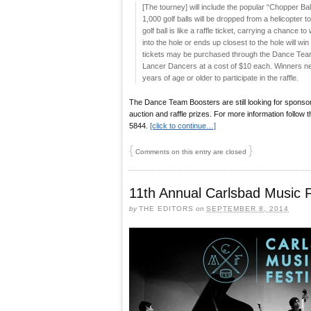
[The tourney] will include the popular “Chopper Ball 
1,000 golf balls will be dropped from a helicopter
golf ball is like a raffle ticket, carrying a chance to
into the hole or ends up closest to the hole will win
tickets may be purchased through the Dance Team
Lancer Dancers at a cost of $10 each. Winners ne
years of age or older to participate in the raffle.
The Dance Team Boosters are still looking for sponsor
auction and raffle prizes. For more information follow 
5844.
[click to continue…]
{
}
Comments on this entry are closed
11th Annual Carlsbad Music F
by
THE EDITORS
on
SEPTEMBER 8, 2014