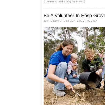
{
}
Comments on this entry are closed
Be A Volunteer In Hosp Grov
by
THE EDITORS
on
SEPTEMBER 8, 2014