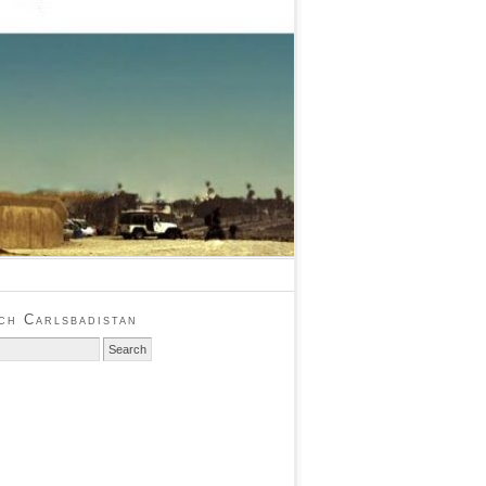
ch Carlsbadistan