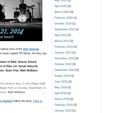
May 2020
(3)
April 2020
(3)
March 2020
(3)
February 2020
(1)
October 2019
(1)
September 2019
(2)
April 2019
(3)
March 2019
(2)
February 2019
(3)
will be host of the
11th Annual
January 2019
(1)
e mean capital “M” Music. As they say
November 2018
(4)
Dawn of Midi
,
Steven Schick
October 2018
(3)
rt of Elan
with
Susan Narucki
,
September 2018
(2)
ett
,
Sean Friar
,
Matt McBane
,
August 2018
(1)
June 2018
(3)
rts all three days, a free Village Walk
May 2018
(2)
 Magee Park on Sunday, September 21.
rector,
Matt McBane
.
April 2018
(2)
March 2018
(2)
y tickets
) follow the jump.
[click to
February 2018
(2)
January 2018
(1)