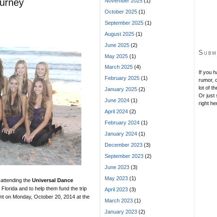
ourney
November 2025
(1)
October 2025
(1)
September 2025
(1)
August 2025
(1)
June 2025
(2)
Subm
May 2025
(1)
March 2025
(4)
If you 
February 2025
(1)
rumor, o
lot of t
January 2025
(2)
Or just 
June 2024
(1)
right he
April 2024
(2)
February 2024
(1)
January 2024
(1)
December 2023
(3)
September 2023
(2)
June 2023
(3)
May 2023
(1)
 attending the
Universal Dance
 Florida and to help them fund the trip
April 2023
(3)
nt on Monday, October 20, 2014 at the
March 2023
(1)
January 2023
(2)