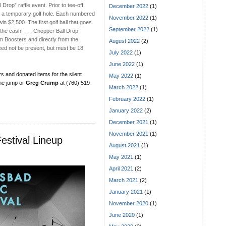
Drop” raffle event. Prior to tee-off,
December 2022
(1)
 to a temporary golf hole. Each numbered
November 2022
(1)
 win $2,500. The first golf ball that goes
September 2022
(1)
 the cash! . . . Chopper Ball Drop
 Boosters and directly from the
August 2022
(2)
ed not be present, but must be 18
July 2022
(1)
June 2022
(1)
s and donated items for the silent
May 2022
(1)
the jump or
Greg Crump
at (760) 519-
March 2022
(1)
February 2022
(1)
January 2022
(2)
December 2021
(1)
November 2021
(1)
estival Lineup
August 2021
(1)
May 2021
(1)
April 2021
(2)
March 2021
(2)
January 2021
(1)
November 2020
(1)
June 2020
(1)