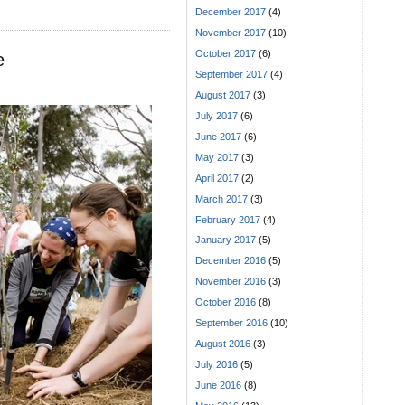
December 2017
(4)
November 2017
(10)
October 2017
(6)
e
September 2017
(4)
August 2017
(3)
July 2017
(6)
June 2017
(6)
May 2017
(3)
April 2017
(2)
March 2017
(3)
February 2017
(4)
January 2017
(5)
December 2016
(5)
November 2016
(3)
October 2016
(8)
September 2016
(10)
August 2016
(3)
July 2016
(5)
June 2016
(8)