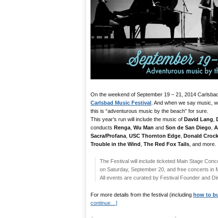
On the weekend of September 19 – 21, 2014 Carlsbad 
Carlsbad Music Festival
. And when we say music, w
this is “adventurous music by the beach” for sure.
This year’s run will include the music of
David Lang
,
conducts
Renga
,
Wu Man
and
Son de San Diego
,
A
Sacra/Profana
,
USC Thornton Edge
,
Donald Crock
Trouble in the Wind
,
The Red Fox Tails
, and more.
The Festival will include ticketed Main Stage Conce
on Saturday, September 20, and free concerts in
All events are curated by Festival Founder and Di
For more details from the festival (including
how to bu
continue…]