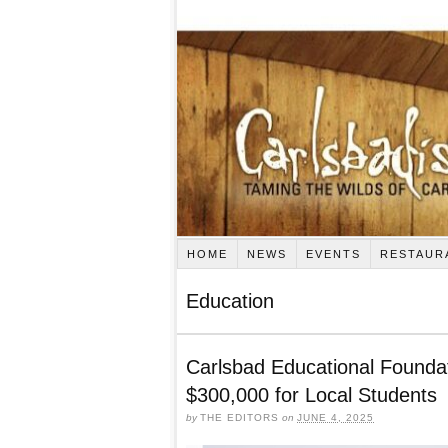
HOME
NEWS
EVENTS
RESTAUR
Education
Carlsbad Educational Foundat
$300,000 for Local Students
by
THE EDITORS
on
JUNE 4, 2025