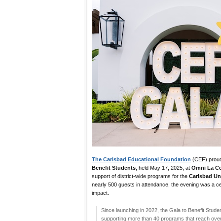
The Carlsbad Educational Foundation
(CEF) proud
Benefit Students
, held May 17, 2025, at
Omni La Co
support of district-wide programs for the
Carlsbad Uni
nearly 500 guests in attendance, the evening was a ce
impact.
Since launching in 2022, the Gala to Benefit Studen
supporting more than 40 programs that reach ove