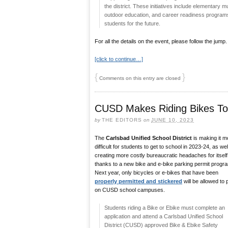
the district. These initiatives include elementary
outdoor education, and career readiness programs 
students for the future.
For all the details on the event, please follow the jump.
[click to continue…]
{
}
Comments on this entry are closed
CUSD Makes Riding Bikes To S
by
THE EDITORS
on
JUNE 10, 2023
The
Carlsbad Unified School District
is making it m
difficult for students to get to school in 2023-24, as wel
creating more costly bureaucratic headaches for itself
thanks to a new bike and e-bike parking permit progr
Next year, only bicycles or e-bikes that have been
properly permitted and stickered
will be allowed to 
on CUSD school campuses.
Students riding a Bike or Ebike must complete an
application and attend a Carlsbad Unified School
District (CUSD) approved Bike & Ebike Safety