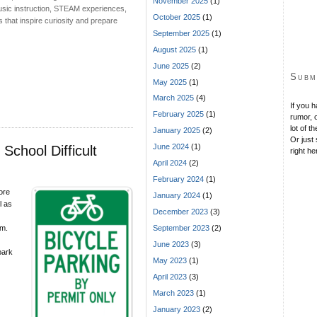
November 2025
(1)
 music instruction, STEAM experiences,
October 2025
(1)
that inspire curiosity and prepare
September 2025
(1)
August 2025
(1)
June 2025
(2)
Subm
May 2025
(1)
March 2025
(4)
If you 
February 2025
(1)
rumor, o
lot of t
January 2025
(2)
Or just 
June 2024
(1)
chool Difficult
right he
April 2024
(2)
February 2024
(1)
ore
January 2024
(1)
l as
December 2023
(3)
am.
September 2023
(2)
June 2023
(3)
park
May 2023
(1)
April 2023
(3)
March 2023
(1)
January 2023
(2)