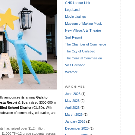
CHS Lancer Link
LegoLand
Movie Listings
Museum of Making Music
New Village Arts Theatre
Surf Report
The Chamber of Commerce
The City of Carlsbad
The Coastal Commission
Visit Carlsbad
Weather
Archives
June 2026
(1)
ly announces its annual
Gala to
May 2026
(2)
sta Resort & Spa
, raised $300,000 in
April 2026
(1)
fied School District
(CUSD). With
lebration of community, education, and
March 2026
(1)
January 2026
(1)
December 2025
(1)
ts has raised over $1.2 million,
r 11,000 TK–12 grade students across