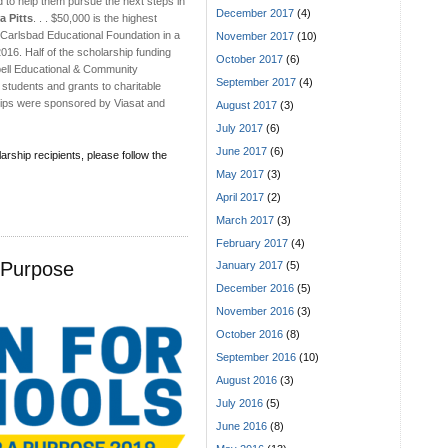
d to help them pursue the next steps in
December 2017
(4)
a Pitts
. . . $50,000 is the highest
Carlsbad Educational Foundation in a
November 2017
(10)
016. Half of the scholarship funding
October 2017
(6)
bell Educational & Community
September 2017
(4)
 students and grants to charitable
hips were sponsored by Viasat and
August 2017
(3)
July 2017
(6)
June 2017
(6)
larship recipients, please follow the
May 2017
(3)
April 2017
(2)
March 2017
(3)
February 2017
(4)
 Purpose
January 2017
(5)
December 2016
(5)
November 2016
(3)
October 2016
(8)
September 2016
(10)
August 2016
(3)
July 2016
(5)
June 2016
(8)