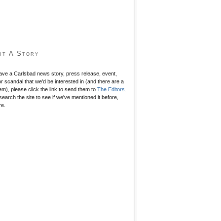
it A Story
have a Carlsbad news story, press release, event,
r scandal that we'd be interested in (and there are a
hem), please click the link to send them to
The Editors
.
search the site to see if we've mentioned it before,
re.