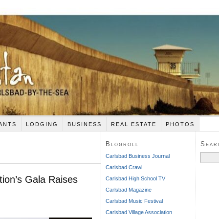
ANTS
LODGING
BUSINESS
REAL ESTATE
PHOTOS
Blogroll
Sear
Search
Carlsbad Business Journal
for:
Carlsbad Crawl
ion’s Gala Raises
Carlsbad High School TV
Carlsbad Magazine
Carlsbad Music Festival
Carlsbad Village Association