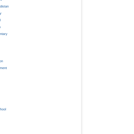
distan
ty
l
n
tary
on
nment
hool