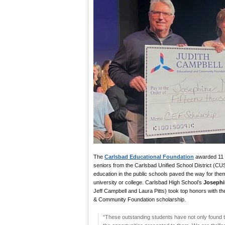
The
Carlsbad Educational Foundation
awarded 11 s
seniors from the Carlsbad Unified School District (
education in the public schools paved the way for them 
university or college. Carlsbad High School’s
Joseph
Jeff Campbell and Laura Pitts) took top honors with t
& Community Foundation scholarship.
“These outstanding students have not only found 