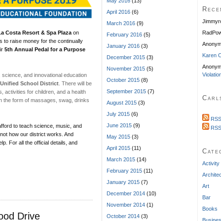
May 2016
(13)
Rece
April 2016
(6)
Jimmyr
March 2016
(9)
a Costa Resort & Spa Plaza
on
RadPow
February 2016
(5)
 to raise money for the continually
Anony
January 2016
(3)
ir
5th Annual Pedal for a Purpose
Karen C
December 2015
(3)
Anonym
November 2015
(5)
Violatio
, science, and innovational education
October 2015
(8)
Unified School District
. There will be
September 2015
(7)
activities for children, and a health
Carl
in the form of massages, swag, drinks
August 2015
(3)
July 2015
(6)
RSS
June 2015
(9)
afford to teach science, music, and
RSS
 not how our district works. And
May 2015
(3)
. For all the official details, and
April 2015
(11)
Cate
March 2015
(14)
Activity
February 2015
(11)
Archite
January 2015
(7)
Art
December 2014
(10)
Bar
November 2014
(1)
Books
ood Drive
October 2014
(3)
Busine