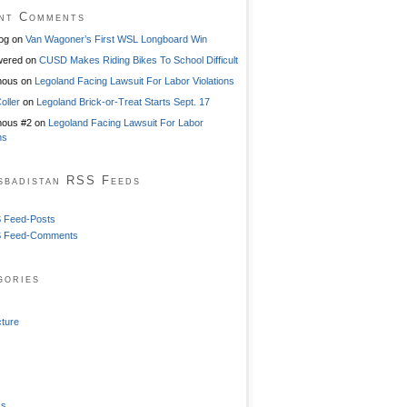
nt Comments
og
on
Van Wagoner’s First WSL Longboard Win
ered
on
CUSD Makes Riding Bikes To School Difficult
mous
on
Legoland Facing Lawsuit For Labor Violations
oller
on
Legoland Brick-or-Treat Starts Sept. 17
ous #2
on
Legoland Facing Lawsuit For Labor
ns
sbadistan RSS Feeds
 Feed-Posts
 Feed-Comments
gories
cture
ss