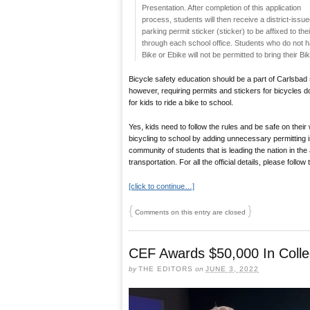
Presentation. After completion of this application
process, students will then receive a district-issu
parking permit sticker (sticker) to be affixed to the
through each school office. Students who do not hav
Bike or Ebike will not be permitted to bring their
Bicycle safety education should be a part of Carlsbad 
however, requiring permits and stickers for bicycles do
for kids to ride a bike to school.
Yes, kids need to follow the rules and be safe on their
bicycling to school by adding unnecessary permitting 
community of students that is leading the nation in the 
transportation. For all the official details, please follow
[click to continue…]
{
}
Comments on this entry are closed
CEF Awards $50,000 In Colle
by
THE EDITORS
on
JUNE 3, 2022