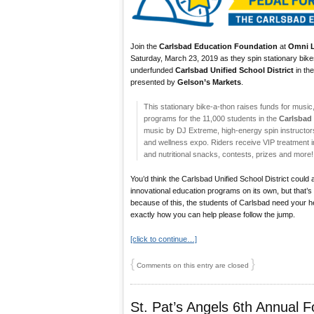
Join the
Carlsbad Education Foundation
at
Omni L
Saturday, March 23, 2019 as they spin stationary bikes
underfunded
Carlsbad Unified School District
in the
presented by
Gelson’s Markets
.
This stationary bike-a-thon raises funds for music
programs for the 11,000 students in the
Carlsbad 
music by DJ Extreme, high-energy spin instructors, 
and wellness expo. Riders receive VIP treatment 
and nutritional snacks, contests, prizes and more!
You’d think the Carlsbad Unified School District could 
innovational education programs on its own, but that’s
because of this, the students of Carlsbad need your help
exactly how you can help please follow the jump.
[click to continue…]
{
}
Comments on this entry are closed
St. Pat’s Angels 6th Annual F