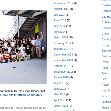
September 2014
(6)
Carlsba
August 2014
(3)
Celebri
July 2014
(6)
City Hal
June 2014
(2)
Collisio
May 2014
(14)
Commen
April 2014
(7)
Crime
March 2014
(10)
Cycling
February 2014
(7)
Design
January 2014
(5)
Educati
December 2013
(1)
Enviro
November 2013
(4)
Event
October 2013
(7)
Food
September 2013
(8)
Gifts
August 2013
(4)
Golf
July 2013
(2)
Health
June 2013
(4)
High Sc
ust rounded up more than 50,000 food
May 2013
(8)
r Back
and
Interfaith Community
Kids
April 2013
(14)
Lodging
March 2013
(9)
Media
just an idea,” stated Denise Nelson, St.