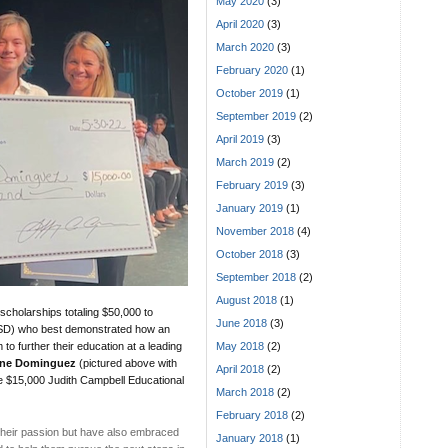
May 2020
(3)
April 2020
(3)
March 2020
(3)
February 2020
(1)
October 2019
(1)
September 2019
(2)
April 2019
(3)
March 2019
(2)
February 2019
(3)
January 2019
(1)
November 2018
(4)
October 2018
(3)
September 2018
(2)
August 2018
(1)
cholarships totaling $50,000 to
June 2018
(3)
CUSD) who best demonstrated how an
May 2018
(2)
to further their education at a leading
ine Dominguez
(pictured above with
April 2018
(2)
he $15,000 Judith Campbell Educational
March 2018
(2)
February 2018
(2)
their passion but have also embraced
January 2018
(1)