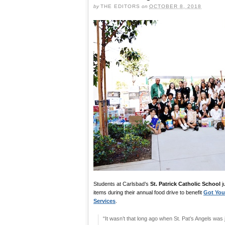
by
THE EDITORS
on
OCTOBER 8, 2018
Students at Carlsbad’s
St. Patrick Catholic School
j
items during their annual food drive to benefit
Got You
Services
.
“It wasn’t that long ago when St. Pat’s Angels was 