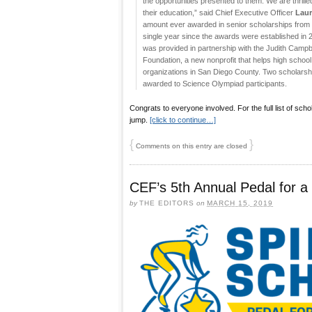
the opportunities presented to them. We are thrille
their education,” said Chief Executive Officer
Laur
amount ever awarded in senior scholarships from 
single year since the awards were established in 2
was provided in partnership with the Judith Camp
Foundation, a new nonprofit that helps high school
organizations in San Diego County. Two scholars
awarded to Science Olympiad participants.
Congrats to everyone involved. For the full list of scho
jump.
[click to continue…]
{
}
Comments on this entry are closed
CEF’s 5th Annual Pedal for a
by
THE EDITORS
on
MARCH 15, 2019