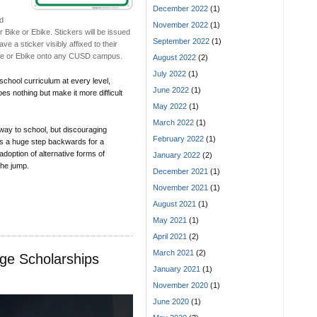
December 2022
(1)
ed
November 2022
(1)
ir Bike or Ebike. Stickers will be issued
September 2022
(1)
e a sticker visibly affixed to their
 Bike or Ebike onto any CUSD campus.
August 2022
(2)
July 2022
(1)
school curriculum at every level,
June 2022
(1)
es nothing but make it more difficult
May 2022
(1)
March 2022
(1)
 way to school, but discouraging
February 2022
(1)
is a huge step backwards for a
adoption of alternative forms of
January 2022
(2)
 the jump.
December 2021
(1)
November 2021
(1)
August 2021
(1)
May 2021
(1)
April 2021
(2)
March 2021
(2)
ge Scholarships
January 2021
(1)
November 2020
(1)
June 2020
(1)