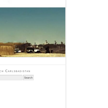
ch Carlsbadistan