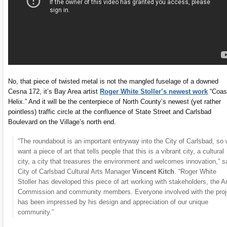
No, that piece of twisted metal is not the mangled fuselage of a downed
Cesna 172, it’s Bay Area artist
Roger White Stoller’s newest work
“Coas
Helix.” And it will be the centerpiece of North County’s newest (yet rather
pointless) traffic circle at the confluence of State Street and Carlsbad
Boulevard on the Village’s north end.
“The roundabout is an important entryway into the City of Carlsbad, so
want a piece of art that tells people that this is a vibrant city, a cultural
city, a city that treasures the environment and welcomes innovation,” s
City of Carlsbad Cultural Arts Manager
Vincent Kitch
. “Roger White
Stoller has developed this piece of art working with stakeholders, the A
Commission and community members. Everyone involved with the proj
has been impressed by his design and appreciation of our unique
community.”