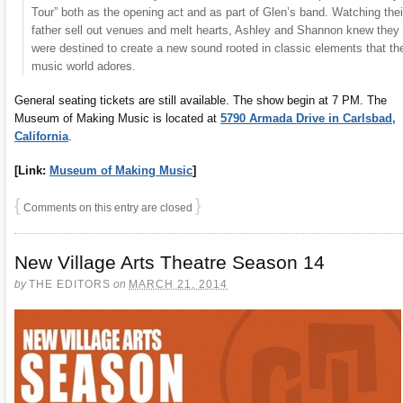
Tour” both as the opening act and as part of Glen’s band. Watching thei
father sell out venues and melt hearts, Ashley and Shannon knew they
were destined to create a new sound rooted in classic elements that th
music world adores.
General seating tickets are still available. The show begin at 7 PM. The
Museum of Making Music is located at
5790 Armada Drive in Carlsbad,
California
.
[Link:
Museum of Making Music
]
{
}
Comments on this entry are closed
New Village Arts Theatre Season 14
by
THE EDITORS
on
MARCH 21, 2014