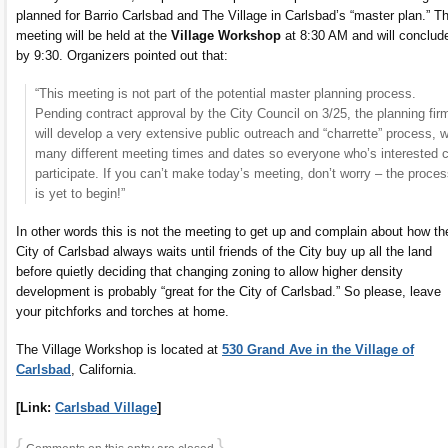
planned for Barrio Carlsbad and The Village in Carlsbad’s “master plan.” T
meeting will be held at the
Village Workshop
at 8:30 AM and will conclud
by 9:30. Organizers pointed out that:
“This meeting is not part of the potential master planning process.
Pending contract approval by the City Council on 3/25, the planning fir
will develop a very extensive public outreach and “charrette” process, w
many different meeting times and dates so everyone who’s interested 
participate. If you can’t make today’s meeting, don’t worry – the proce
is yet to begin!”
In other words this is not the meeting to get up and complain about how th
City of Carlsbad always waits until friends of the City buy up all the land
before quietly deciding that changing zoning to allow higher density
development is probably “great for the City of Carlsbad.” So please, leave
your pitchforks and torches at home.
The Village Workshop is located at
530 Grand Ave in the Village of
Carlsbad
, California.
[Link:
Carlsbad Village
]
{
}