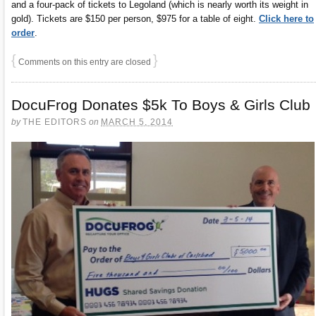
and a four-pack of tickets to Legoland (which is nearly worth its weight in
gold). Tickets are $150 per person, $975 for a table of eight.
Click here to
order
.
{
}
Comments on this entry are closed
DocuFrog Donates $5k To Boys & Girls Club
by
THE EDITORS
on
MARCH 5, 2014