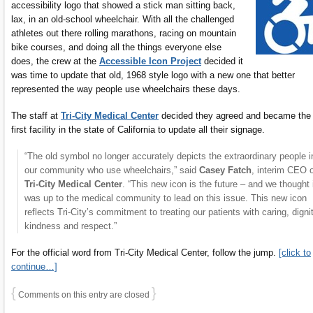
accessibility logo that showed a stick man sitting back,
lax, in an old-school wheelchair. With all the challenged
athletes out there rolling marathons, racing on mountain
bike courses, and doing all the things everyone else
does, the crew at the
Accessible Icon Project
decided it
was time to update that old, 1968 style logo with a new one that better
represented the way people use wheelchairs these days.
The staff at
Tri-City Medical Center
decided they agreed and became the
first facility in the state of California to update all their signage.
“The old symbol no longer accurately depicts the extraordinary people i
our community who use wheelchairs,” said
Casey Fatch
, interim CEO 
Tri-City Medical Center
. “This new icon is the future – and we thought 
was up to the medical community to lead on this issue. This new icon
reflects Tri-City’s commitment to treating our patients with caring, dignit
kindness and respect.”
For the official word from Tri-City Medical Center, follow the jump.
[click to
continue…]
{
}
Comments on this entry are closed