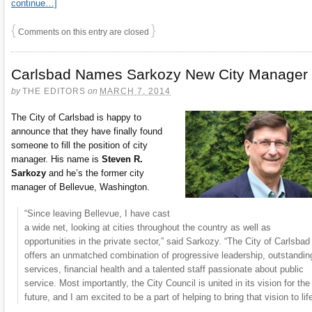
continue…]
{
}
Comments on this entry are closed
Carlsbad Names Sarkozy New City Manager
by
THE EDITORS
on
MARCH 7, 2014
The City of Carlsbad is happy to
announce that they have finally found
someone to fill the position of city
manager. His name is
Steven R.
Sarkozy
and he’s the former city
manager of Bellevue, Washington.
“Since leaving Bellevue, I have cast
a wide net, looking at cities throughout the country as well as
opportunities in the private sector,” said Sarkozy. “The City of Carlsbad
offers an unmatched combination of progressive leadership, outstandin
services, financial health and a talented staff passionate about public
service. Most importantly, the City Council is united in its vision for the
future, and I am excited to be a part of helping to bring that vision to life