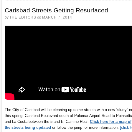
Carlsbad Streets Getting Resurfaced
by
THE EDITORS
on
MARCH 7, 2014
The City of Carlsbad will be cleaning up some streets with a new “slurry” c
this spring. Carlsbad Boulevard south of Palomar Airport Road to Poinsetti
and La Costa between the 5 and El Camino Real.
Click here for a map of
the streets being updated
or follow the jump for more information.
[click t