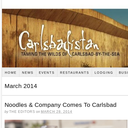
HOME
NEWS
EVENTS
RESTAURANTS
LODGING
BUS
March 2014
Noodles & Company Comes To Carlsbad
by
THE EDITORS
on
MARCH 28, 2014