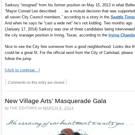
Sarkozy “resigned” from his former position on May 15, 2013 in what Bell
“Mayor Conrad Lee described . . . as a mutual decision that was supporte
all seven City Council members,” according to a story in the
Seattle Time
And when he says he “cast a wide net” he’s not kidding. Two months ago
(January 17, 2014) Sarkozy was one of three candidates being interviewed
the city manager position in Irving, Texas, according to the
Irving Chamb
Nice to see the City hire someone from a good neighborhood. Looks like th
could be a great fit. For the official word from the City of Carlsbad, please
follow the jump.
[click to continue…]
{
}
Comments on this entry are closed
New Village Arts’ Masquerade Gala
by
THE EDITORS
on
MARCH 6, 2014