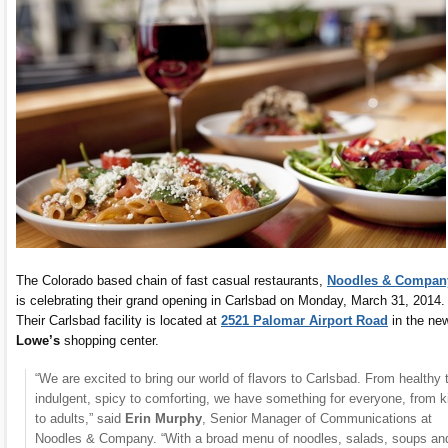
The Colorado based chain of fast casual restaurants,
Noodles & Compan
is celebrating their grand opening in Carlsbad on Monday, March 31, 2014.
Their Carlsbad facility is located at
2521 Palomar Airport Road
in the ne
Lowe’s
shopping center.
“We are excited to bring our world of flavors to Carlsbad. From healthy 
indulgent, spicy to comforting, we have something for everyone, from k
to adults,” said
Erin Murphy
, Senior Manager of Communications at
Noodles & Company. “With a broad menu of noodles, salads, soups an