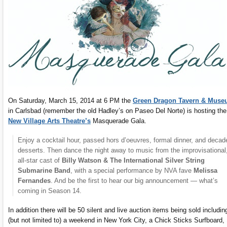
On Saturday, March 15, 2014 at 6 PM the
Green Dragon Tavern & Mus
in Carlsbad (remember the old Hadley’s on Paseo Del Norte) is hosting the
New Village Arts Theatre’s
Masquerade Gala.
Enjoy a cocktail hour, passed hors d’oeuvres, formal dinner, and decad
desserts. Then dance the night away to music from the improvisational
all-star cast of
Billy Watson & The International Silver String
Submarine Band
, with a special performance by NVA fave
Melissa
Fernandes
. And be the first to hear our big announcement — what’s
coming in Season 14.
In addition there will be 50 silent and live auction items being sold includin
(but not limited to) a weekend in New York City, a Chick Sticks Surfboard,