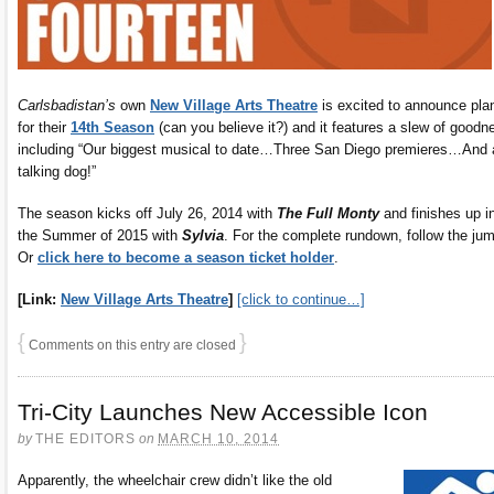
Carlsbadistan’s
own
New Village Arts Theatre
is excited to announce pla
for their
14th Season
(can you believe it?) and it features a slew of goodn
including “Our biggest musical to date…Three San Diego premieres…And 
talking dog!”
The season kicks off July 26, 2014 with
The Full Monty
and finishes up i
the Summer of 2015 with
Sylvia
. For the complete rundown, follow the ju
Or
click here to become a season ticket holder
.
[Link:
New Village Arts Theatre
]
[click to continue…]
{
}
Comments on this entry are closed
Tri-City Launches New Accessible Icon
by
THE EDITORS
on
MARCH 10, 2014
Apparently, the wheelchair crew didn’t like the old