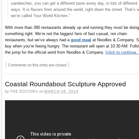
sandwiches, you can get a different taste every day, in lots of different
ways. It is flavors from around the world, right down the street. That’s 
we’re called Your World Kitchen.”
With more than 380 restaurants already up and running they must be doing
something right. We’re not the biggest fans of fast casual, nor chain
restaurants, but we’ve always had a
good meal
at Noodles & Company. S
buy when you’re feeing hungry. The restaurant will open at 10:30 AM. Foll
the jump for the official word from Noodles & Company.
[click to continue
{
}
Comments on this entry are closed
Coastal Roundabout Sculpture Approved
by
THE EDITORS
on
MARCH 26, 2014