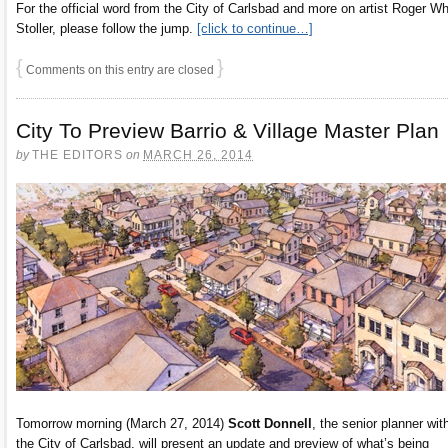
For the official word from the City of Carlsbad and more on artist Roger Wh
Stoller, please follow the jump.
[click to continue…]
{
}
Comments on this entry are closed
City To Preview Barrio & Village Master Plan
by
THE EDITORS
on
MARCH 26, 2014
Tomorrow morning (March 27, 2014)
Scott Donnell
, the senior planner wit
the City of Carlsbad, will present an update and preview of what’s being