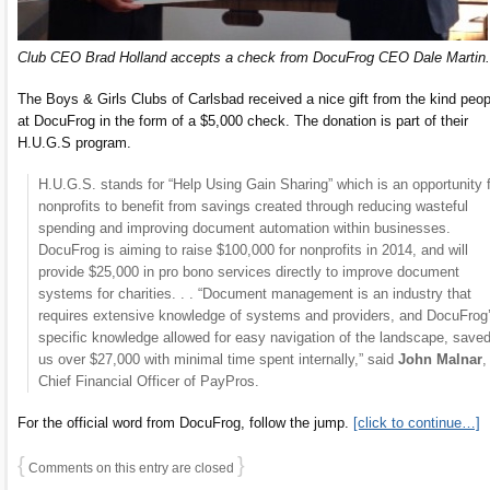
Club CEO Brad Holland accepts a check from DocuFrog CEO Dale Martin.
The Boys & Girls Clubs of Carlsbad received a nice gift from the kind peop
at DocuFrog in the form of a $5,000 check. The donation is part of their
H.U.G.S program.
H.U.G.S. stands for “Help Using Gain Sharing” which is an opportunity 
nonprofits to benefit from savings created through reducing wasteful
spending and improving document automation within businesses.
DocuFrog is aiming to raise $100,000 for nonprofits in 2014, and will
provide $25,000 in pro bono services directly to improve document
systems for charities. . . “Document management is an industry that
requires extensive knowledge of systems and providers, and DocuFrog
specific knowledge allowed for easy navigation of the landscape, save
us over $27,000 with minimal time spent internally,” said
John Malnar
,
Chief Financial Officer of PayPros.
For the official word from DocuFrog, follow the jump.
[click to continue…]
{
}
Comments on this entry are closed