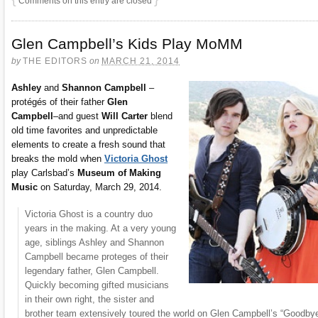
Comments on this entry are closed
Glen Campbell’s Kids Play MoMM
by
THE EDITORS
on
MARCH 21, 2014
Ashley
and
Shannon Campbell
–
protégés of their father
Glen
Campbell
–and guest
Will Carter
blend
old time favorites and unpredictable
elements to create a fresh sound that
breaks the mold when
Victoria Ghost
play Carlsbad’s
Museum of Making
Music
on Saturday, March 29, 2014.
Victoria Ghost is a country duo
years in the making. At a very young
age, siblings Ashley and Shannon
Campbell became proteges of their
legendary father, Glen Campbell.
Quickly becoming gifted musicians
in their own right, the sister and
brother team extensively toured the world on Glen Campbell’s “Goodby