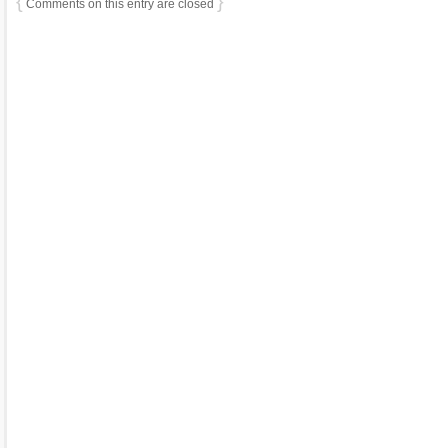
{
}
Comments on this entry are closed