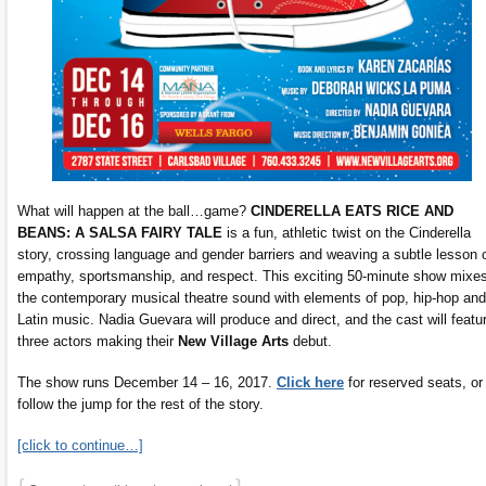
What will happen at the ball…game?
CINDERELLA EATS RICE AND
BEANS: A SALSA FAIRY TALE
is a fun, athletic twist on the Cinderella
story, crossing language and gender barriers and weaving a subtle lesson 
empathy, sportsmanship, and respect. This exciting 50-minute show mixe
the contemporary musical theatre sound with elements of pop, hip-hop and
Latin music. Nadia Guevara will produce and direct, and the cast will featu
three actors making their
New Village Arts
debut.
The show runs December 14 – 16, 2017.
Click here
for reserved seats, or
follow the jump for the rest of the story.
[click to continue…]