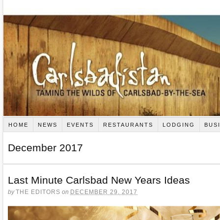
HOME
NEWS
EVENTS
RESTAURANTS
LODGING
BUS
December 2017
Last Minute Carlsbad New Years Ideas
by
THE EDITORS
on
DECEMBER 29, 2017