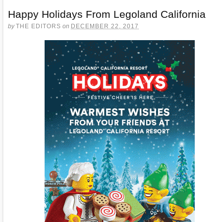
Happy Holidays From Legoland California
by
THE EDITORS
on
DECEMBER 22, 2017