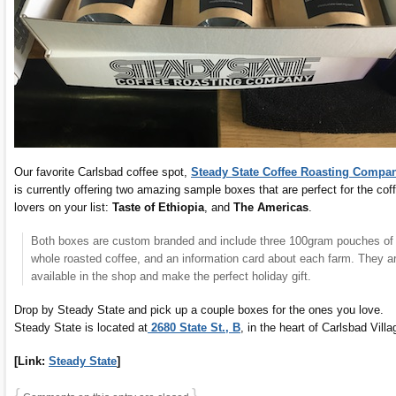
Our favorite Carlsbad coffee spot,
Steady State Coffee Roasting Compa
is currently offering two amazing sample boxes that are perfect for the cof
lovers on your list:
Taste of Ethiopia
, and
The Americas
.
Both boxes are custom branded and include three 100gram pouches of
whole roasted coffee, and an information card about each farm. They a
available in the shop and make the perfect holiday gift.
Drop by Steady State and pick up a couple boxes for the ones you love.
Steady State is located at
2680 State St., B
, in the heart of Carlsbad Villa
[Link:
Steady State
]
{
}