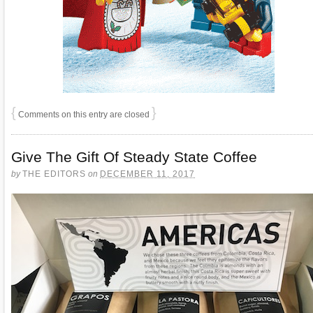
{
}
Comments on this entry are closed
Give The Gift Of Steady State Coffee
by
THE EDITORS
on
DECEMBER 11, 2017