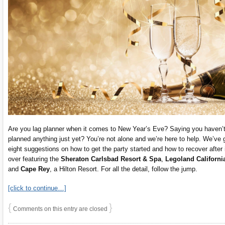
Are you lag planner when it comes to New Year’s Eve? Saying you haven’
planned anything just yet? You’re not alone and we’re here to help. We’ve 
eight suggestions on how to get the party started and how to recover after i
over featuring the
Sheraton Carlsbad Resort & Spa
,
Legoland Californi
and
Cape Rey
, a Hilton Resort. For all the detail, follow the jump.
[click to continue…]
{
}
Comments on this entry are closed