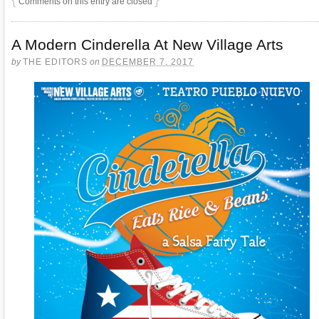
Comments on this entry are closed
A Modern Cinderella At New Village Arts
by
THE EDITORS
on
DECEMBER 7, 2017