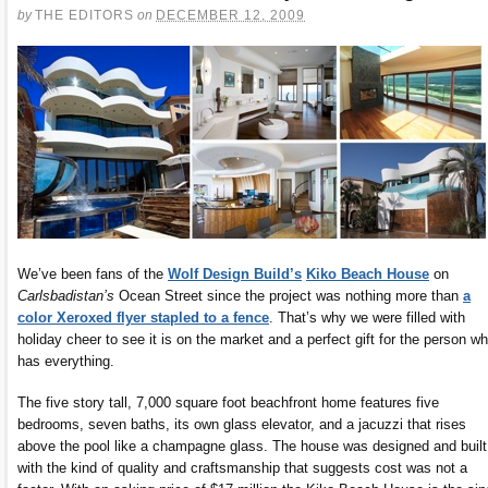
by
THE EDITORS
on
DECEMBER 12, 2009
We’ve been fans of the
Wolf Design Build’s
Kiko Beach House
on
Carlsbadistan’s
Ocean Street since the project was nothing more than
a
color Xeroxed flyer stapled to a fence
. That’s why we were filled with
holiday cheer to see it is on the market and a perfect gift for the person w
has everything.
The five story tall, 7,000 square foot beachfront home features five
bedrooms, seven baths, its own glass elevator, and a jacuzzi that rises
above the pool like a champagne glass. The house was designed and built
with the kind of quality and craftsmanship that suggests cost was not a