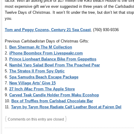
factor. With an asking price of $17 million the Kiko Beach House is the sin
most expensive gift we’ve ever suggested in three years of the
Carlsbadis
Twelve Days of Christmas. It won’t fit under the tree, but don’t let that stop
you.
Tom and Peggy Cozens, Century 21 Sea Coast
, (760) 930-9336
Previous
Carlsbadistan
Days of Christmas Gifts:
1.
Ben Sherman At The M Collection
2.
iPhone Boombox From Livespeakr.com
3.
Prince Lionheart Balance Bike From Geppettos
4.
Nambé Yaro Salad Bowl From The Poached Pear
5.
The Stratos II From Spy Optic
6.
Spa Samudra Beach Escape Package
7.
New Village Arts’ Give 15
8.
27 Inch iMac From The Apple Store
9.
Carved Teak Candle Holder From Maku Ecoshop
10.
Box of Truffles from Carlsbad Chocolate Bar
11.
Taryn by Taryn Rose Radiate Calf Leather Boot at Fairen Del
{
}
Comments on this entry are closed