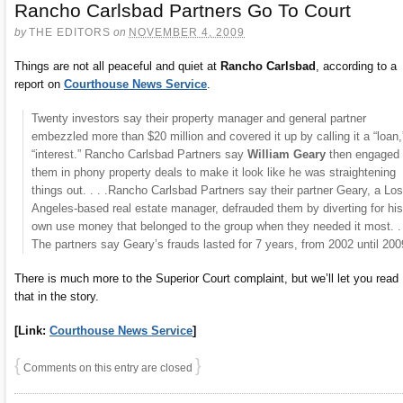
Rancho Carlsbad Partners Go To Court
by
THE EDITORS
on
NOVEMBER 4, 2009
Things are not all peaceful and quiet at
Rancho Carlsbad
, according to a
report on
Courthouse News Service
.
Twenty investors say their property manager and general partner
embezzled more than $20 million and covered it up by calling it a “loan,
“interest.” Rancho Carlsbad Partners say
William Geary
then engaged
them in phony property deals to make it look like he was straightening
things out. . . .Rancho Carlsbad Partners say their partner Geary, a Los
Angeles-based real estate manager, defrauded them by diverting for his
own use money that belonged to the group when they needed it most. . 
The partners say Geary’s frauds lasted for 7 years, from 2002 until 200
There is much more to the Superior Court complaint, but we’ll let you read
that in the story.
[Link:
Courthouse News Service
]
{
}
Comments on this entry are closed