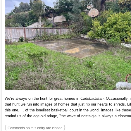
We’re always on the hunt for great homes in
Carlsbadistan
. Occasionally, 
that hunt we run into images of homes that just rip our hearts to shreds. Li
this one. . . of the loneliest basketball court in the world. Images like these
remind us of the age-old adage, “the wave of nostalgia is always a closeou
{
}
Comments on this entry are closed