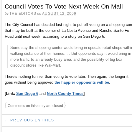
Council Votes To Vote Next Week On Mall
by
THE EDITORS
on
AUGUST 12, 2009
The City Council has decided last night to put off voting on a shopping cen
that may be built at the corner of La Costa Avenue and Rancho Sante Fe
Road until next week, according to a story on San Diego 6.
Some say the shopping center would bring in upscale retail shops withi
walking distance of their homes. . . But opponents say it would bring in
more traffic to an already busy area, and the possibility of big box
discount stores like Wal-Mart.
There’s nothing funnier than voting to vote later. Then again, the longer it
goes without being approved
the happier opponents will be
.
[Link:
San Diego 6
and
North County Times
]
{
}
Comments on this entry are closed
← PREVIOUS ENTRIES