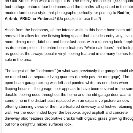
on Oak Street. And what a delight it is. The freshly remodeled 1,900 squar
foot cottage features four bedrooms and three baths–all updated in the late
modern farmhouse style that photographs perfectly for posting to
Redfin
,
Airbnb
,
VRBO
, or
Pinterest
? (Do people still use that?)
Aside from the bedrooms, all the interior walls in this home have been artfu
removed to allow for one flowing living space that includes entry way, livin
room, dining room, kitchen, and breakfast nook with a stunning brick firepl
as its center piece. The entire house features “White oak floors” that look j
as good as the always popular vinyl flooring featured in so many homes fo
sale in the area.
The largest of the “bedrooms” (or what was previously the garage) could al
be rented out as separate living quarters (to help pay the mortgage). The
open-beam garage ceiling was left and painted white, as one does when
flipping houses. The garage floor appears to have been covered in the sa
durable flooring used throughout the home and the old garage door was at
some time in the distant past replaced with an expansive picture window
offering stunning views of the multi-textured driveway and festive retaining
wall. For the eco-minded buyer the bespoke, aged asphalt and concrete
driveway also features decorative cracks with organic grass growing throu
out for a delightful mixed surfaces look.