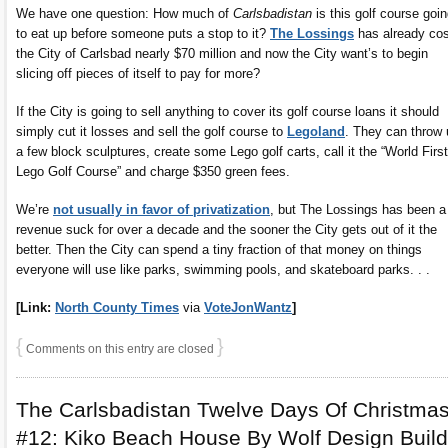
We have one question: How much of
Carlsbadistan
is this golf course goi
to eat up before someone puts a stop to it?
The Lossings
has already cos
the City of Carlsbad nearly $70 million and now the City want’s to begin
slicing off pieces of itself to pay for more?
If the City is going to sell anything to cover its golf course loans it should
simply cut it losses and sell the golf course to
Legoland
. They can throw 
a few block sculptures, create some Lego golf carts, call it the “World First
Lego Golf Course” and charge $350 green fees.
We’re
not usually in favor of privatization
, but The Lossings has been a
revenue suck for over a decade and the sooner the City gets out of it the
better. Then the City can spend a tiny fraction of that money on things
everyone will use like parks, swimming pools, and skateboard parks. . .
[Link:
North County Times
via
VoteJonWantz
]
{
}
Comments on this entry are closed
The Carlsbadistan Twelve Days Of Christma
#12: Kiko Beach House By Wolf Design Build