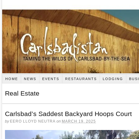
HOME
NEWS
EVENTS
RESTAURANTS
LODGING
BUS
Real Estate
Carlsbad’s Saddest Backyard Hoops Court
by
EERO LLOYD NEUTRA
on
MARCH 19, 2025