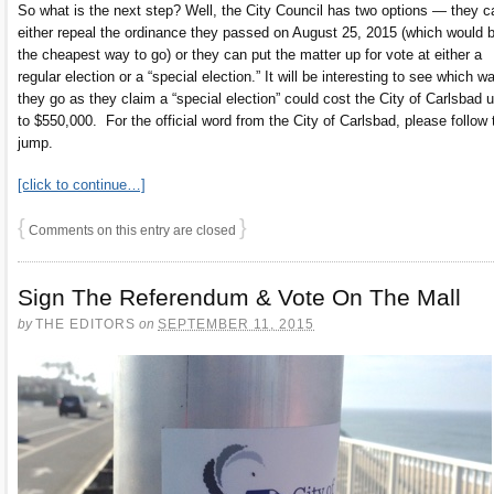
So what is the next step? Well, the City Council has two options — they c
either repeal the ordinance they passed on August 25, 2015 (which would 
the cheapest way to go) or they can put the matter up for vote at either a
regular election or a “special election.” It will be interesting to see which w
they go as they claim a “special election” could cost the City of Carlsbad 
to $550,000. For the official word from the City of Carlsbad, please follow 
jump.
[click to continue…]
{
}
Comments on this entry are closed
Sign The Referendum & Vote On The Mall
by
THE EDITORS
on
SEPTEMBER 11, 2015