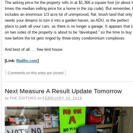
The asking price for the property rolls in at $1,366 a square foot (or about 
times the median selling price for a home in the zip code). But remember, 
includes an enormous 1/3 acre lot of unimproved, flat, brush land that only
needs your dreams to turn it into a garden haven, an ADU, or the perfect
place to park all your cars, as there is no longer a garage. It appears that 
on two sides of the property is about to be “developed,” so the time to buy 
now before the lot gets ringed by three-story condominium complexes.
And best of all. . . free bird house.
[Link:
Redfin.com
]
{
}
Comments on this entry are closed
Next Measure A Result Update Tomorrow
by
THE EDITORS
on
FEBRUARY 24, 2016