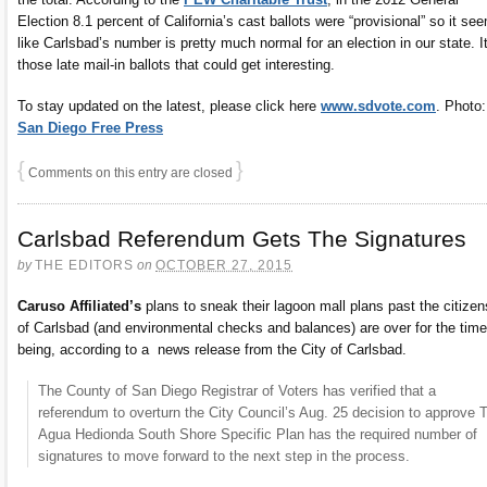
Election 8.1 percent of California’s cast ballots were “provisional” so it se
like Carlsbad’s number is pretty much normal for an election in our state. It
those late mail-in ballots that could get interesting.
To stay updated on the latest, please click here
www.sdvote.com
. Photo:
San Diego Free Press
{
}
Comments on this entry are closed
Carlsbad Referendum Gets The Signatures
by
THE EDITORS
on
OCTOBER 27, 2015
Caruso Affiliated’s
plans to sneak their lagoon mall plans past the citizen
of Carlsbad (and environmental checks and balances) are over for the time
being, according to a news release from the City of Carlsbad.
The County of San Diego Registrar of Voters has verified that a
referendum to overturn the City Council’s Aug. 25 decision to approve 
Agua Hedionda South Shore Specific Plan has the required number of
signatures to move forward to the next step in the process.