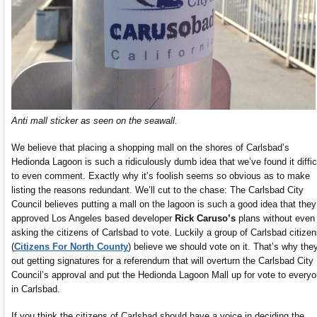
Anti mall sticker as seen on the seawall.
We believe that placing a shopping mall on the shores of Carlsbad’s
Hedionda Lagoon is such a ridiculously dumb idea that we’ve found it diffic
to even comment. Exactly why it’s foolish seems so obvious as to make
listing the reasons redundant. We’ll cut to the chase: The Carlsbad City
Council believes putting a mall on the lagoon is such a good idea that they
approved Los Angeles based developer
Rick Caruso’s
plans without even
asking the citizens of Carlsbad to vote. Luckily a group of Carlsbad citize
(
Citizens For North County
) believe we should vote on it. That’s why they
out getting signatures for a referendum that will overturn the Carlsbad City
Council’s approval and put the Hedionda Lagoon Mall up for vote to every
in Carlsbad.
If you think the citizens of Carlsbad should have a voice in deciding the