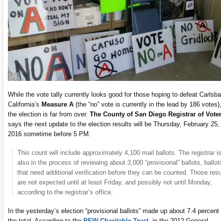
While the vote tally currently looks good for those hoping to defeat Carlsba
California’s
Measure A
(the “no” vote is currently in the lead by 186 votes)
the election is far from over.
The County of San Diego Registrar of Vote
says the next update to the election results will be Thursday, February 25,
2016 sometime before 5 PM.
This count will include approximately 4,100 mail ballots. The registrar i
also in the process of reviewing about 3,000 “provisional” ballots, ballot
that need additional verification before they can be counted. Those resu
are not expected until at least Friday, and possibly not until Monday,
according to the registrar’s office.
In the yesterday’s election “provisional ballots” made up about 7.4 percent 
the total. According to the
PEW Charitable Trust
, in the 2012 General