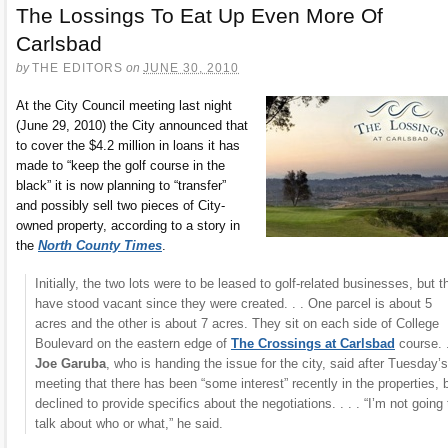
The Lossings To Eat Up Even More Of
Carlsbad
by
THE EDITORS
on
JUNE 30, 2010
At the City Council meeting last night
(June 29, 2010) the City announced that
to cover the $4.2 million in loans it has
made to “keep the golf course in the
black” it is now planning to “transfer”
and possibly sell two pieces of City-
owned property, according to a story in
the
North County Times
.
Initially, the two lots were to be leased to golf-related businesses, but t
have stood vacant since they were created. . . One parcel is about 5
acres and the other is about 7 acres. They sit on each side of College
Boulevard on the eastern edge of
The Crossings at Carlsbad
course. .
Joe Garuba
, who is handing the issue for the city, said after Tuesday’s
meeting that there has been “some interest” recently in the properties, 
declined to provide specifics about the negotiations. . . . “I’m not going 
talk about who or what,” he said.