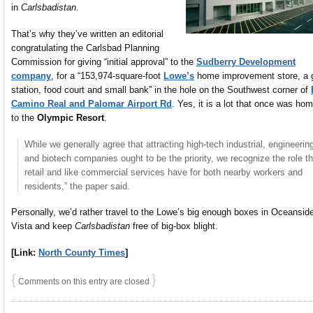
in
Carlsbadistan
.
That’s why they’ve written an editorial
congratulating the Carlsbad Planning
Commission for giving “initial approval” to the
Sudberry Development
company
, for a “153,974-square-foot
Lowe’s
home improvement store, a 
station, food court and small bank” in the hole on the Southwest corner of
Camino Real and Palomar Airport Rd
. Yes, it is a lot that once was ho
to the
Olympic Resort
.
While we generally agree that attracting high-tech industrial, engineerin
and biotech companies ought to be the priority, we recognize the role th
retail and like commercial services have for both nearby workers and
residents,” the paper said.
Personally, we’d rather travel to the Lowe’s big enough boxes in Oceanside
Vista and keep
Carlsbadistan
free of big-box blight.
[Link:
North County Times
]
{
}
Comments on this entry are closed