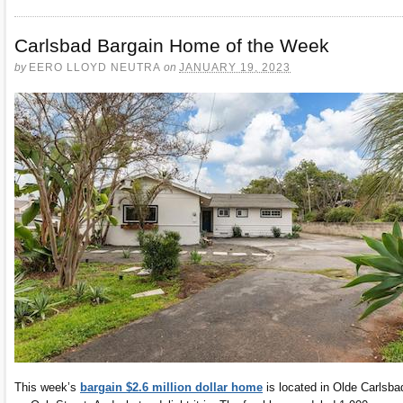
Carlsbad Bargain Home of the Week
by
EERO LLOYD NEUTRA
on
JANUARY 19, 2023
This week’s
bargain $2.6 million dollar home
is located in Olde Carlsba