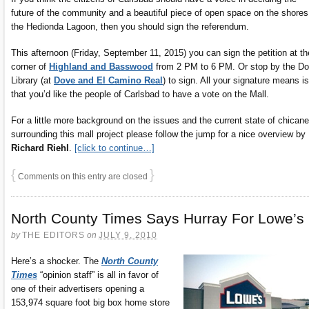
future of the community and a beautiful piece of open space on the shores
the Hedionda Lagoon, then you should sign the referendum.
This afternoon (Friday, September 11, 2015) you can sign the petition at th
corner of
Highland and Basswood
from 2 PM to 6 PM. Or stop by the D
Library (at
Dove and El Camino Real
) to sign. All your signature means is
that you’d like the people of Carlsbad to have a vote on the Mall.
For a little more background on the issues and the current state of chicane
surrounding this mall project please follow the jump for a nice overview by
Richard Riehl
.
[click to continue…]
{
}
Comments on this entry are closed
North County Times Says Hurray For Lowe’s
by
THE EDITORS
on
JULY 9, 2010
Here’s a shocker. The
North County
Times
“opinion staff” is all in favor of
one of their advertisers opening a
153,974 square foot big box home store