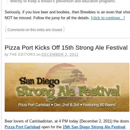
directly to Keep a Breast’s prevention and education programs.
Seriously, if you love beer and boobies, then Brewbies is an even that sho
NOT be missed. Follow the jump for all the details.
[click to continue…]
{
}
Comments on this entry are closed
Pizza Port Kicks Off 15th Strong Ale Festival
by
THE EDITORS
on
DECEMBER 2, 2011
Beer lovers of
Carlsbadistan
, at 4 PM today (December 2, 2011) the doors
Pizza Port Carlsbad
open for the
15th San Diego Strong Ale Festival
.