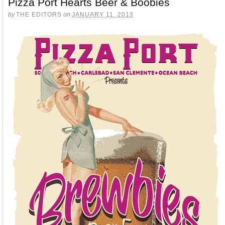
Pizza Port Hearts Beer & Boobies
by
THE EDITORS
on
JANUARY 11, 2013