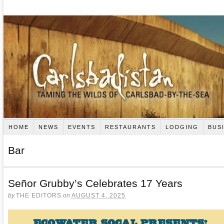
HOME
NEWS
EVENTS
RESTAURANTS
LODGING
BUS
Bar
Señor Grubby’s Celebrates 17 Years
by
THE EDITORS
on
AUGUST 4, 2025