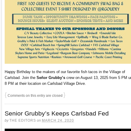
Happy Birthday to the makers of our favorite fish tacos in the Village of
Carlsbad. Join the
Señor Grubby’s
crew on August 13, 2025 from 5 PM un
8 PM at their location on Carlsbad Village Drive.
{
}
Comments on this entry are closed
Senior Grubby’s Keeps Carlsbad Fed
by
THE EDITORS
on
MARCH 24, 2020