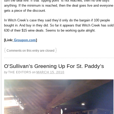
turn the deal live. If that “tipping point” is not reached, then no one buys
anything. If the minimum is reached, then the deal goes live and everyone
gets a piece of the discount.
In Witch Creek’s case they said they’d only do the bargain if 100 people
bought in. And buy in they did. So far it appears that Witch Creek has sold
630 of their $15 wine deals. Seems to be working quite alright.
[Link:
Groupon.com
]
{
}
Comments on this entry are closed
O’Sullivan’s Greening Up For St. Paddy’s
by
THE EDITORS
on
MARCH 15, 2010