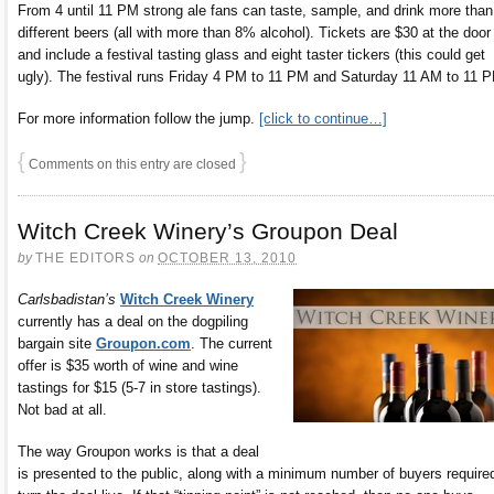
From 4 until 11 PM strong ale fans can taste, sample, and drink more than
different beers (all with more than 8% alcohol). Tickets are $30 at the door
and include a festival tasting glass and eight taster tickers (this could get
ugly). The festival runs Friday 4 PM to 11 PM and Saturday 11 AM to 11 
For more information follow the jump.
[click to continue…]
{
}
Comments on this entry are closed
Witch Creek Winery’s Groupon Deal
by
THE EDITORS
on
OCTOBER 13, 2010
Carlsbadistan’s
Witch Creek Winery
currently has a deal on the dogpiling
bargain site
Groupon.com
. The current
offer is $35 worth of wine and wine
tastings for $15 (5-7 in store tastings).
Not bad at all.
The way Groupon works is that a deal
is presented to the public, along with a minimum number of buyers require