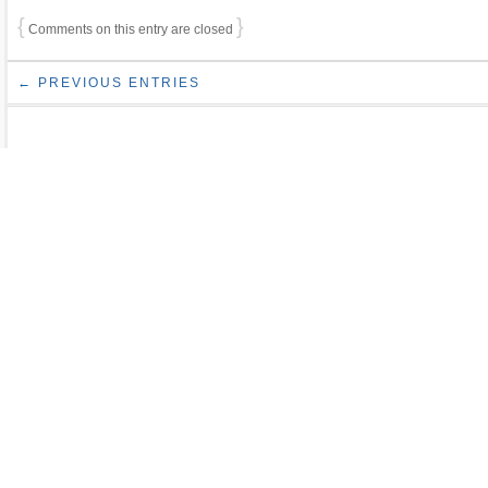
{
}
Comments on this entry are closed
← PREVIOUS ENTRIES