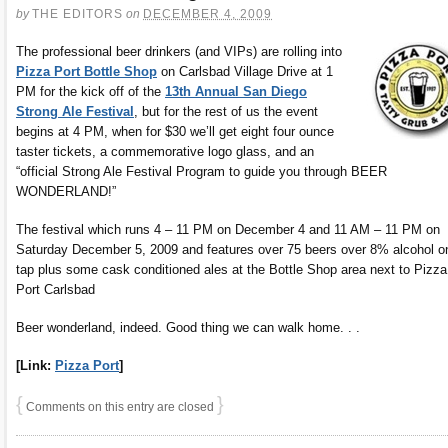
by
THE EDITORS
on
DECEMBER 4, 2009
The professional beer drinkers (and VIPs) are rolling into
Pizza Port Bottle Shop
on Carlsbad Village Drive at 1
PM for the kick off of the
13th Annual San Diego
Strong Ale Festival
, but for the rest of us the event
begins at 4 PM, when for $30 we’ll get eight four ounce
taster tickets, a commemorative logo glass, and an
“official Strong Ale Festival Program to guide you through BEER
WONDERLAND!”
The festival which runs 4 – 11 PM on December 4 and 11 AM – 11 PM on
Saturday December 5, 2009 and features over 75 beers over 8% alcohol o
tap plus some cask conditioned ales at the Bottle Shop area next to Pizza
Port Carlsbad
Beer wonderland, indeed. Good thing we can walk home. . .
[Link:
Pizza Port
]
{
}
Comments on this entry are closed