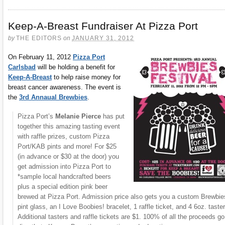
Keep-A-Breast Fundraiser At Pizza Port
by
THE EDITORS
on
JANUARY 31, 2012
On February 11, 2012
Pizza Port
Carlsbad
will be holding a benefit for
Keep-A-Breast
to help raise money for
breast cancer awareness. The event is
the
3rd Annaual Brewbies
.
Pizza Port’s
Melanie Pierce
has put
together this amazing tasting event
with raffle prizes, custom Pizza
Port/KAB pints and more! For $25
(in advance or $30 at the door) you
get admission into Pizza Port to
*sample local handcrafted beers
plus a special edition pink beer
brewed at Pizza Port. Admission price also gets you a custom Brewbie
pint glass, an I Love Boobies! bracelet, 1 raffle ticket, and 4 6oz. taster
Additional tasters and raffle tickets are $1. 100% of all the proceeds go