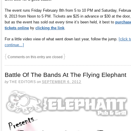
The event runs Friday February 8th from 5 to 10 PM and Saturday, Februa
9, 2013 from Noon to 5 PM. Tickets are $25 in advance or $30 at the door,
but as the event has sold out every time it’s been held, it best to
purchas
tickets online
by
clicking the link
.
For a little video view of what went down last year, follow the jump.
[click t
continue…]
{
}
Comments on this entry are closed
Battle Of The Bands At The Flying Elephant
by
THE EDITORS
on
SEPTEMBER 6, 2012