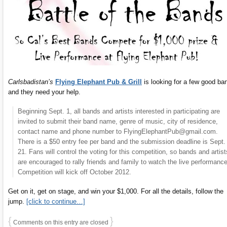
Carlsbadistan’s
Flying Elephant Pub & Grill
is looking for a few good ba
and they need your help.
Beginning Sept. 1, all bands and artists interested in participating are
invited to submit their band name, genre of music, city of residence,
contact name and phone number to FlyingElephantPub@gmail.com.
There is a $50 entry fee per band and the submission deadline is Sept.
21. Fans will control the voting for this competition, so bands and artist
are encouraged to rally friends and family to watch the live performanc
Competition will kick off October 2012.
Get on it, get on stage, and win your $1,000. For all the details, follow the
jump.
[click to continue…]
{
}
Comments on this entry are closed