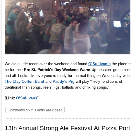
We did a little recon over the weekend and found
O’Sullivan’s
the place t
be for their
Pre St. Patrick’s Day Weekend Warm Up
session: green hair
and all. Looks like everyone is ready for the real thing on Wednesday whe
The Clay Colton Band
and
Paddy’s Pig
will play “lively renditions of
traditional Irish songs, reels, jigs, ballads and drinking songs.”
[Link:
O’Sullivans
]
{
}
Comments on this entry are closed
13th Annual Strong Ale Festival At Pizza Port