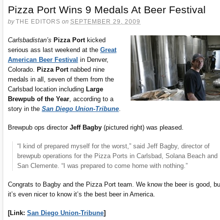
Pizza Port Wins 9 Medals At Beer Festival
by
THE EDITORS
on
SEPTEMBER 29, 2009
Carlsbadistan’s
Pizza Port
kicked
serious ass last weekend at the
Great
American Beer Festival
in Denver,
Colorado.
Pizza Port
nabbed nine
medals in all, seven of them from the
Carlsbad location including
Large
Brewpub of the Year
, according to a
story in the
San Diego Union-Tribune
.
Brewpub ops director
Jeff Bagby
(pictured right) was pleased.
“I kind of prepared myself for the worst,” said Jeff Bagby, director of
brewpub operations for the Pizza Ports in Carlsbad, Solana Beach and
San Clemente. “I was prepared to come home with nothing.”
Congrats to Bagby and the Pizza Port team. We know the beer is good, bu
it’s even nicer to know it’s the best beer in America.
[Link:
San Diego Union-Tribune
]