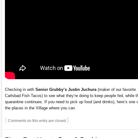
Checking in with
Senior Grubby’s
Justin Juchura
(maker of our favorite
Carlsbad Fish Tacos) to see what they’re doing to keep people fed, while t
quarantine continues. If you need to pick up food (and drinks), here’s one 
the places in the Village where you can.
{
}
Comments on this entry are closed