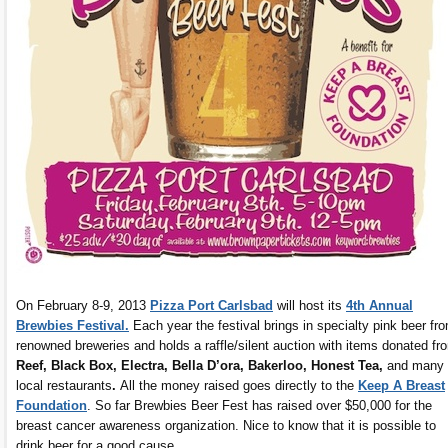
On February 8-9, 2013
Pizza Port Carlsbad
will host its
4th Annual
Brewbies Festival.
Each year the festival brings in specialty pink beer fr
renowned breweries and holds a raffle/silent auction with items donated fr
Reef, Black Box, Electra, Bella D’ora, Bakerloo, Honest Tea,
and many
local restaurants
.
All the money raised goes directly to the
Keep A Breast
Foundation
. So far Brewbies Beer Fest has raised over $50,000 for the
breast cancer awareness organization. Nice to know that it is possible to
drink beer for a good cause.