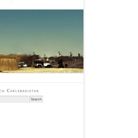
ch Carlsbadistan