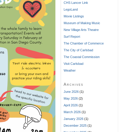
CHS Lancer Link
LegoLand
Movie Listings
Museum of Making Music
New Village Arts Theatre
Surf Report
The Chamber of Commerce
The City of Carlsbad
The Coastal Commission
Visit Carlsbad
Weather
Archives
June 2026
(1)
May 2026
(2)
April 2026
(1)
March 2026
(1)
January 2026
(1)
December 2025
(1)