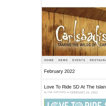
HOME
NEWS
EVENTS
RESTAUR
February 2022
Love To Ride SD At The Isla
by
THE EDITORS
on
FEBRUARY 24, 2022