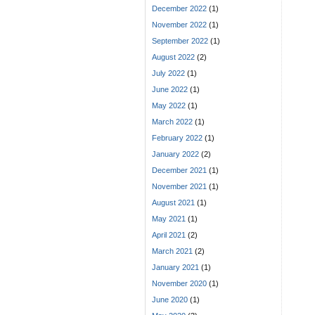
December 2022
(1)
November 2022
(1)
September 2022
(1)
August 2022
(2)
July 2022
(1)
June 2022
(1)
May 2022
(1)
March 2022
(1)
February 2022
(1)
January 2022
(2)
December 2021
(1)
November 2021
(1)
August 2021
(1)
May 2021
(1)
April 2021
(2)
March 2021
(2)
January 2021
(1)
November 2020
(1)
June 2020
(1)