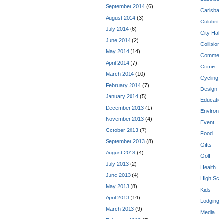
September 2014
(6)
Carlsba
August 2014
(3)
Celebri
July 2014
(6)
City Hal
June 2014
(2)
Collisio
May 2014
(14)
Commen
April 2014
(7)
Crime
March 2014
(10)
Cycling
February 2014
(7)
Design
January 2014
(5)
Educati
December 2013
(1)
Enviro
November 2013
(4)
Event
October 2013
(7)
Food
September 2013
(8)
Gifts
August 2013
(4)
Golf
July 2013
(2)
Health
June 2013
(4)
High Sc
May 2013
(8)
Kids
April 2013
(14)
Lodging
March 2013
(9)
Media