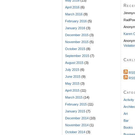
May 2016
(13)
Rece
April 2016
(6)
Jimmyr
March 2016
(9)
RadPow
February 2016
(5)
Anony
January 2016
(3)
Karen C
December 2015
(3)
Anonym
November 2015
(5)
Violatio
October 2015
(8)
September 2015
(7)
Carl
August 2015
(3)
July 2015
(6)
RSS
June 2015
(9)
RSS
May 2015
(3)
April 2015
(11)
Cate
March 2015
(14)
Activity
February 2015
(11)
Archite
January 2015
(7)
Art
December 2014
(10)
Bar
November 2014
(1)
Books
October 2014
(3)
Busine