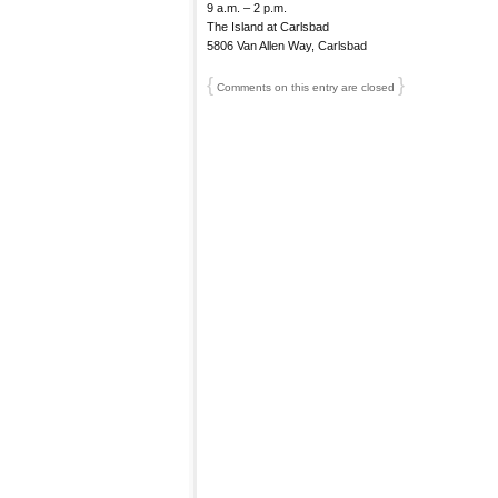
9 a.m. – 2 p.m.
The Island at Carlsbad
5806 Van Allen Way, Carlsbad
{
}
Comments on this entry are closed