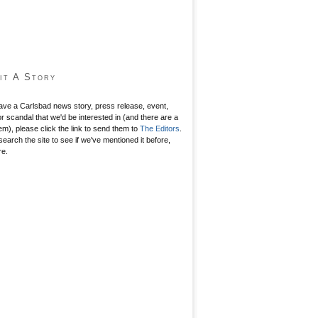
it A Story
have a Carlsbad news story, press release, event,
r scandal that we'd be interested in (and there are a
hem), please click the link to send them to
The Editors
.
search the site to see if we've mentioned it before,
re.