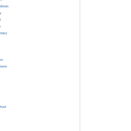
distan
ty
l
n
tary
on
nment
hool