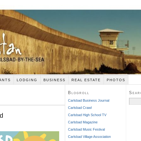
ANTS
LODGING
BUSINESS
REAL ESTATE
PHOTOS
Blogroll
Sear
Search
Carlsbad Business Journal
for:
Carlsbad Crawl
nd
Carlsbad High School TV
Carlsbad Magazine
Carlsbad Music Festival
Carlsbad Village Association