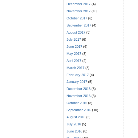
December 2017
(4)
November 2017
(10)
October 2017
(6)
September 2017
(4)
August 2017
(3)
July 2017
(6)
June 2017
(6)
May 2017
(3)
April 2017
(2)
March 2017
(3)
February 2017
(4)
January 2017
(5)
December 2016
(5)
November 2016
(3)
October 2016
(8)
September 2016
(10)
August 2016
(3)
July 2016
(5)
June 2016
(8)