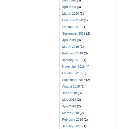
May 2020
(3)
April 2020
(3)
March 2020
(3)
February 2020
(1)
October 2019
(1)
September 2019
(2)
April 2019
(3)
March 2019
(2)
February 2019
(3)
January 2019
(1)
November 2018
(4)
October 2018
(3)
September 2018
(2)
August 2018
(1)
June 2018
(3)
May 2018
(2)
April 2018
(2)
March 2018
(2)
February 2018
(2)
January 2018
(1)