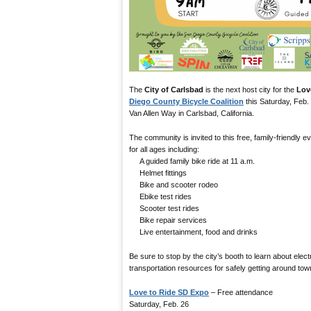
The
City of Carlsbad
is the next host city for the
Lov
Diego County Bicycle Coalition
this Saturday, Feb.
Van Allen Way in Carlsbad, California.
The community is invited to this free, family-friendly eve
for all ages including:
A guided family bike ride at 11 a.m.
Helmet fittings
Bike and scooter rodeo
Ebike test rides
Scooter test rides
Bike repair services
Live entertainment, food and drinks
Be sure to stop by the city’s booth to learn about elect
transportation resources for safely getting around tow
Love to Ride SD Expo
– Free attendance
Saturday, Feb. 26