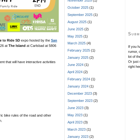
November 2025
(1)
October 2025
(1)
September 2025
(1)
August 2025
(1)
June 2025
(2)
Subm
May 2025
(1)
e to Ride SD
expo hosted by the
San
March 2025
(4)
 26 at
The Island
at Carlsbad at 5806
If you 
February 2025
(1)
rumor, o
lot of t
January 2025
(2)
Or just 
nt that will have interactive activities
June 2024
(1)
right he
April 2024
(2)
February 2024
(1)
January 2024
(1)
December 2023
(3)
September 2023
(2)
June 2023
(3)
May 2023
(1)
ric bike rules of the road and other
n.
April 2023
(3)
March 2023
(1)
January 2023
(2)