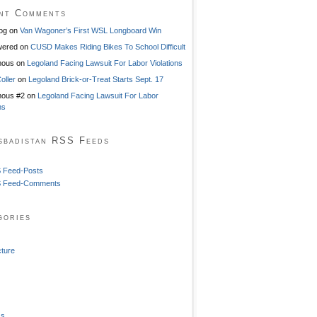
nt Comments
og
on
Van Wagoner’s First WSL Longboard Win
ered
on
CUSD Makes Riding Bikes To School Difficult
mous
on
Legoland Facing Lawsuit For Labor Violations
oller
on
Legoland Brick-or-Treat Starts Sept. 17
ous #2
on
Legoland Facing Lawsuit For Labor
ns
sbadistan RSS Feeds
 Feed-Posts
 Feed-Comments
gories
cture
ss