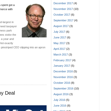
December 2017
(4)
s
spent got a
November 2017
(10)
merce with
October 2017
(6)
September 2017
(4)
d-largest in
August 2017
(3)
t need taxpayer
siness park
July 2017
(6)
yees stoke the
June 2017
(6)
s a year and
May 2017
(3)
Not exactly
e pinstriped CEO slipping into an apron
April 2017
(2)
March 2017
(3)
February 2017
(4)
January 2017
(5)
December 2016
(5)
November 2016
(3)
October 2016
(8)
September 2016
(10)
my Deal
August 2016
(3)
July 2016
(5)
June 2016
(8)