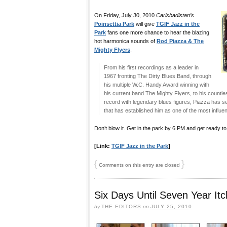
On Friday, July 30, 2010
Carlsbadistan’s
Poinsettia Park
will give
TGIF Jazz in the
Park
fans one more chance to hear the blazing
hot harmonica sounds of
Rod Piazza & The
Mighty Flyers
.
From his first recordings as a leader in
1967 fronting The Dirty Blues Band, through
his multiple W.C. Handy Award winning with
his current band The Mighty Flyers, to his countl
record with legendary blues figures, Piazza has se
that has established him as one of the most influent
Don’t blow it. Get in the park by 6 PM and get ready to
[Link:
TGIF Jazz in the Park
]
{
}
Comments on this entry are closed
Six Days Until Seven Year It
by
THE EDITORS
on
JULY 25, 2010