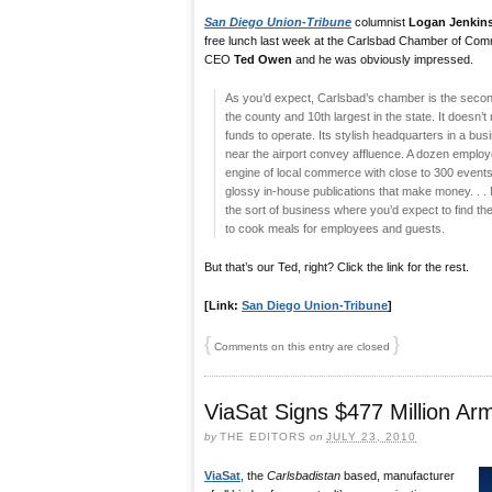
San Diego Union-Tribune
columnist
Logan Jenkin
free lunch last week at the Carlsbad Chamber of Com
CEO
Ted Owen
and he was obviously impressed.
As you’d expect, Carlsbad’s chamber is the secon
the county and 10th largest in the state. It doesn’
funds to operate. Its stylish headquarters in a bu
near the airport convey affluence. A dozen emplo
engine of local commerce with close to 300 event
glossy in-house publications that make money. . . 
the sort of business where you’d expect to find th
to cook meals for employees and guests.
But that’s our Ted, right? Click the link for the rest.
[Link:
San Diego Union-Tribune
]
{
}
Comments on this entry are closed
ViaSat Signs $477 Million Ar
by
THE EDITORS
on
JULY 23, 2010
ViaSat
, the
Carlsbadistan
based, manufacturer