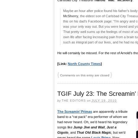
Carlsbad City Treasurer
Harold “Mac” McSherry
.
Maybe an hour after police found his father’s body 
McSherry
, the eldest son of Carlsbad City Treas
this on his dad’s Facebook page: “I’m angry and co
was your only way out. But you were loved and you 
That pretty well sums up the feelings of most of
own life after facing increasing pain from a brain
such as integral part of our lives, and he had no ri
He will certainly be missed. For the rest of Arnold’s tho
[Link:
North County Times
]
{
}
Comments on this entry are closed
TGIF July 23: The Screamin’
by
THE EDITORS
on
JULY 19, 2010
The Screamin’ Primas
are apparently a tribute
band to a “rat pack” era performer of whom we
had never heard. Oh, we’d heard his legendary
songs like
Jump Jive and Wail
,
Just a
Gigolo
, and
That Old Black Magic
, but we’d
never heard the name
Louis Prima
. Now,