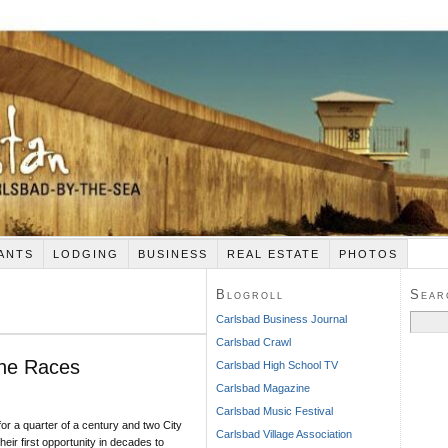
ANTS
LODGING
BUSINESS
REAL ESTATE
PHOTOS
Blogroll
Sear
Search
Carlsbad Business Journal
for:
Carlsbad Crawl
The Races
Carlsbad High School TV
Carlsbad Magazine
Carlsbad Music Festival
for a quarter of a century and two City
Carlsbad Village Association
heir first opportunity in decades to