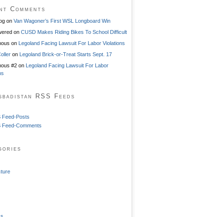
nt Comments
og
on
Van Wagoner’s First WSL Longboard Win
ered
on
CUSD Makes Riding Bikes To School Difficult
mous
on
Legoland Facing Lawsuit For Labor Violations
oller
on
Legoland Brick-or-Treat Starts Sept. 17
ous #2
on
Legoland Facing Lawsuit For Labor
ns
sbadistan RSS Feeds
 Feed-Posts
 Feed-Comments
gories
cture
ss