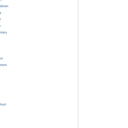
distan
ty
l
n
tary
on
nment
hool