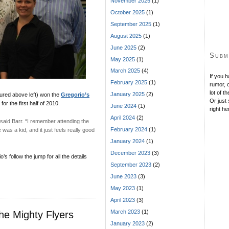
November 2025
(1)
October 2025
(1)
September 2025
(1)
August 2025
(1)
June 2025
(2)
Subm
May 2025
(1)
March 2025
(4)
If you 
February 2025
(1)
rumor, o
lot of t
January 2025
(2)
ured above left) won the
Gregorio’s
Or just 
or the first half of 2010.
June 2024
(1)
right he
April 2024
(2)
said Barr. “I remember attending the
February 2024
(1)
s a kid, and it just feels really good
January 2024
(1)
December 2023
(3)
 follow the jump for all the details
September 2023
(2)
June 2023
(3)
May 2023
(1)
April 2023
(3)
March 2023
(1)
he Mighty Flyers
January 2023
(2)