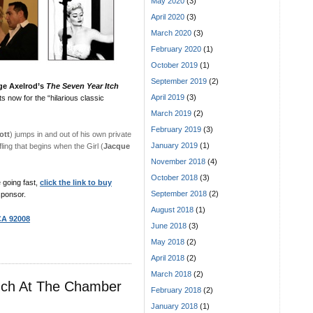
May 2020
(3)
April 2020
(3)
March 2020
(3)
February 2020
(1)
October 2019
(1)
September 2019
(2)
ge Axelrod’s
The Seven Year Itch
April 2019
(3)
 now for the “hilarious classic
March 2019
(2)
February 2019
(3)
ott
) jumps in and out of his own private
January 2019
(1)
ing that begins when the Girl (
Jacque
November 2018
(4)
October 2018
(3)
 going fast,
click the link to buy
September 2018
(2)
ponsor.
August 2018
(1)
 CA 92008
June 2018
(3)
May 2018
(2)
April 2018
(2)
March 2018
(2)
nch At The Chamber
February 2018
(2)
January 2018
(1)