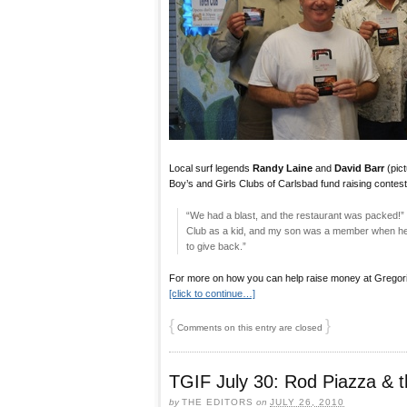
Local surf legends
Randy Laine
and
David Barr
(pict
Boy’s and Girls Clubs of Carlsbad fund raising contest f
“We had a blast, and the restaurant was packed!” 
Club as a kid, and my son was a member when he wa
to give back.”
For more on how you can help raise money at Gregorio’s
[click to continue…]
{
}
Comments on this entry are closed
TGIF July 30: Rod Piazza & t
by
THE EDITORS
on
JULY 26, 2010