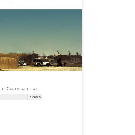
ch Carlsbadistan