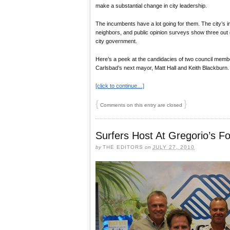
make a substantial change in city leadership.
The incumbents have a lot going for them. The city’s in
neighbors, and public opinion surveys show three out o
city government.
Here’s a peek at the candidacies of two council memb
Carlsbad’s next mayor, Matt Hall and Keith Blackburn.
[click to continue…]
{
}
Comments on this entry are closed
Surfers Host At Gregorio’s Fo
by
THE EDITORS
on
JULY 27, 2010