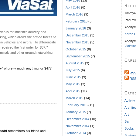
May 2016
(13)
Rece
April 2016
(6)
Jimmyr
March 2016
(9)
RadPow
February 2016
(5)
Anony
January 2016
(3)
h is for indefinite delivery and
Karen C
December 2015
(3)
cking, which allows the armed forces to
Anonym
 vehicles and aircraft, to differentiate
November 2015
(5)
Violatio
received the first order for $37.7
October 2015
(8)
 terminals and other ground networking
September 2015
(7)
Carl
August 2015
(3)
ty” of pretty much anything for $477
July 2015
(6)
RSS
June 2015
(9)
RSS
May 2015
(3)
April 2015
(11)
Cate
March 2015
(14)
Activity
February 2015
(11)
Archite
January 2015
(7)
Art
December 2014
(10)
Bar
November 2014
(1)
Books
nold
remembers his friend and
October 2014
(3)
Busine