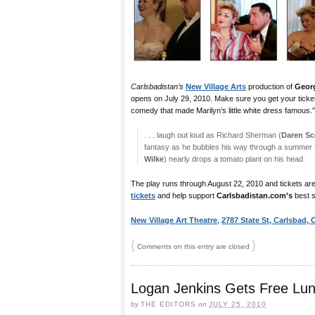
Carlsbadistan’s
New Village Arts
production of
Geor
opens on July 29, 2010. Make sure you get your tickets
comedy that made Marilyn’s little white dress famous.”
. . . laugh out loud as Richard Sherman (
Daren Sc
fantasy as he bubbles his way through a summer fl
Wilke
) nearly drops a tomato plant on his head
The play runs through August 22, 2010 and tickets are
tickets
and help support
Carlsbadistan.com’s
best s
New Village Art Theatre
,
2787 State St, Carlsbad,
{
}
Comments on this entry are closed
Logan Jenkins Gets Free Lu
by
THE EDITORS
on
JULY 25, 2010