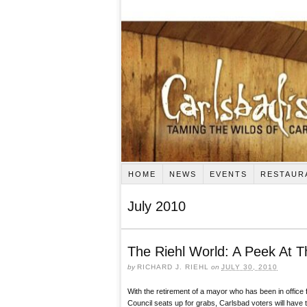
HOME
NEWS
EVENTS
RESTAUR
July 2010
The Riehl World: A Peek At 
by
RICHARD J. RIEHL
on
JULY 30, 2010
With the retirement of a mayor who has been in office 
Council seats up for grabs, Carlsbad voters will have t