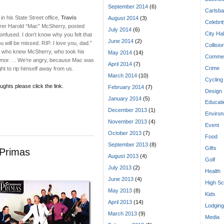
September 2014
(6)
Carlsba
in his State Street office,
Travis
August 2014
(3)
Celebri
urer Harold “Mac” McSherry, posted
July 2014
(6)
City Hal
nfused. I don’t know why you felt that
June 2014
(2)
will be missed. RIP. I love you, dad.”
Collisio
 us who knew McSherry, who took his
May 2014
(14)
Commen
 tumor. . . We’re angry, because Mac was
April 2014
(7)
Crime
ght to rip himself away from us.
March 2014
(10)
Cycling
ughts please click the link.
February 2014
(7)
Design
January 2014
(5)
Educati
December 2013
(1)
Enviro
November 2013
(4)
Event
October 2013
(7)
Food
September 2013
(8)
Gifts
 Primas
August 2013
(4)
Golf
July 2013
(2)
Health
June 2013
(4)
High Sc
May 2013
(8)
Kids
April 2013
(14)
Lodging
March 2013
(9)
Media