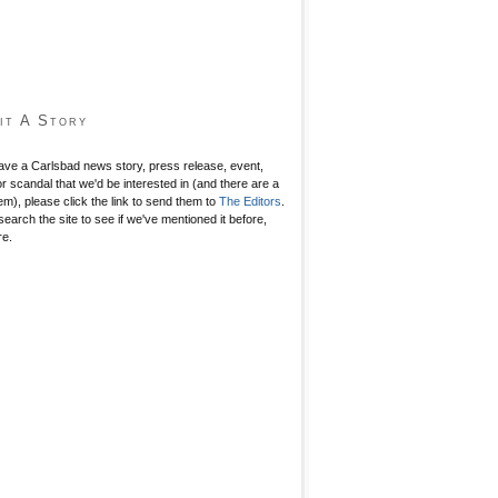
it A Story
have a Carlsbad news story, press release, event,
r scandal that we'd be interested in (and there are a
hem), please click the link to send them to
The Editors
.
search the site to see if we've mentioned it before,
re.