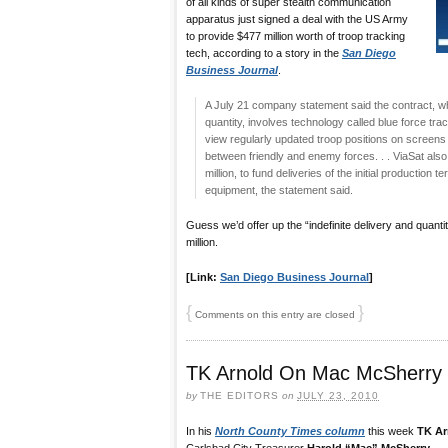
of all kinds of super stealth communication
apparatus just signed a deal with the US Army
to provide $477 million worth of troop tracking
tech, according to a story in the
San Diego
Business Journal
.
A July 21 company statement said the contract, whic
quantity, involves technology called blue force tra
view regularly updated troop positions on screens in
between friendly and enemy forces. . . ViaSat also 
million, to fund deliveries of the initial production
equipment, the statement said.
Guess we’d offer up the “indefinite delivery and quanti
million.
[Link:
San Diego Business Journal
]
{
}
Comments on this entry are closed
TK Arnold On Mac McSherry
by
THE EDITORS
on
JULY 23, 2010
In his
North County Times column
this week
TK Ar