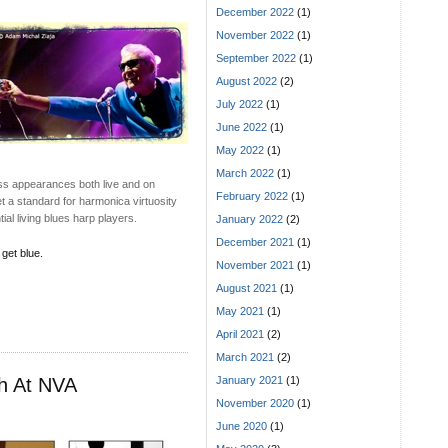
December 2022
(1)
November 2022
(1)
September 2022
(1)
August 2022
(2)
July 2022
(1)
June 2022
(1)
May 2022
(1)
March 2022
(1)
ess appearances both live and on
February 2022
(1)
t a standard for harmonica virtuosity
ial living blues harp players.
January 2022
(2)
December 2021
(1)
 get blue.
November 2021
(1)
August 2021
(1)
May 2021
(1)
April 2021
(2)
March 2021
(2)
ch At NVA
January 2021
(1)
November 2020
(1)
June 2020
(1)