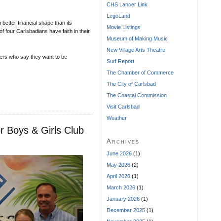
CHS Lancer Link
LegoLand
 better financial shape than its
Movie Listings
f four Carlsbadians have faith in their
Museum of Making Music
New Village Arts Theatre
ers who say they want to be
Surf Report
The Chamber of Commerce
The City of Carlsbad
The Coastal Commission
Visit Carlsbad
Weather
r Boys & Girls Club
Archives
June 2026
(1)
May 2026
(2)
April 2026
(1)
March 2026
(1)
January 2026
(1)
December 2025
(1)