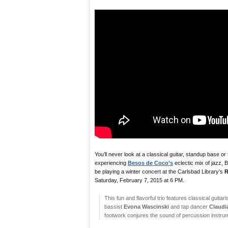
You’ll never look at a classical guitar, standup base o
experiencing
Besos de Coco’s
eclectic mix of jazz, B
be playing a winter concert at the Carlsbad Library’s
R
Saturday, February 7, 2015 at 6 PM.
This fun and flavorful trio features classical guitari
bassist
Evona Wascinski
and tap dancer
Claudi
footwork conjures the sound of percussion instru