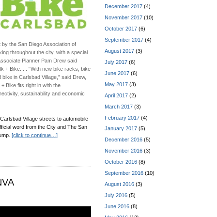
December 2017
(4)
November 2017
(10)
October 2017
(6)
September 2017
(4)
t by the San Diego Association of
August 2017
(3)
ng throughout the city, with a special
d Associate Planner Pam Drew said
July 2017
(6)
k + Bike. . . “With new bike racks, bike
June 2017
(6)
d bike in Carlsbad Village,” said Drew,
May 2017
(3)
 Bike fits right in with the
ectivity, sustainability and economic
April 2017
(2)
March 2017
(3)
February 2017
(4)
 Carlsbad Village streets to automobile
official word from the City and The San
January 2017
(5)
jump.
[click to continue…]
December 2016
(5)
November 2016
(3)
October 2016
(8)
September 2016
(10)
 NVA
August 2016
(3)
July 2016
(5)
June 2016
(8)