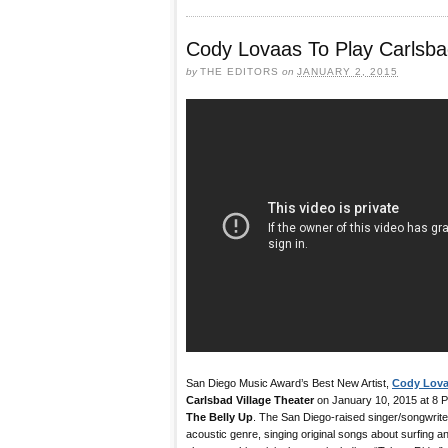
Cody Lovaas To Play Carlsbad
by
THE EDITORS
on
JANUARY 2, 2015
San Diego Music Award’s Best New Artist,
Cody Lov
Carlsbad Village Theater
on January 10, 2015 at 8 P
The Belly Up
. The San Diego-raised singer/songwriter
acoustic genre, singing original songs about surfing an