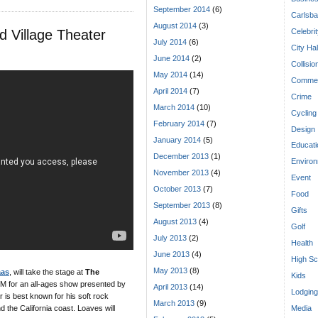
September 2014
(6)
Carlsba
August 2014
(3)
 Village Theater
Celebri
July 2014
(6)
City Hal
June 2014
(2)
Collisio
May 2014
(14)
Commen
April 2014
(7)
Crime
March 2014
(10)
Cycling
February 2014
(7)
Design
January 2014
(5)
Educati
December 2013
(1)
Enviro
November 2013
(4)
Event
October 2013
(7)
Food
September 2013
(8)
Gifts
August 2013
(4)
Golf
July 2013
(2)
Health
June 2013
(4)
High Sc
May 2013
(8)
aas
, will take the stage at
The
Kids
M for an all-ages show presented by
April 2013
(14)
Lodging
 is best known for his soft rock
March 2013
(9)
d the California coast. Loaves will
Media