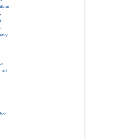
distan
ty
l
n
tary
on
nment
hool