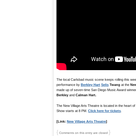
The local Carlsbad music scene keeps rolling this we
performance by
Berkley Hart
Selis
Twang
at the
New
made up of seven-time San Diego Music Award winne
Berkley
and
Calman Hart.
The New Village Arts Theatre is located in the heart of
Show starts at 8 PM.
Click here for tickets
.
[Link:
New Village Arts Theatre
]
{
}
Comments on this entry are closed