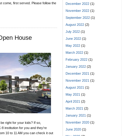
rst come, first served. Please follow the
December 2022
(1)
November 2022
(1)
September 2022
(1)
August 2022
(2)
July 2022
(1)
s Open House
June 2022
(1)
May 2022
(1)
March 2022
(1)
February 2022
(1)
January 2022
(2)
December 2021
(1)
November 2021
(1)
August 2021
(1)
May 2021
(1)
April 2021
(2)
March 2021
(2)
January 2021
(1)
November 2020
(1)
e right for your kids? If so,
-8 institution for you and they’re
June 2020
(1)
om 10 to 11 AM you can check it out