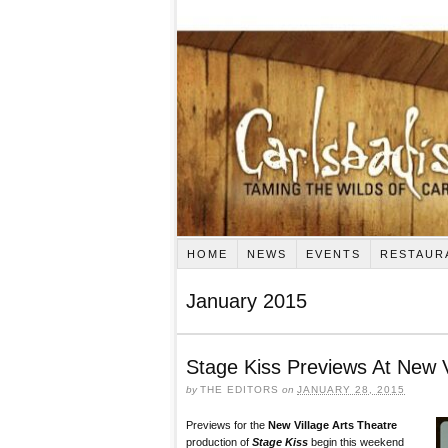
HOME
NEWS
EVENTS
RESTAUR
January 2015
Stage Kiss Previews At New V
by
THE EDITORS
on
JANUARY 28, 2015
Previews for the
New Village Arts Theatre
production of
Stage Kiss
begin this weekend