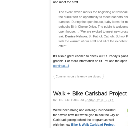
and meet the staff.
The event, which marks the beginning of National 
the public with an opportunity to meet teachers and 
campus. During the open house, baby items for mot
school’s Birth Choice Drive. The public is welcome
open house. . . “We are excited to meet new prosp
said
Denise Nelson
, St. Patrick Catholic School Pr
with the warmth of our staff and all of the excelle
offer.”
It’s also a great chance to check out St. Paddy’s plans
graphic. For more information on St. Pat and the open
continue…]
{
}
Comments on this entry are closed
Walk + Bike Carlsbad Projec
by
THE EDITORS
on
JANUARY 8, 2015
We’ve been biking and walking
Carlsbadistan
for a while now, but we’re glad to see the City of
Carlsbad getting behind the program as well
with the new
Bike & Walk Carlsbad Project
.