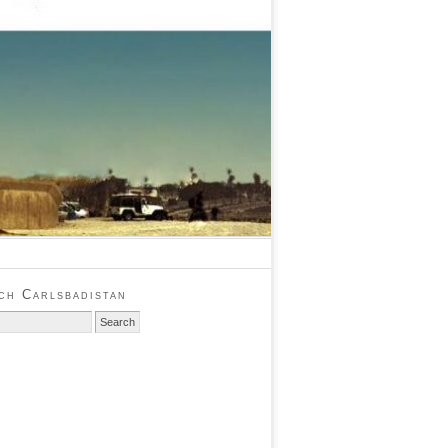
ch Carlsbadistan