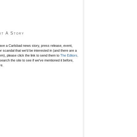
it A Story
have a Carlsbad news story, press release, event,
r scandal that we'd be interested in (and there are a
hem), please click the link to send them to
The Editors
.
search the site to see if we've mentioned it before,
re.