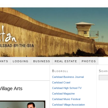
ANTS
LODGING
BUSINESS
REAL ESTATE
PHOTOS
Blogroll
Sear
Search
Carlsbad Business Journal
for:
Carlsbad Crawl
illage Arts
Carlsbad High School TV
Carlsbad Magazine
Carlsbad Music Festival
Carlsbad Village Association