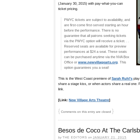
(January 30, 2015) with pay-what-you-can
ticket pricing.
PWYC tickets are subject to availability, and
are first-come first-served starting an hour
before the performance. There is no
guarantee that all patrons seeking tickets
via the PWYC option will receive a ticket. . .
Reserved seats are available for preview
performances at $24 a seat. These seats
can be purchased anytime via the NVA Box
Office or
www.newvillagearts.org
. This
option guarantees you a seat!
This is the West Coast premiere of
Sarah Ruhl’s
play
share a stage kiss, or when actors share a real one. F
link.
[Link:
New Village Arts Theatre
]
{
}
Comments on this entry are closed
Besos de Coco At The Carlsb
by
THE EDITORS
on
JANUARY 21, 2015