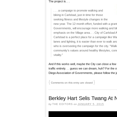
The project is. . .
. . . a campaign to promote walking and
biking in Carlsbad, just in time for those
seeking fitness and lifestyle changes in the
new year. The 12-month effort, funded with a gran
Governments, will encourage more walking and biki
emphasis on the Village area. . . City of Carlsba
Carlsbad is a perfect place for a campaign like Wal
lanes and lighting, it is easier than ever to walk an
who is overseeing the campaign for the city. “Walk +
community’s values around healthy lifestyles, conn
vitality.”
And if this works well, maybe the City can close a few
traffic entirely. . . guess we can dream, huh? For the 
Diego Association of Governments, please follow the 
{
}
Comments on this entry are closed
Berkley Hart Selis Twang At
by
THE EDITORS
on
JANUARY 5, 2015