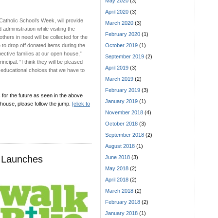
May 2020
(3)
April 2020
(3)
Catholic School’s Week, will provide
March 2020
(3)
administration while visiting the
February 2020
(1)
hers in need will be collected for the
 to drop off donated items during the
October 2019
(1)
ective families at our open house,”
September 2019
(2)
incipal. “I think they will be pleased
April 2019
(3)
nt educational choices that we have to
March 2019
(2)
February 2019
(3)
 for the future as seen in the above
January 2019
(1)
 house, please follow the jump.
[click to
November 2018
(4)
October 2018
(3)
September 2018
(2)
August 2018
(1)
t Launches
June 2018
(3)
May 2018
(2)
April 2018
(2)
March 2018
(2)
February 2018
(2)
January 2018
(1)