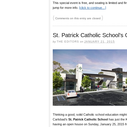
This special event is free, and seating is limited and fi
jump for more info.
[click to continue…]
{
}
Comments on this entry are closed
St. Patrick Catholic School’
by
THE EDITORS
on
JANUARY 21, 2015
Thinking a good, solid Catholic school education might b
Carlsbad’s
St. Patrick Catholic School
has just the K
having an open house on Sunday, January 25, 2015 fr