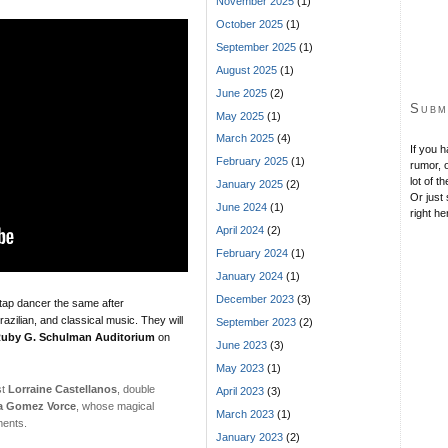
November 2025
(1)
October 2025
(1)
September 2025
(1)
August 2025
(1)
June 2025
(2)
Subm
May 2025
(1)
March 2025
(4)
If you 
February 2025
(1)
rumor, o
lot of t
January 2025
(2)
Or just 
June 2024
(1)
right he
April 2024
(2)
February 2024
(1)
January 2024
(1)
December 2023
(3)
r tap dancer the same after
razilian, and classical music. They will
September 2023
(2)
uby G. Schulman Auditorium
on
June 2023
(3)
May 2023
(1)
st
Lorraine Castellanos
, double
April 2023
(3)
a Gomez Vorce
, whose magical
March 2023
(1)
ments.
January 2023
(2)