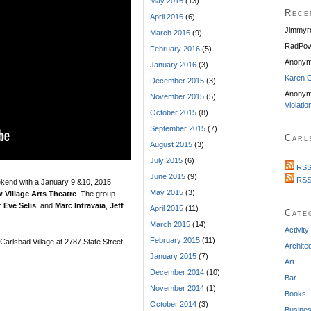
May 2016
(13)
Rece
April 2016
(6)
Jimmyr
March 2016
(9)
RadPow
February 2016
(5)
Anony
January 2016
(3)
Karen C
December 2015
(3)
Anonym
November 2015
(5)
Violatio
October 2015
(8)
September 2015
(7)
Carl
August 2015
(3)
July 2015
(6)
RSS
June 2015
(9)
RSS
ekend with a January 9 &10, 2015
May 2015
(3)
 Village Arts Theatre
. The group
r
Eve Selis
, and
Marc Intravaia
,
Jeff
April 2015
(11)
Cate
March 2015
(14)
Activity
February 2015
(11)
 Carlsbad Village at 2787 State Street.
Archite
January 2015
(7)
Art
December 2014
(10)
Bar
November 2014
(1)
Books
October 2014
(3)
Busine