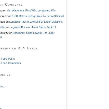
nt Comments
og
on
Van Wagoner’s First WSL Longboard Win
ered
on
CUSD Makes Riding Bikes To School Difficult
mous
on
Legoland Facing Lawsuit For Labor Violations
oller
on
Legoland Brick-or-Treat Starts Sept. 17
ous #2
on
Legoland Facing Lawsuit For Labor
ns
sbadistan RSS Feeds
 Feed-Posts
 Feed-Comments
gories
cture
ss