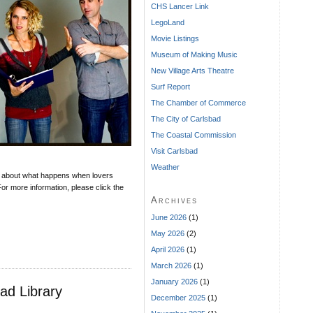
CHS Lancer Link
LegoLand
Movie Listings
Museum of Making Music
New Village Arts Theatre
Surf Report
The Chamber of Commerce
The City of Carlsbad
The Coastal Commission
Visit Carlsbad
Weather
 about what happens when lovers
or more information, please click the
Archives
June 2026
(1)
May 2026
(2)
April 2026
(1)
March 2026
(1)
January 2026
(1)
ad Library
December 2025
(1)