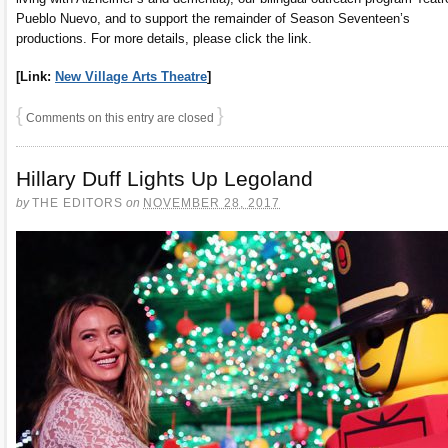
Pueblo Nuevo, and to support the remainder of Season Seventeen’s
productions. For more details, please click the link.
[Link:
New Village Arts Theatre
]
{
}
Comments on this entry are closed
Hillary Duff Lights Up Legoland
by
THE EDITORS
on
NOVEMBER 28, 2017