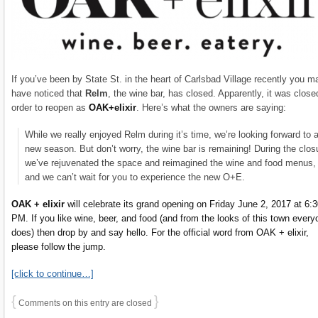
If you’ve been by State St. in the heart of Carlsbad Village recently you m
have noticed that
Relm
, the wine bar, has closed. Apparently, it was close
order to reopen as
OAK+elixir
. Here’s what the owners are saying:
While we really enjoyed Relm during it’s time, we’re looking forward to 
new season. But don’t worry, the wine bar is remaining! During the clos
we’ve rejuvenated the space and reimagined the wine and food menus,
and we can’t wait for you to experience the new O+E.
OAK + elixir
will celebrate its grand opening on Friday June 2, 2017 at 6:
PM. If you like wine, beer, and food (and from the looks of this town every
does) then drop by and say hello. For the official word from OAK + elixir,
please follow the jump.
[click to continue…]
{
}
Comments on this entry are closed