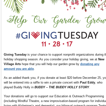
Giving Tuesday
is your chance to support nonprofit organizations during t
holiday shopping season. As you consider your holiday giving, we at
New
Village Arts
hope that you will help our garden grow by
donating any
amount you are able
.
As an added thank you, if you donate at least $20 before December 25, y
will be entered into a raffle to win a private concert with
Paul Eddy
, who
played Buddy Holly in
BUDDY – THE BUDDY HOLLY STORY
.
Your donations will go to support our Education & Outreach Programming
(including Mindful Theatre, a new improvisation-based program for individu
living with Alzheimer’s and dementia), our bilingual outreach program Teatr