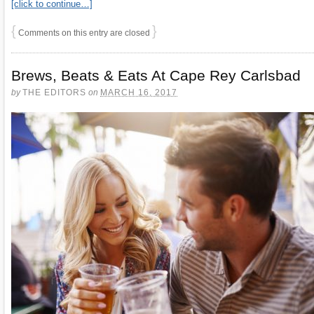
[click to continue…]
{
}
Comments on this entry are closed
Brews, Beats & Eats At Cape Rey Carlsbad
by
THE EDITORS
on
MARCH 16, 2017