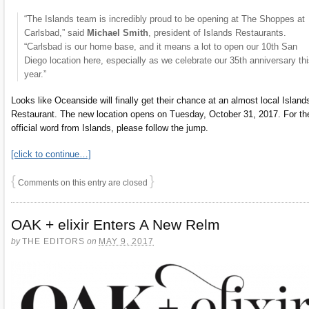
“The Islands team is incredibly proud to be opening at The Shoppes at
Carlsbad,” said
Michael Smith
, president of Islands Restaurants.
“Carlsbad is our home base, and it means a lot to open our 10th San
Diego location here, especially as we celebrate our 35th anniversary th
year.”
Looks like Oceanside will finally get their chance at an almost local Island
Restaurant. The new location opens on Tuesday, October 31, 2017. For th
official word from Islands, please follow the jump.
[click to continue…]
{
}
Comments on this entry are closed
OAK + elixir Enters A New Relm
by
THE EDITORS
on
MAY 9, 2017