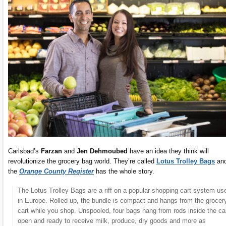
Carlsbad’s
Farzan
and
Jen Dehmoubed
have an idea they think will
revolutionize the grocery bag world. They’re called
Lotus Trolley Bags
an
the
Orange County Register
has the whole story.
The Lotus Trolley Bags are a riff on a popular shopping cart system us
in Europe. Rolled up, the bundle is compact and hangs from the grocer
cart while you shop. Unspooled, four bags hang from rods inside the car
open and ready to receive milk, produce, dry goods and more as