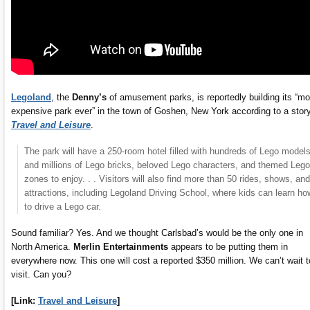
Legoland
, the
Denny’s
of amusement parks, is reportedly building its “mo
expensive park ever” in the town of Goshen, New York according to a story
Travel and Leisure
.
The park will have a 250-room hotel filled with hundreds of Lego model
and millions of Lego bricks, beloved Lego characters, and themed Lego
zones to enjoy. . . Visitors will also find more than 50 rides, shows, and
attractions, including Legoland Driving School, where kids can learn ho
to drive a Lego car.
Sound familiar? Yes. And we thought Carlsbad’s would be the only one in
North America.
Merlin Entertainments
appears to be putting them in
everywhere now. This one will cost a reported $350 million. We can’t wait t
visit. Can you?
[Link:
Travel and Leisure
]