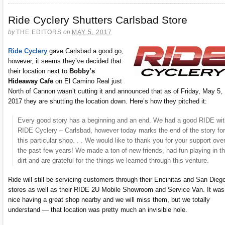
Ride Cyclery Shutters Carlsbad Store
by
THE EDITORS
on
MAY 5, 2017
Ride Cyclery
gave Carlsbad a good go,
however, it seems they’ve decided that
their location next to
Bobby’s
Hideaway Cafe
on El Camino Real just
North of Cannon wasn’t cutting it and announced that as of Friday, May 5,
2017 they are shutting the location down. Here’s how they pitched it:
Every good story has a beginning and an end. We had a good RIDE wit
RIDE Cyclery – Carlsbad, however today marks the end of the story for
this particular shop. . . We would like to thank you for your support ove
the past few years! We made a ton of new friends, had fun playing in t
dirt and are grateful for the things we learned through this venture.
Ride will still be servicing customers through their Encinitas and San Dieg
stores as well as their RIDE 2U Mobile Showroom and Service Van. It was
nice having a great shop nearby and we will miss them, but we totally
understand — that location was pretty much an invisible hole.