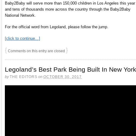
Baby2Baby will serve more than 150,000 children in Los Angeles this year
and tens of thousands more across the country through the Baby2Baby
National Network.
For the official word from Legoland, please follow the jump.
[click to continue…]
{
}
Comments on this entry are closed
Legoland’s Best Park Being Built In New Yor
by
THE EDITORS
on
OCTOBER 30, 2017