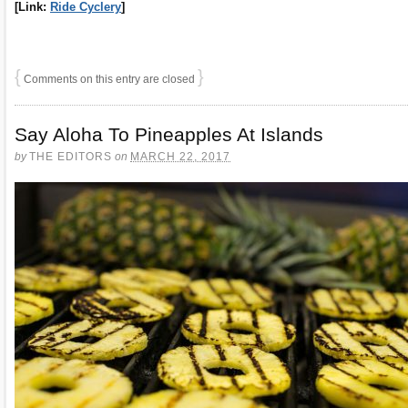
[Link:
Ride Cyclery
]
{
}
Comments on this entry are closed
Say Aloha To Pineapples At Islands
by
THE EDITORS
on
MARCH 22, 2017