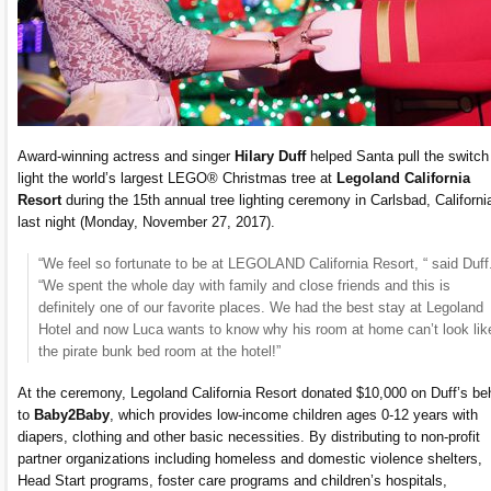
Award-winning actress and singer
Hilary Duff
helped Santa pull the switch
light the world’s largest LEGO® Christmas tree at
Legoland California
Resort
during the 15th annual tree lighting ceremony in Carlsbad, Californi
last night (Monday, November 27, 2017).
“We feel so fortunate to be at LEGOLAND California Resort, “ said Duff
“We spent the whole day with family and close friends and this is
definitely one of our favorite places. We had the best stay at Legoland
Hotel and now Luca wants to know why his room at home can’t look lik
the pirate bunk bed room at the hotel!”
At the ceremony, Legoland California Resort donated $10,000 on Duff’s be
to
Baby2Baby
, which provides low-income children ages 0-12 years with
diapers, clothing and other basic necessities. By distributing to non-profit
partner organizations including homeless and domestic violence shelters,
Head Start programs, foster care programs and children’s hospitals,