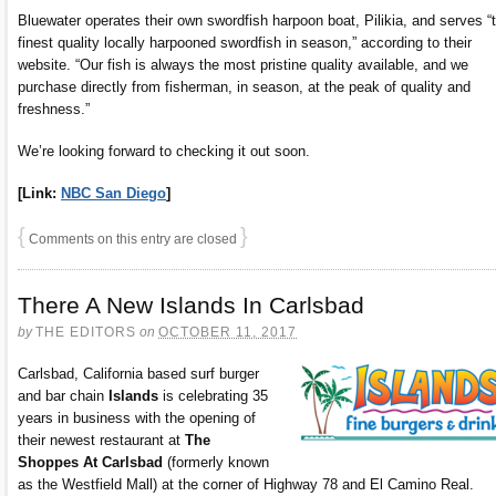
Bluewater operates their own swordfish harpoon boat, Pilikia, and serves “
finest quality locally harpooned swordfish in season,” according to their
website. “Our fish is always the most pristine quality available, and we
purchase directly from fisherman, in season, at the peak of quality and
freshness.”
We’re looking forward to checking it out soon.
[Link:
NBC San Diego
]
{
}
Comments on this entry are closed
There A New Islands In Carlsbad
by
THE EDITORS
on
OCTOBER 11, 2017
Carlsbad, California based surf burger
and bar chain
Islands
is celebrating 35
years in business with the opening of
their newest restaurant at
The
Shoppes At Carlsbad
(formerly known
as the Westfield Mall) at the corner of Highway 78 and El Camino Real.