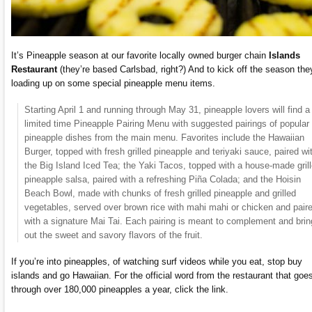
It’s Pineapple season at our favorite locally owned burger chain
Islands
Restaurant
(they’re based Carlsbad, right?) And to kick off the season the
loading up on some special pineapple menu items.
Starting April 1 and running through May 31, pineapple lovers will find a
limited time Pineapple Pairing Menu with suggested pairings of popular
pineapple dishes from the main menu. Favorites include the Hawaiian
Burger, topped with fresh grilled pineapple and teriyaki sauce, paired wi
the Big Island Iced Tea; the Yaki Tacos, topped with a house-made gril
pineapple salsa, paired with a refreshing Piña Colada; and the Hoisin
Beach Bowl, made with chunks of fresh grilled pineapple and grilled
vegetables, served over brown rice with mahi mahi or chicken and pair
with a signature Mai Tai. Each pairing is meant to complement and brin
out the sweet and savory flavors of the fruit.
If you’re into pineapples, of watching surf videos while you eat, stop buy
islands and go Hawaiian. For the official word from the restaurant that goe
through over 180,000 pineapples a year, click the link.