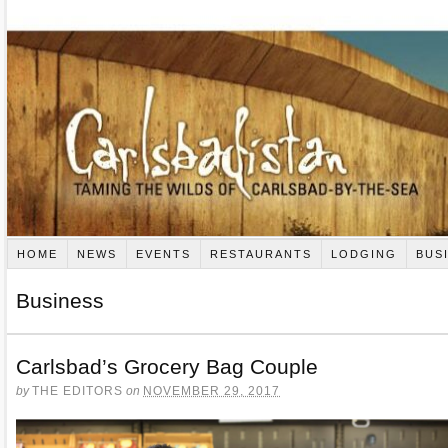
HOME
NEWS
EVENTS
RESTAURANTS
LODGING
BUS
Business
Carlsbad’s Grocery Bag Couple
by
THE EDITORS
on
NOVEMBER 29, 2017