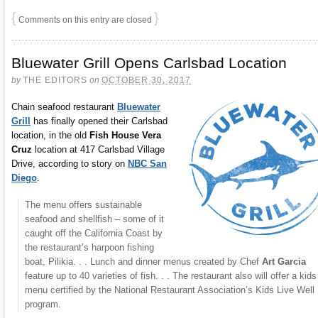
{
}
Comments on this entry are closed
Bluewater Grill Opens Carlsbad Location
by
THE EDITORS
on
OCTOBER 30, 2017
Chain seafood restaurant
Bluewater
Grill
has finally opened their Carlsbad
location, in the old
Fish House Vera
Cruz
location at 417 Carlsbad Village
Drive, according to story on
NBC San
Diego
.
The menu offers sustainable
seafood and shellfish – some of it
caught off the California Coast by
the restaurant’s harpoon fishing
boat, Pilikia. . . Lunch and dinner menus created by Chef
Art Garcia
feature up to 40 varieties of fish. . . The restaurant also will offer a kids
menu certified by the National Restaurant Association’s Kids Live Well
program.