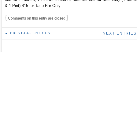
& 1 Pint) $15 for Taco Bar Only
{
}
Comments on this entry are closed
← PREVIOUS ENTRIES
NEXT ENTRIES