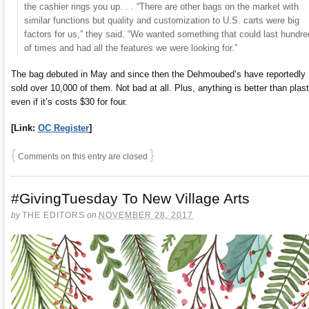
the cashier rings you up. . . “There are other bags on the market with
similar functions but quality and customization to U.S. carts were big
factors for us,” they said. “We wanted something that could last hundr
of times and had all the features we were looking for.”
The bag debuted in May and since then the Dehmoubed’s have reportedly
sold over 10,000 of them. Not bad at all. Plus, anything is better than plast
even if it’s costs $30 for four.
[Link:
OC Register
]
{
}
Comments on this entry are closed
#GivingTuesday To New Village Arts
by
THE EDITORS
on
NOVEMBER 28, 2017