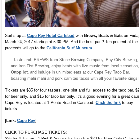
Surf’s up at
Cape Rey Hotel Carlsbad
with
Brews, Beats & Eats
on Frida
March 24, 2017 starting at 5:30 PM. And the best part? Ten percent of the
proceeds will go to the
California Surf Museum
.
Taste craft BREWS from Stone Brewing Company, Bay City Brewing,
and Iron Fist Brewing, enjoy beats with live music from local sensation,
Ottopilot
, and indulge in unlimited eats at our Cape Rey Taco Bar,
boasting mahi mahi and pork carnitas tacos with all your favorite xings!
Tickets are $35 for four tasters, one pint and full access to the taco bar, $
for beer only, and $15 for taco bar only. It’s a good evening for a great cau
Cape Rey is located at 1 Ponto Road in Carlsbad.
Click the link
to buy
tickets.
[Link:
Cape Rey
]
CLICK TO PURCHASE TICKETS:
$35 for 4 Tasters, 1 Pint & Access to Taco Bar $20 for Beer Only (4 Taste