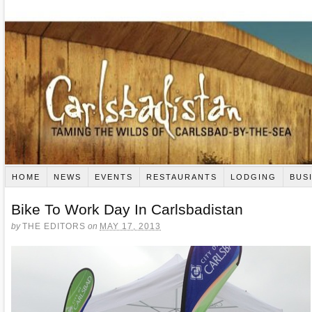
HOME
NEWS
EVENTS
RESTAURANTS
LODGING
BUS
Bike To Work Day In Carlsbadistan
by
THE EDITORS
on
MAY 17, 2013