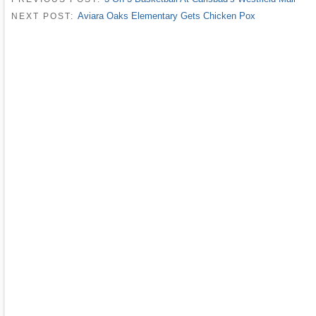
Aviara Oaks Elementary Gets Chicken Pox
NEXT POST: