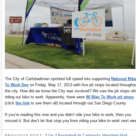
The City of
Carlsbadistan
sprinted full speed into supporting
National Bike
To Work Day
on Friday, May 17, 2013 with five pit stops located througho
the city. How did we know the City was involved? We saw the pit stops wh
riding our bike to work. Apparently, there were
90 Bike To Work pit stops
(click
the link
to see them all) located through out San Diego County.
If you’re reading this now and you didn’t ride your bike to work, then you
missed it. But don’t let that stop you from riding your bike to work next we
3 On 3 Basketball At Carlsbad’s Westfield Mall
PREVIOUS POST: