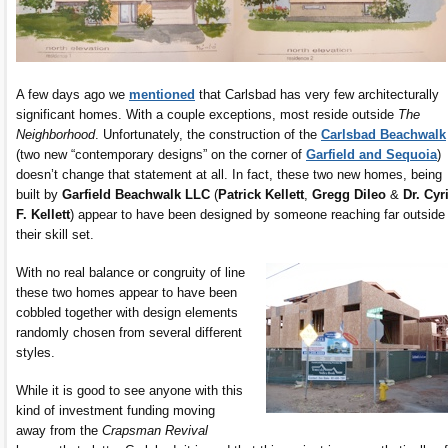
A few days ago we
mentioned
that Carlsbad has very few architecturally
significant homes. With a couple exceptions, most reside outside
The
Neighborhood
. Unfortunately, the construction of the
Carlsbad Beachwalk
(two new “contemporary designs” on the corner of
Garfield and Sequoia
)
doesn’t change that statement at all. In fact, these two new homes, being
built by
Garfield Beachwalk LLC
(
Patrick Kellett
,
Gregg Dileo
&
Dr. Cyri
F. Kellett
) appear to have been designed by someone reaching far outside
their skill set.
With no real balance or congruity of line
these two homes appear to have been
cobbled together with design elements
randomly chosen from several different
styles.
While it is good to see anyone with this
kind of investment funding moving
away from the
Crapsman Revival