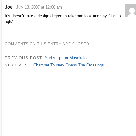
Joe
July 13, 2007 at 12:06 am
It’s doesn’t take a design degree to take one look and say, “this is
ugly”.
COMMENTS ON THIS ENTRY ARE CLOSED.
Surf’s Up For Masekela
PREVIOUS POST:
Chamber Tourney Opens The Crossings
NEXT POST: