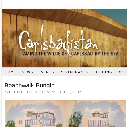
HOME
NEWS
EVENTS
RESTAURANTS
LODGING
BUS
Beachwalk Bungle
by
EERO LLOYD NEUTRA
on
JUNE 3, 2007