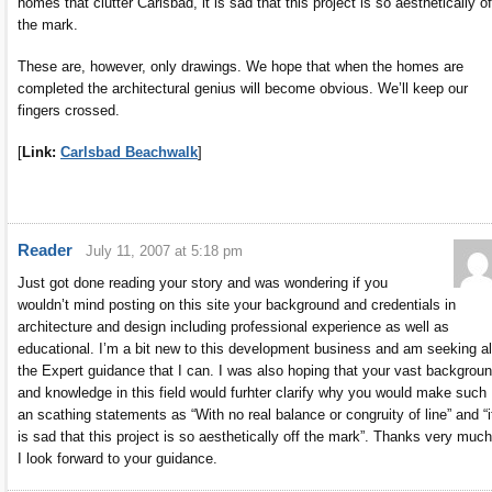
homes that clutter Carlsbad, it is sad that this project is so aesthetically of
the mark.
These are, however, only drawings. We hope that when the homes are
completed the architectural genius will become obvious. We’ll keep our
fingers crossed.
[
Link:
Carlsbad Beachwalk
]
Reader
July 11, 2007 at 5:18 pm
Just got done reading your story and was wondering if you
wouldn’t mind posting on this site your background and credentials in
architecture and design including professional experience as well as
educational. I’m a bit new to this development business and am seeking al
the Expert guidance that I can. I was also hoping that your vast backgrou
and knowledge in this field would furhter clarify why you would make such
an scathing statements as “With no real balance or congruity of line” and “i
is sad that this project is so aesthetically off the mark”. Thanks very much
I look forward to your guidance.