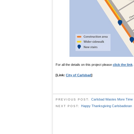
For all the details on this project please
click the link
.
[Link:
City of Carlsbad
]
Carlsbad Wastes More Time 
PREVIOUS POST:
Happy Thanksgiving Carlsbadistan
NEXT POST: