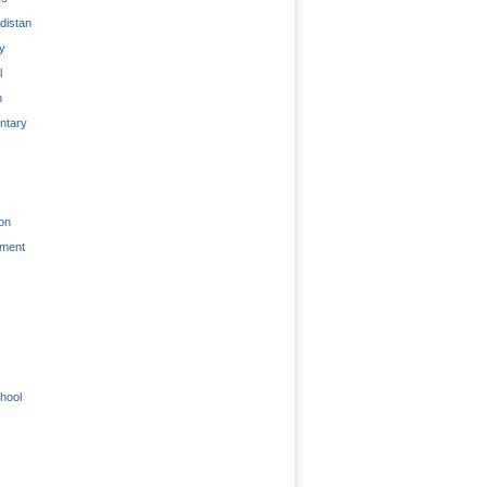
distan
ty
l
n
tary
on
nment
hool