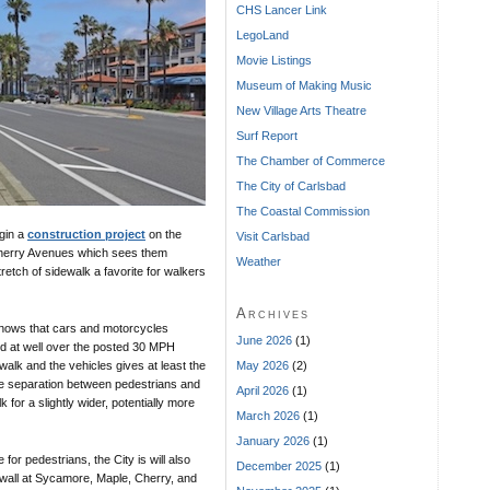
CHS Lancer Link
LegoLand
Movie Listings
Museum of Making Music
New Village Arts Theatre
Surf Report
The Chamber of Commerce
The City of Carlsbad
The Coastal Commission
gin a
construction project
on the
Visit Carlsbad
Cherry Avenues which sees them
Weather
retch of sidewalk a favorite for walkers
Archives
nows that cars and motorcycles
June 2026
(1)
d at well over the posted 30 MPH
May 2026
(2)
walk and the vehicles gives at least the
afe separation between pedestrians and
April 2026
(1)
 for a slightly wider, potentially more
March 2026
(1)
January 2026
(1)
 for pedestrians, the City is will also
December 2025
(1)
eawall at Sycamore, Maple, Cherry, and