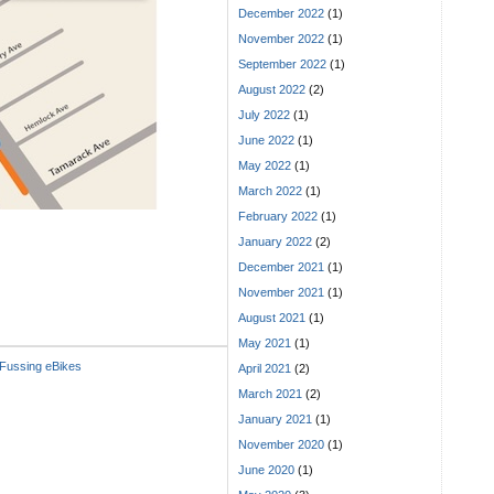
December 2022
(1)
November 2022
(1)
September 2022
(1)
August 2022
(2)
July 2022
(1)
June 2022
(1)
May 2022
(1)
March 2022
(1)
February 2022
(1)
January 2022
(2)
December 2021
(1)
November 2021
(1)
August 2021
(1)
May 2021
(1)
Fussing eBikes
April 2021
(2)
March 2021
(2)
January 2021
(1)
November 2020
(1)
June 2020
(1)