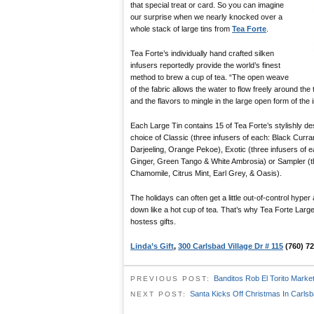
that special treat or card. So you can imagine
our surprise when we nearly knocked over a
whole stack of large tins from
Tea Forte
.
Tea Forte’s individually hand crafted silken
infusers reportedly provide the world’s finest
method to brew a cup of tea. “The open weave
of the fabric allows the water to flow freely around the 
and the flavors to mingle in the large open form of the i
Each Large Tin contains 15 of Tea Forte’s stylishly des
choice of Classic (three infusers of each: Black Curra
Darjeeling, Orange Pekoe), Exotic (three infusers of 
Ginger, Green Tango & White Ambrosia) or Sampler (th
Chamomile, Citrus Mint, Earl Grey, & Oasis).
The holidays can often get a little out-of-control hyper
down like a hot cup of tea. That’s why Tea Forte Large 
hostess gifts.
Linda’s Gift
,
300 Carlsbad Village Dr # 115
(760) 72
Banditos Rob El Torito Marke
PREVIOUS POST:
Santa Kicks Off Christmas In Carlsb
NEXT POST: