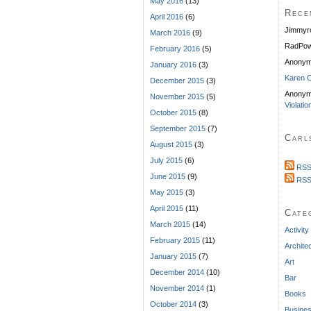
May 2016
(13)
Rece
April 2016
(6)
Jimmyr
March 2016
(9)
RadPow
February 2016
(5)
Anony
January 2016
(3)
Karen C
December 2015
(3)
Anonym
November 2015
(5)
Violatio
October 2015
(8)
September 2015
(7)
Carl
August 2015
(3)
July 2015
(6)
RSS
June 2015
(9)
RSS
May 2015
(3)
April 2015
(11)
Cate
March 2015
(14)
Activity
February 2015
(11)
Archite
January 2015
(7)
Art
December 2014
(10)
Bar
November 2014
(1)
Books
October 2014
(3)
Busine