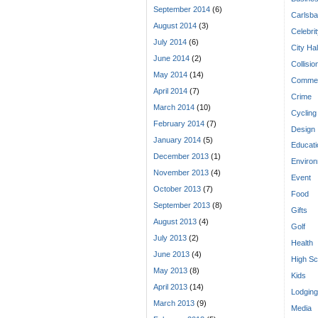
September 2014
(6)
Carlsba
August 2014
(3)
Celebri
July 2014
(6)
City Hal
June 2014
(2)
Collisio
May 2014
(14)
Commen
April 2014
(7)
Crime
March 2014
(10)
Cycling
February 2014
(7)
Design
January 2014
(5)
Educati
December 2013
(1)
Enviro
November 2013
(4)
Event
October 2013
(7)
Food
September 2013
(8)
Gifts
August 2013
(4)
Golf
July 2013
(2)
Health
June 2013
(4)
High Sc
May 2013
(8)
Kids
April 2013
(14)
Lodging
March 2013
(9)
Media