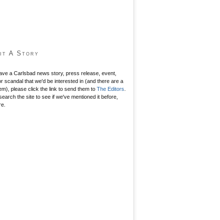
it A Story
have a Carlsbad news story, press release, event,
r scandal that we'd be interested in (and there are a
hem), please click the link to send them to
The Editors
.
search the site to see if we've mentioned it before,
re.