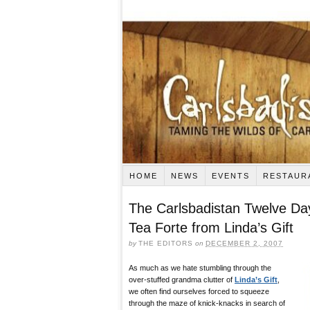
HOME
NEWS
EVENTS
RESTAUR
The Carlsbadistan Twelve Da
Tea Forte from Linda’s Gift
by
THE EDITORS
on
DECEMBER 2, 2007
As much as we hate stumbling through the
over-stuffed grandma clutter of
Linda’s Gift
,
we often find ourselves forced to squeeze
through the maze of knick-knacks in search of