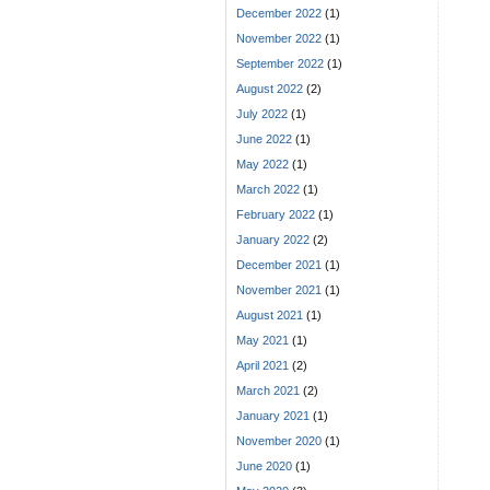
December 2022
(1)
November 2022
(1)
September 2022
(1)
August 2022
(2)
July 2022
(1)
June 2022
(1)
May 2022
(1)
March 2022
(1)
February 2022
(1)
January 2022
(2)
December 2021
(1)
November 2021
(1)
August 2021
(1)
May 2021
(1)
April 2021
(2)
March 2021
(2)
January 2021
(1)
November 2020
(1)
June 2020
(1)