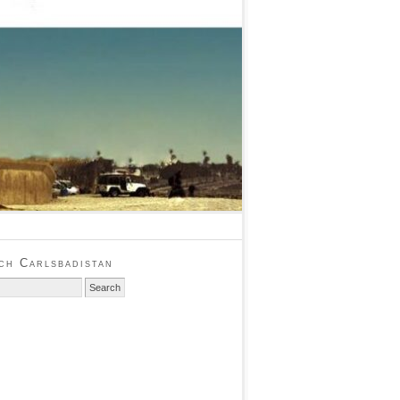
ch Carlsbadistan