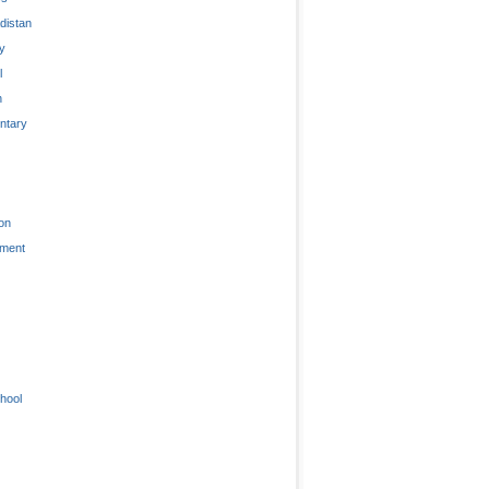
distan
ty
l
n
tary
on
nment
hool