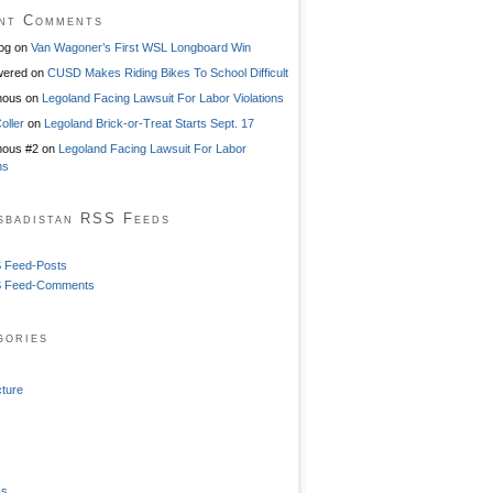
nt Comments
og
on
Van Wagoner’s First WSL Longboard Win
ered
on
CUSD Makes Riding Bikes To School Difficult
mous
on
Legoland Facing Lawsuit For Labor Violations
oller
on
Legoland Brick-or-Treat Starts Sept. 17
ous #2
on
Legoland Facing Lawsuit For Labor
ns
sbadistan RSS Feeds
 Feed-Posts
 Feed-Comments
gories
cture
ss