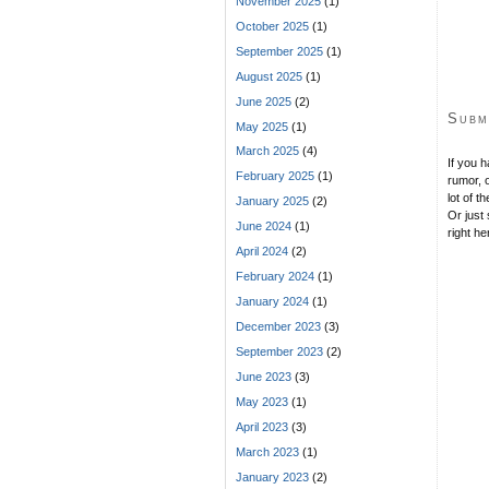
November 2025
(1)
October 2025
(1)
September 2025
(1)
August 2025
(1)
June 2025
(2)
Subm
May 2025
(1)
March 2025
(4)
If you 
February 2025
(1)
rumor, o
lot of t
January 2025
(2)
Or just 
June 2024
(1)
right he
April 2024
(2)
February 2024
(1)
January 2024
(1)
December 2023
(3)
September 2023
(2)
June 2023
(3)
May 2023
(1)
April 2023
(3)
March 2023
(1)
January 2023
(2)