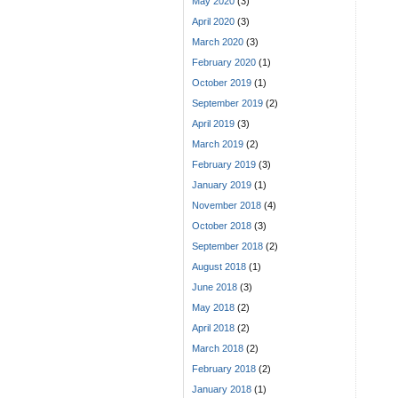
May 2020
(3)
April 2020
(3)
March 2020
(3)
February 2020
(1)
October 2019
(1)
September 2019
(2)
April 2019
(3)
March 2019
(2)
February 2019
(3)
January 2019
(1)
November 2018
(4)
October 2018
(3)
September 2018
(2)
August 2018
(1)
June 2018
(3)
May 2018
(2)
April 2018
(2)
March 2018
(2)
February 2018
(2)
January 2018
(1)