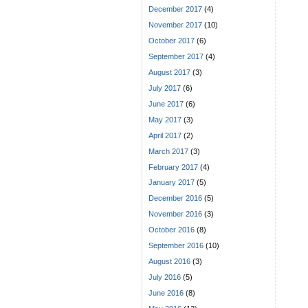
December 2017
(4)
November 2017
(10)
October 2017
(6)
September 2017
(4)
August 2017
(3)
July 2017
(6)
June 2017
(6)
May 2017
(3)
April 2017
(2)
March 2017
(3)
February 2017
(4)
January 2017
(5)
December 2016
(5)
November 2016
(3)
October 2016
(8)
September 2016
(10)
August 2016
(3)
July 2016
(5)
June 2016
(8)