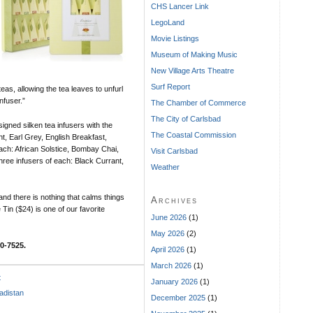
CHS Lancer Link
LegoLand
Movie Listings
Museum of Making Music
New Village Arts Theatre
Surf Report
teas, allowing the tea leaves to unfurl
nfuser.”
The Chamber of Commerce
The City of Carlsbad
igned silken tea infusers with the
The Coastal Commission
nt, Earl Grey, English Breakfast,
each: African Solstice, Bombay Chai,
Visit Carlsbad
ree infusers of each: Black Currant,
Weather
 and there is nothing that calms things
Archives
Tin ($24) is one of our favorite
June 2026
(1)
May 2026
(2)
0-7525.
April 2026
(1)
March 2026
(1)
t
January 2026
(1)
adistan
December 2025
(1)