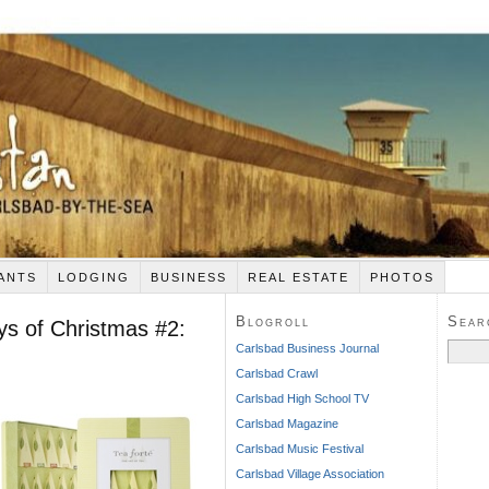
ANTS
LODGING
BUSINESS
REAL ESTATE
PHOTOS
Blogroll
Sear
ys of Christmas #2:
Search
Carlsbad Business Journal
for:
Carlsbad Crawl
Carlsbad High School TV
Carlsbad Magazine
Carlsbad Music Festival
Carlsbad Village Association