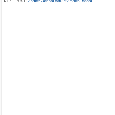
Another Carlsbad Bank of America Robbed
NEXT POST: