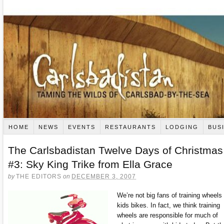
HOME
NEWS
EVENTS
RESTAURANTS
LODGING
BUS
The Carlsbadistan Twelve Days of Christmas
#3: Sky King Trike from Ella Grace
by
THE EDITORS
on
DECEMBER 3, 2007
We’re not big fans of training wheels
kids bikes. In fact, we think training
wheels are responsible for much of