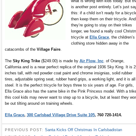
what is wrong with kids today. But th
is another post entirely. Let’s just sa
this: if a child isn’t ready for a bicycl
then keep them on their tricycle. And,
they’re going to stay on their trikes
longer, we found a really cool Christ
tricycle at
Ella Grace
, the children’s
clothing store hidden away in the
catacombs of the
Village Faire
.
The
Sky King Trike
($249.00) is made by
Air Flow, Inc
. of Orange,
California and is a near perfect replica of the original 1936 Sky King. It is 
inches tall, with red powder coat paint and chrome insignias, solid rubber
tires, adjustable spring seat, rubber hand grips, a working light, and it is all
steel. It is the perfect tricycle for boys three to six years of age. For girls,
Ella Grace also has the same bike in the Pink Princess model. With a trik
this cool kids may never want to step up to a bicycle, but at least they won
be out tilting around on training wheels.
Ella Grace
,
300 Carlsbad Village Drive Suite 105
, 760 720-1414.
Santa Kicks Off Christmas In Carlsbadistan
PREVIOUS POST: