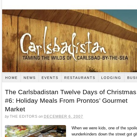
HOME
NEWS
EVENTS
RESTAURANTS
LODGING
BUS
The Carlsbadistan Twelve Days of Christmas
#6: Holiday Meals From Prontos’ Gourmet
Market
by
THE EDITORS
on
DECEMBER 6, 2007
When we were kids, one of the spoil
wunderkinders down the street got gi