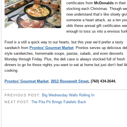
certificates from
McDonalds
in their
stocking each Christmas. Though w
now understand that’s like slowly giv
someone a heart attack, as a ten ye
olds these annual gift certificates we
enough to toss us into a envious fun
Food is a still a quick way to our hearts, but this year we’d prefer a tasty
sandwich from
Prontos’ Gourmet Market
. Prontos serves up delicious del
style sandwiches, homemade soups, pastas, salads, and even desserts
Monday through Friday. Plus, the deli case is always stocked full of fresh
dinners to go for those nights you want to eat at home but just don’t feel li
cooking.
Prontos’ Gourmet Market
,
2812 Roosevelt Street
, (760) 434-2644.
Big Wednesday Walls Rolling In
PREVIOUS POST:
The Pita Pit Brings Falafels Back
NEXT POST: