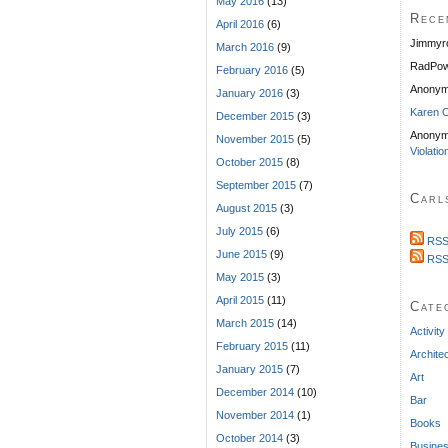
May 2016
(13)
Rece
April 2016
(6)
Jimmyr
March 2016
(9)
RadPow
February 2016
(5)
Anony
January 2016
(3)
Karen C
December 2015
(3)
Anonym
November 2015
(5)
Violatio
October 2015
(8)
September 2015
(7)
Carl
August 2015
(3)
July 2015
(6)
RSS
June 2015
(9)
RSS
May 2015
(3)
April 2015
(11)
Cate
March 2015
(14)
Activity
February 2015
(11)
Archite
January 2015
(7)
Art
December 2014
(10)
Bar
November 2014
(1)
Books
October 2014
(3)
Busine