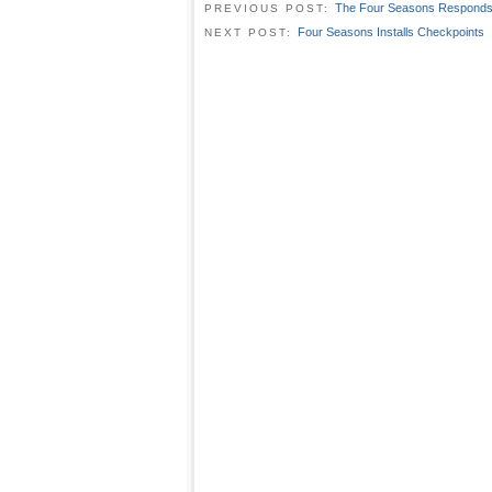
The Four Seasons Respond
PREVIOUS POST:
Four Seasons Installs Checkpoints
NEXT POST: