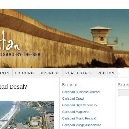
ANTS
LODGING
BUSINESS
REAL ESTATE
PHOTOS
Blogroll
Sear
sbad Desal?
Search
Carlsbad Business Journal
for:
Carlsbad Crawl
Carlsbad High School TV
Carlsbad Magazine
Carlsbad Music Festival
Carlsbad Village Association