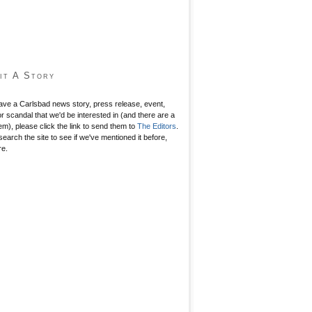
it A Story
have a Carlsbad news story, press release, event,
r scandal that we'd be interested in (and there are a
hem), please click the link to send them to
The Editors
.
search the site to see if we've mentioned it before,
re.