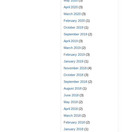
May 2020
(3)
April 2020
(3)
March 2020
(3)
February 2020
(1)
October 2019
(1)
September 2019
(2)
April 2019
(3)
March 2019
(2)
February 2019
(3)
January 2019
(1)
November 2018
(4)
October 2018
(3)
September 2018
(2)
August 2018
(1)
June 2018
(3)
May 2018
(2)
April 2018
(2)
March 2018
(2)
February 2018
(2)
January 2018
(1)