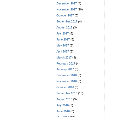
December 2017
(4)
November 2017
(10)
October 2017
(6)
September 2017
(4)
August 2017
(3)
July 2017
(6)
June 2017
(6)
May 2017
(3)
April 2017
(2)
March 2017
(3)
February 2017
(4)
January 2017
(5)
December 2016
(5)
November 2016
(3)
October 2016
(8)
September 2016
(10)
August 2016
(3)
July 2016
(5)
June 2016
(8)