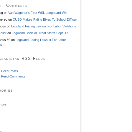
nt Comments
og
on
Van Wagoner’s First WSL Longboard Win
ered
on
CUSD Makes Riding Bikes To School Difficult
mous
on
Legoland Facing Lawsuit For Labor Violations
oller
on
Legoland Brick-or-Treat Starts Sept. 17
ous #2
on
Legoland Facing Lawsuit For Labor
ns
sbadistan RSS Feeds
 Feed-Posts
 Feed-Comments
gories
cture
ss