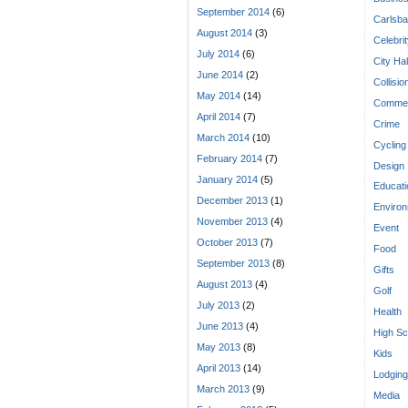
September 2014
(6)
Carlsba
August 2014
(3)
Celebri
July 2014
(6)
City Hal
June 2014
(2)
Collisio
May 2014
(14)
Commen
April 2014
(7)
Crime
March 2014
(10)
Cycling
February 2014
(7)
Design
January 2014
(5)
Educati
December 2013
(1)
Enviro
November 2013
(4)
Event
October 2013
(7)
Food
September 2013
(8)
Gifts
August 2013
(4)
Golf
July 2013
(2)
Health
June 2013
(4)
High Sc
May 2013
(8)
Kids
April 2013
(14)
Lodging
March 2013
(9)
Media