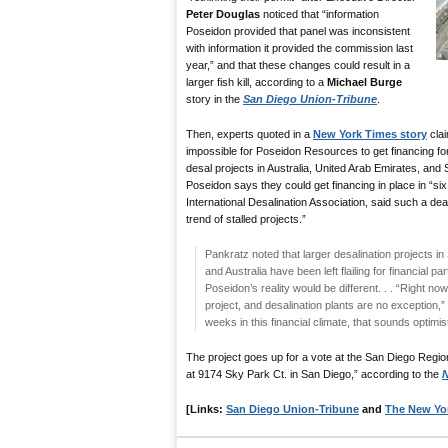
Peter Douglas
noticed that “information
Poseidon provided that panel was inconsistent
with information it provided the commission last
year,” and that these changes could result in a
larger fish kill, according to a
Michael Burge
story in the
San Diego Union-Tribune
.
Then, experts quoted in a
New York Times story
claim
impossible for Poseidon Resources to get financing for
desal projects in Australia, United Arab Emirates, and 
Poseidon says they could get financing in place in “si
International Desalination Association, said such a deal 
trend of stalled projects.”
Pankratz noted that larger desalination projects in
and Australia have been left flailing for financial p
Poseidon’s reality would be different. . . “Right now, 
project, and desalination plants are no exception,”
weeks in this financial climate, that sounds optimis
The project goes up for a vote at the San Diego Regi
at 9174 Sky Park Ct. in San Diego,” according to the
N
[Links:
San Diego Union-Tribune
and
The New Yo