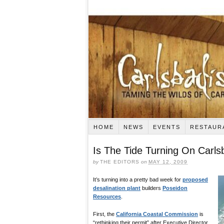
HOME
NEWS
EVENTS
RESTAUR
Is The Tide Turning On Carl
by
THE EDITORS
on
MAY 12, 2009
It’s turning into a pretty bad week for
proposed
desalination plant
builders
Poseidon
Resources
.
First, the
California Coastal Commission
is
“rethinking their permit” after Executive Director