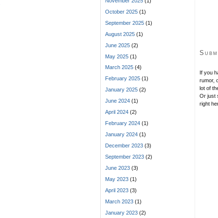
November 2025
(1)
s
October 2025
(1)
September 2025
(1)
August 2025
(1)
June 2025
(2)
Subm
May 2025
(1)
March 2025
(4)
If you 
February 2025
(1)
rumor, o
lot of t
January 2025
(2)
Or just 
June 2024
(1)
right he
April 2024
(2)
February 2024
(1)
January 2024
(1)
December 2023
(3)
September 2023
(2)
June 2023
(3)
May 2023
(1)
April 2023
(3)
March 2023
(1)
January 2023
(2)