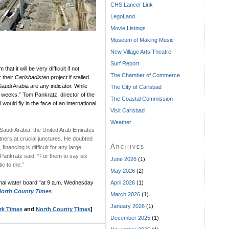
CHS Lancer Link
LegoLand
Movie Listings
Museum of Making Music
New Village Arts Theatre
Surf Report
 that it will be very difficult if not
The Chamber of Commerce
 their
Carlsbadistan
project if stalled
Saudi Arabia are any indicator. While
The City of Carlsbad
x weeks.” Tom Pankratz, director of the
The Coastal Commission
would fly in the face of an international
Visit Carlsbad
Weather
 Saudi Arabia, the United Arab Emirates
artners at crucial junctures. He doubted
Archives
financing is difficult for any large
 Pankratz said. “For them to say six
June 2026
(1)
tic to me.”
May 2026
(2)
April 2026
(1)
onal water board “at 9 a.m. Wednesday
orth County Times
.
March 2026
(1)
January 2026
(1)
rk Times
and
North County TImes
]
December 2025
(1)