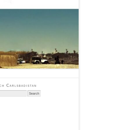
ch Carlsbadistan