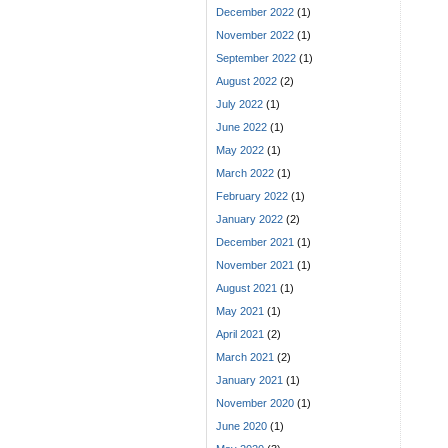
December 2022
(1)
November 2022
(1)
September 2022
(1)
August 2022
(2)
July 2022
(1)
June 2022
(1)
May 2022
(1)
March 2022
(1)
February 2022
(1)
January 2022
(2)
December 2021
(1)
November 2021
(1)
August 2021
(1)
May 2021
(1)
April 2021
(2)
March 2021
(2)
January 2021
(1)
November 2020
(1)
June 2020
(1)