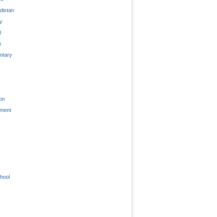
distan
ty
l
n
tary
on
nment
hool