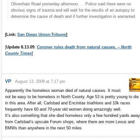
Olivenhain Road yesterday afternoon. . . Police said there were no
obvious signs of trauma and will wait for the results of an autopsy to
determine the cause of death and if further investigation is warranted.
[Link:
San Diego Union-Tribune
]
[
Update 8.13.09
:
Coroner rules death from natural causes. –
North
County Times
]
VP
August 13, 2009 at 7:17 pm
Apparently the homeless woman died of natural causes. It must
not be easy to be homeless in North County. Age 53 is pretty young to die
in this area. After all, Carlsbad and Encinitas triathlons and 10k races
frequently have 60 and 70-year old women doing amazingly well.
It’s also something that she died homeless only a few hundred yards away
from Carlsbad’s upscale Forum shops, where there are more Lexus and
BMWs than anywhere in the next 50 miles.