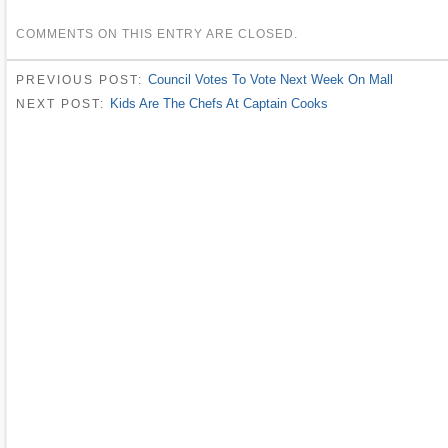
COMMENTS ON THIS ENTRY ARE CLOSED.
Council Votes To Vote Next Week On Mall
PREVIOUS POST:
Kids Are The Chefs At Captain Cooks
NEXT POST: