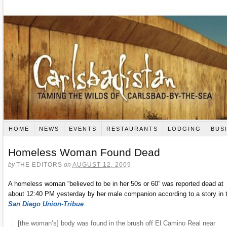
HOME
NEWS
EVENTS
RESTAURANTS
LODGING
BUS
Homeless Woman Found Dead
by
THE EDITORS
on
AUGUST 12, 2009
A homeless woman “believed to be in her 50s or 60” was reported dead at
about 12:40 PM yesterday by her male companion according to a story in 
San Diego Union-Tribue
.
[the woman’s] body was found in the brush off El Camino Real near